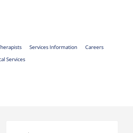
herapists
Services Information
Careers
al Services