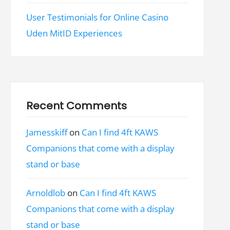
User Testimonials for Online Casino
Uden MitID Experiences
Recent Comments
Jamesskiff
on
Can I find 4ft KAWS
Companions that come with a display
stand or base
Arnoldlob
on
Can I find 4ft KAWS
Companions that come with a display
stand or base