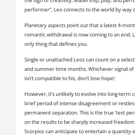
the sign of creativity, leadership, play, and p
performer”, Leo connects to the world by way 
Planetary aspects point out that a latest 4-month
romantic withdrawal is now coming to an end. Lov
only thing that defines you.
Single or unattached Leos can count on a selec
and summer time months. Whichever signal of Zo
isn’t compatible to his, don’t lose hope!
However, it’s unlikely to evolve into long-term
brief period of intense disagreement or restless
permanent separation. This is the true ‘test per
on the results to be sharply increased freedom
Scorpios can anticipate to entertain a quantity 