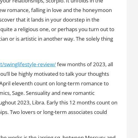
ur relationships, Scorpio. It unfolds in the
Zodiac
 new romance, falling in love and the honeymoon
Signs
iscover that it lands in your doorstep in the
uite a religious one, or perhaps you turn out to
an or is artistic in another way. The solely thing
/swinglifestyle-review/
few months of 2023, all
ou’ll be highly motivated to talk your thoughts
 April eleventh count on long-term romance to
amics, Sage. Sensuality and new romantic
ghout 2023, Libra. Early this 12 months count on
hips. Two lovers or long-term associates could
 the works is the jarring sq. between Mercury and