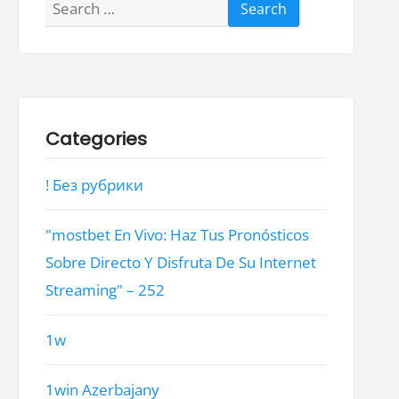
Search
for:
Categories
! Без рубрики
"mostbet En Vivo: Haz Tus Pronósticos
Sobre Directo Y Disfruta De Su Internet
Streaming" – 252
1w
1win Azerbajany