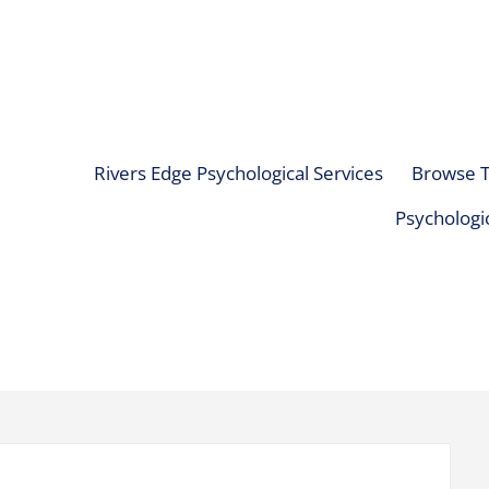
Rivers Edge Psychological Services
Browse T
Psychologic