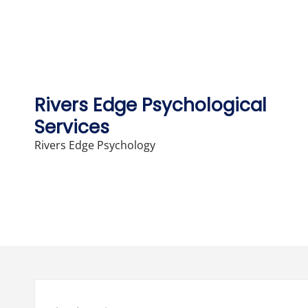
Skip
to
content
Rivers Edge Psychological
Services
Rivers Edge Psychology