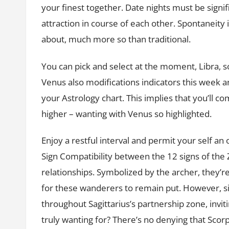
your finest together. Date nights must be signif
attraction in course of each other. Spontaneity is
about, much more so than traditional.
You can pick and select at the moment, Libra, s
Venus also modifications indicators this week a
your Astrology chart. This implies that you’ll 
higher – wanting with Venus so highlighted.
Enjoy a restful interval and permit your self an
Sign Compatibility between the 12 signs of the 
relationships. Symbolized by the archer, they’re
for these wanderers to remain put. However, s
throughout Sagittarius’s partnership zone, invit
truly wanting for? There’s no denying that Scorp