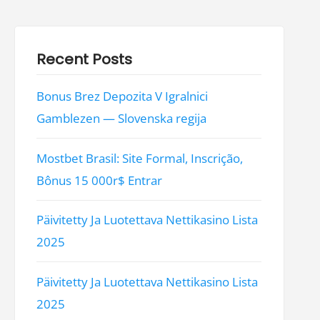
Recent Posts
Bonus Brez Depozita V Igralnici
Gamblezen — Slovenska regija
Mostbet Brasil: Site Formal, Inscrição,
Bônus 15 000r$ Entrar
Päivitetty Ja Luotettava Nettikasino Lista
2025
Päivitetty Ja Luotettava Nettikasino Lista
2025