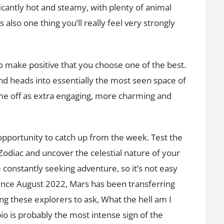
icantly hot and steamy, with plenty of animal
 also one thing you’ll really feel very strongly
o make positive that you choose one of the best.
nd heads into essentially the most seen space of
come off as extra engaging, more charming and
 opportunity to catch up from the week. Test the
Zodiac and uncover the celestial nature of your
 constantly seeking adventure, so it’s not easy
ince August 2022, Mars has been transferring
ing these explorers to ask, What the hell am I
io is probably the most intense sign of the