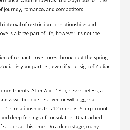
erformance. Often known as “the playmate” or “the
of journey, romance, and competitors.
 interval of restriction in relationships and
e is a large part of life, however it’s not the
tion of romantic overtures throughout the spring
diac is your partner, even if your sign of Zodiac
 commitments. After April 18th, nevertheless, a
ness will both be resolved or will trigger a
iod’ in relationships this 12 months, Scorp; count
 and deep feelings of consolation. Unattached
of suitors at this time. On a deep stage, many