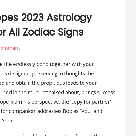
opes 2023 Astrology
r All Zodiac Signs
on
 Comment
Every
tie the endlessly bond together with your
Day
 is designed, preserving in thoughts the
Love
ed and obtain the propitious leads to your
Horoscopes
2023
married in the muhurat talked about, brings success
Astrology
ope from his perspective, the ‘copy for partner’
Compatibility
y for companion’ addresses Bob as “you” and
Charts
r Anne.
For
All