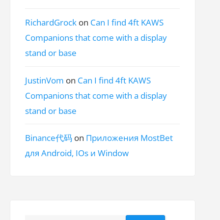
RichardGrock
on
Can I find 4ft KAWS
Companions that come with a display
stand or base
JustinVom
on
Can I find 4ft KAWS
Companions that come with a display
stand or base
Binance代码
on
Приложения MostBet
для Android, IOs и Window