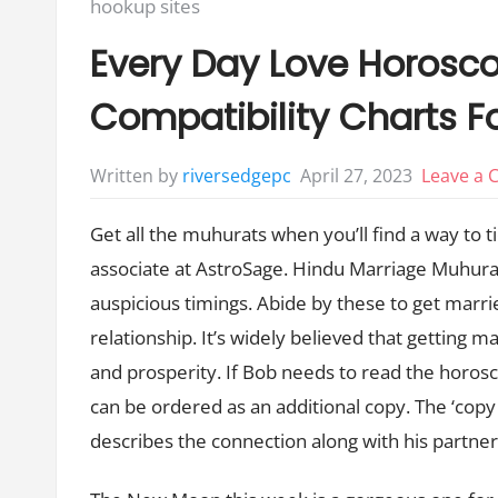
Posted
hookup sites
in:
Every Day Love Horosc
Compatibility Charts Fo
April 27, 2023
Leave a
Written by
riversedgepc
Get all the muhurats when you’ll find a way to 
associate at AstroSage. Hindu Marriage Muhurat
auspicious timings. Abide by these to get marri
relationship. It’s widely believed that getting 
and prosperity. If Bob needs to read the horosc
can be ordered as an additional copy. The ‘cop
describes the connection along with his partne