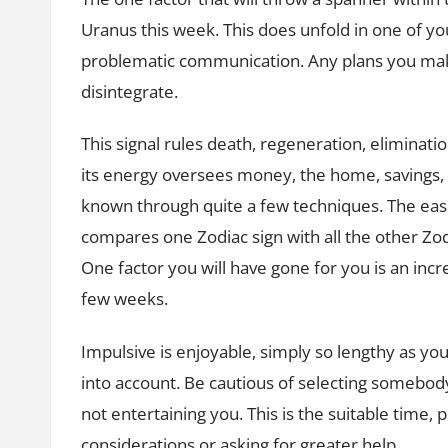
Uranus this week. This does unfold in one of y
problematic communication. Any plans you make
disintegrate.
This signal rules death, regeneration, eliminati
its energy oversees money, the home, savings, a
known through quite a few techniques. The eas
compares one Zodiac sign with all the other Zod
One factor you will have gone for you is an inc
few weeks.
Impulsive is enjoyable, simply so lengthy as you
into account. Be cautious of selecting somebody
not entertaining you. This is the suitable time, p
considerations or asking for greater help.