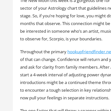
The New Moon this week is a gorgeous one for yo
sector of your Astrology chart that guidelines
stage. So, if you’re hoping for love, you might d
months that observe. This connection might be q
be interested in someone who’s an artist, musici
to observe for, Scorpio, is your boundaries.
Throughout the primary
hookupfriendfinder.net
of that can change. Confidence will return and y
and ask for clarity from family members. After
start a 4-week interval of adjusting power dyn
introductions might be a continued theme throu
to encounter a tough selection in key relations
now pull your feelings in separate instructions.
The one factor that will throw a spanner within