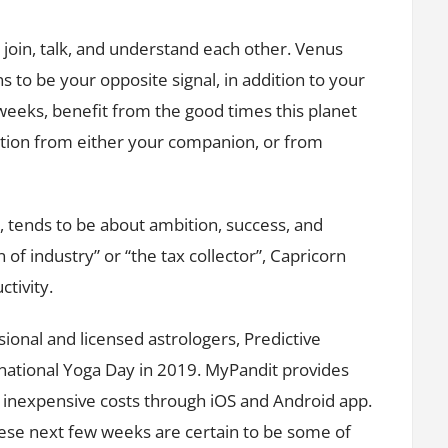
 join, talk, and understand each other. Venus
ns to be your opposite signal, in addition to your
 weeks, benefit from the good times this planet
ention from either your companion, or from
 tends to be about ambition, success, and
of industry” or “the tax collector”, Capricorn
ctivity.
ional and licensed astrologers, Predictive
national Yoga Day in 2019. MyPandit provides
t inexpensive costs through iOS and Android app.
these next few weeks are certain to be some of