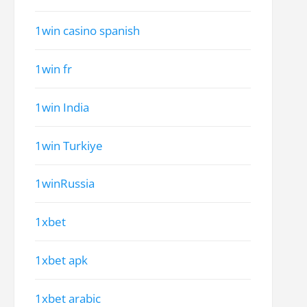
1win casino spanish
1win fr
1win India
1win Turkiye
1winRussia
1xbet
1xbet apk
1xbet arabic