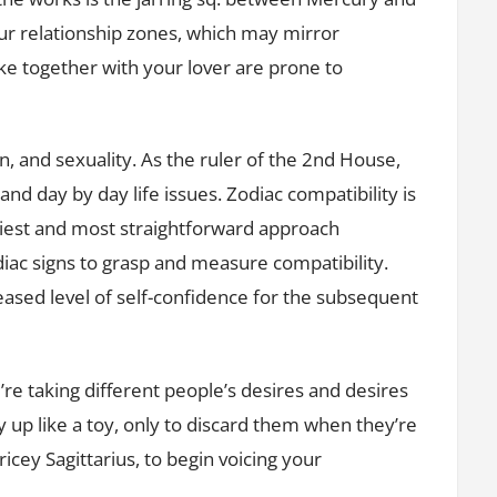
our relationship zones, which may mirror
 together with your lover are prone to
on, and sexuality. As the ruler of the 2nd House,
nd day by day life issues. Zodiac compatibility is
iest and most straightforward approach
iac signs to grasp and measure compatibility.
reased level of self-confidence for the subsequent
’re taking different people’s desires and desires
 up like a toy, only to discard them when they’re
ricey Sagittarius, to begin voicing your