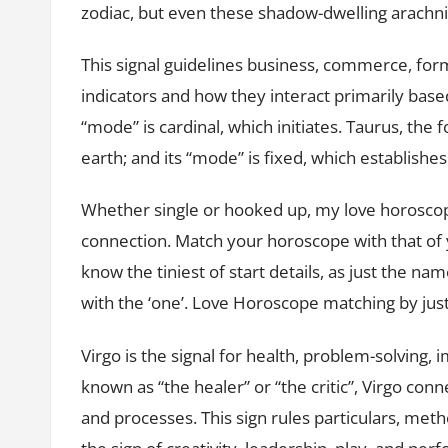
zodiac, but even these shadow-dwelling arachn
This signal guidelines business, commerce, for
indicators and how they interact primarily based 
“mode” is cardinal, which initiates. Taurus, the
earth; and its “mode” is fixed, which establishes
Whether single or hooked up, my love horosco
connection. Match your horoscope with that of 
know the tiniest of start details, as just the na
with the ‘one’. Love Horoscope matching by jus
Virgo is the signal for health, problem-solving, 
known as “the healer” or “the critic”, Virgo conn
and processes. This sign rules particulars, meth