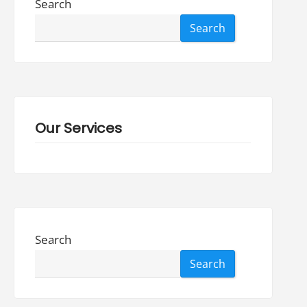
Search
Search
Our Services
Search
Search