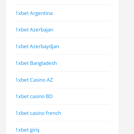
1xbet Argentina
1xbet Azerbajan
1xbet Azerbaydjan
1xbet Bangladesh
1xbet Casino AZ
1xbet casino BD
1xbet casino french
1xbet giriş