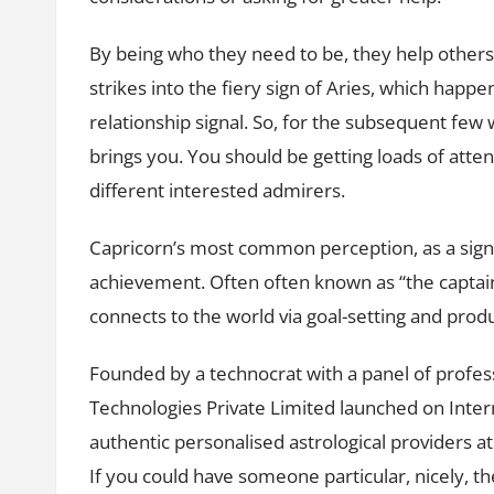
By being who they need to be, they help others
strikes into the fiery sign of Aries, which happe
relationship signal. So, for the subsequent few
brings you. You should be getting loads of att
different interested admirers.
Capricorn’s most common perception, as a sign,
achievement. Often often known as “the captain 
connects to the world via goal-setting and produ
Founded by a technocrat with a panel of profess
Technologies Private Limited launched on Inter
authentic personalised astrological providers a
If you could have someone particular, nicely, 