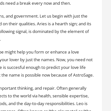
ids need a break every now and then.
ms, and government. Let us begin with just the
on their qualities. Aries is a hearth sign; and its
 following signal, is dominated by the element of
.
pe might help you form or enhance a love
your lover by just the names. Now, you need not
me is succesful enough to predict your love life
t the name is possible now because of AstroSage.
important thinking, and repair. Often generally
ects to the world via health, sensible expertise,
ods, and the day-to-day responsibilities. Leo is