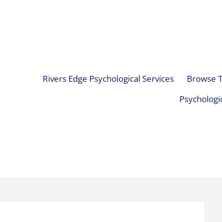
Rivers Edge Psychological Services
Browse T
Psychologic