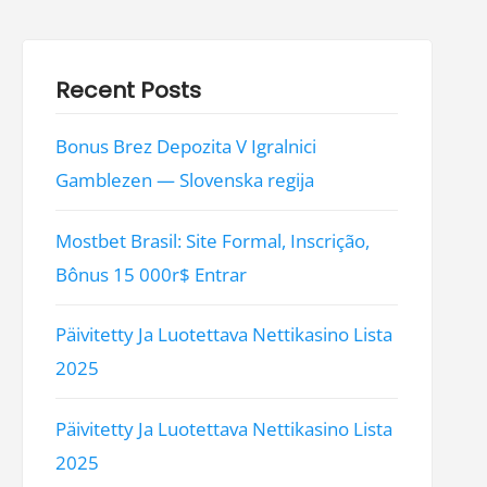
Recent Posts
Bonus Brez Depozita V Igralnici
Gamblezen — Slovenska regija
Mostbet Brasil: Site Formal, Inscrição,
Bônus 15 000r$ Entrar
Päivitetty Ja Luotettava Nettikasino Lista
2025
Päivitetty Ja Luotettava Nettikasino Lista
2025