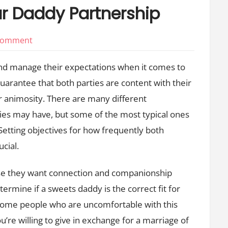
ar Daddy Partnership
on
 Comment
Expectations
and manage their expectations when it comes to
for
uarantee that both parties are content with their
a
 animosity. There are many different
Sugar
Daddy
ies may have, but some of the most typical ones
Partnership
Setting objectives for how frequently both
ucial.
se they want connection and companionship
ermine if a sweets daddy is the correct fit for
some people who are uncomfortable with this
ou’re willing to give in exchange for a marriage of