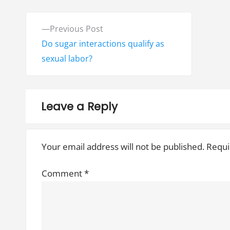
P
P
Previous Post
o
r
Do sugar interactions qualify as
e
sexual labor?
s
v
t
i
o
n
Leave a Reply
u
a
s
Your email address will not be published.
Requi
v
p
o
i
Comment
*
s
g
t
:
a