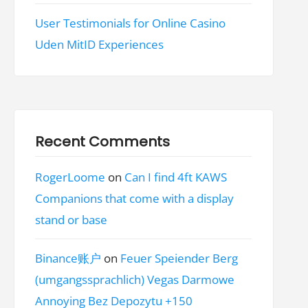
User Testimonials for Online Casino
Uden MitID Experiences
Recent Comments
RogerLoome
on
Can I find 4ft KAWS
Companions that come with a display
stand or base
Binance账户
on
Feuer Speiender Berg
(umgangssprachlich) Vegas Darmowe
Annoying Bez Depozytu +150