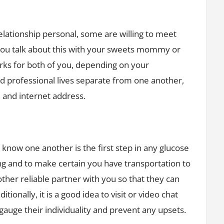
elationship personal, some are willing to meet
 you talk about this with your sweets mommy or
s for both of you, depending on your
d professional lives separate from one another,
 and internet address.
know one another is the first step in any glucose
ting and to make certain you have transportation to
ther reliable partner with you so that they can
tionally, it is a good idea to visit or video chat
gauge their individuality and prevent any upsets.