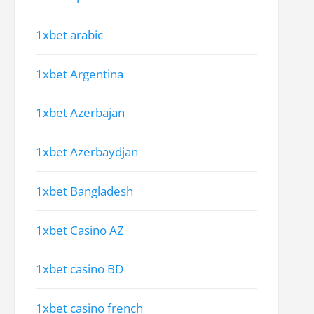
1xbet arabic
1xbet Argentina
1xbet Azerbajan
1xbet Azerbaydjan
1xbet Bangladesh
1xbet Casino AZ
1xbet casino BD
1xbet casino french