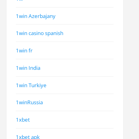
1win Azerbajany
1win casino spanish
1win fr
1win India
1win Turkiye
1winRussia
1xbet
1xbet apk