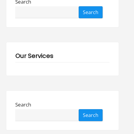
Search
Search
Our Services
Search
Search