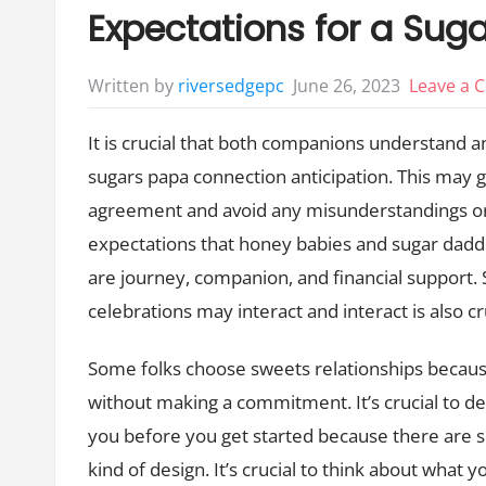
Expectations for a Sug
June 26, 2023
Leave a
Written by
riversedgepc
It is crucial that both companions understand 
sugars papa connection anticipation. This may g
agreement and avoid any misunderstandings or
expectations that honey babies and sugar dadd
are journey, companion, and financial support. 
celebrations may interact and interact is also cr
Some folks choose sweets relationships becau
without making a commitment. It’s crucial to det
you before you get started because there are 
kind of design. It’s crucial to think about what y