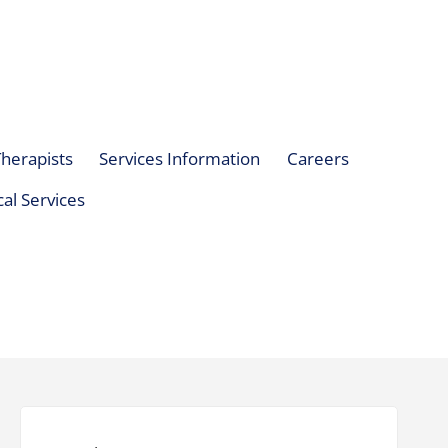
herapists
Services Information
Careers
al Services