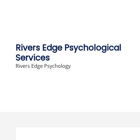
Skip
to
content
Rivers Edge Psychological
Services
Rivers Edge Psychology