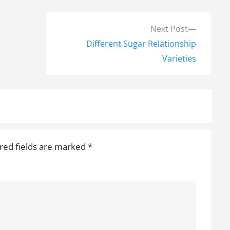
N
Next Post
e
Different Sugar Relationship
x
Varieties
t
p
o
s
t
red fields are marked
*
: