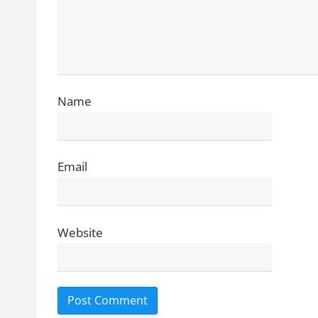
t
i
o
n
Name
Email
Website