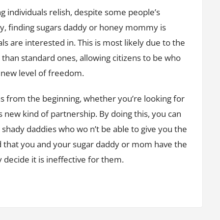
 individuals relish, despite some people’s
rvey, finding sugars daddy or honey mommy is
s are interested in. This is most likely due to the
ve than standard ones, allowing citizens to be who
 new level of freedom.
ons from the beginning, whether you’re looking for
is new kind of partnership. By doing this, you can
 shady daddies who wo n’t be able to give you the
nd that you and your sugar daddy or mom have the
decide it is ineffective for them.