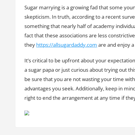
Sugar marrying is a growing fad that some young
skepticism. In truth, according to a recent su
something that nearly half of academy individual
fact that these associations are less constricti
they
https://allsugardaddy.com
are and enjoy a
It’s critical to be upfront about your expectati
a sugar papa or just curious about trying out th
be sure that you are not wasting your time with
advantages you seek. Additionally, keep in mi
right to end the arrangement at any time if they 