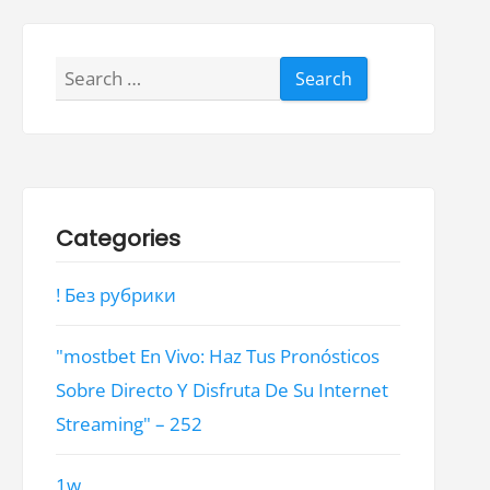
Search
for:
Categories
! Без рубрики
"mostbet En Vivo: Haz Tus Pronósticos
Sobre Directo Y Disfruta De Su Internet
Streaming" – 252
1w