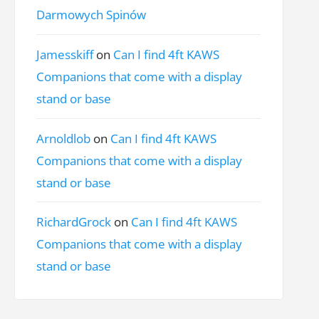
Darmowych Spinów
Jamesskiff
on
Can I find 4ft KAWS
Companions that come with a display
stand or base
Arnoldlob
on
Can I find 4ft KAWS
Companions that come with a display
stand or base
RichardGrock
on
Can I find 4ft KAWS
Companions that come with a display
stand or base