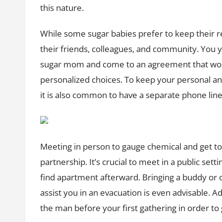
this nature.
While some sugar babies prefer to keep their r
their friends, colleagues, and community. You
sugar mom and come to an agreement that work
personalized choices. To keep your personal an
it is also common to have a separate phone line
Meeting in person to gauge chemical and get to 
partnership. It’s crucial to meet in a public set
find apartment afterward. Bringing a buddy or o
assist you in an evacuation is even advisable. Addi
the man before your first gathering in order to 