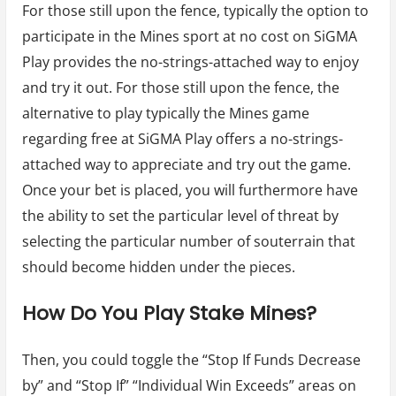
For those still upon the fence, typically the option to
participate in the Mines sport at no cost on SiGMA
Play provides the no-strings-attached way to enjoy
and try it out. For those still upon the fence, the
alternative to play typically the Mines game
regarding free at SiGMA Play offers a no-strings-
attached way to appreciate and try out the game.
Once your bet is placed, you will furthermore have
the ability to set the particular level of threat by
selecting the particular number of souterrain that
should become hidden under the pieces.
How Do You Play Stake Mines?
Then, you could toggle the “Stop If Funds Decrease
by” and “Stop If” “Individual Win Exceeds” areas on