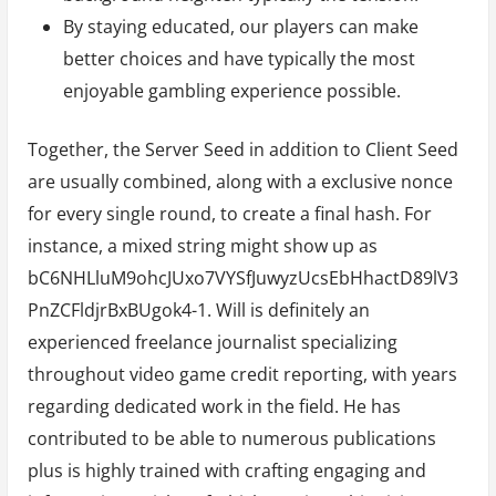
By staying educated, our players can make
better choices and have typically the most
enjoyable gambling experience possible.
Together, the Server Seed in addition to Client Seed
are usually combined, along with a exclusive nonce
for every single round, to create a final hash. For
instance, a mixed string might show up as
bC6NHLluM9ohcJUxo7VYSfJuwyzUcsEbHhactD89lV3
PnZCFldjrBxBUgok4-1. Will is definitely an
experienced freelance journalist specializing
throughout video game credit reporting, with years
regarding dedicated work in the field. He has
contributed to be able to numerous publications
plus is highly trained with crafting engaging and