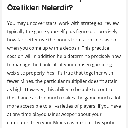
Özellikleri Nelerdir?
You may uncover stars, work with strategies, review
typically the game yourself plus figure out precisely
how far better use the bonus from a on line casino
when you come up with a deposit. This practice
session will in addition help determine precisely how
to manage the bankroll at your chosen gambling
web site properly. Yes, it’s true that together with
fewer Mines, the particular multiplier doesn’t attain
as high. However, this ability to be able to control
the chance and so much makes the game much a lot
more accessible to all varieties of players. If you have
at any time played Minesweeper about your
computer, then your Mines casino sport by Spribe