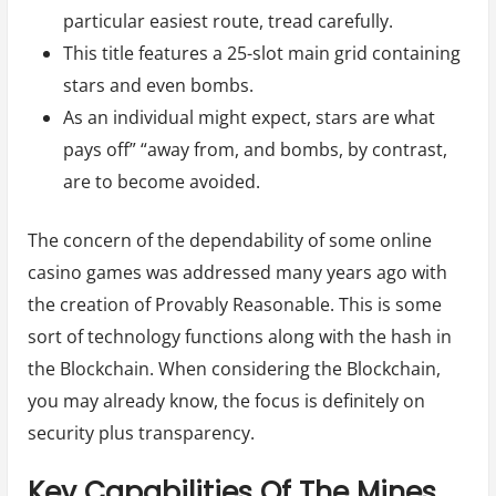
particular easiest route, tread carefully.
This title features a 25-slot main grid containing
stars and even bombs.
As an individual might expect, stars are what
pays off” “away from, and bombs, by contrast,
are to become avoided.
The concern of the dependability of some online
casino games was addressed many years ago with
the creation of Provably Reasonable. This is some
sort of technology functions along with the hash in
the Blockchain. When considering the Blockchain,
you may already know, the focus is definitely on
security plus transparency.
Key Capabilities Of The Mines