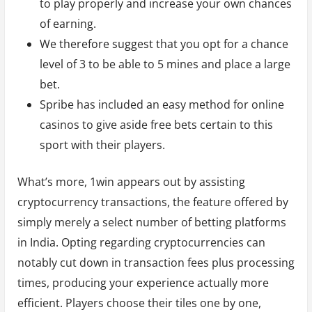
to play properly and increase your own chances
of earning.
We therefore suggest that you opt for a chance
level of 3 to be able to 5 mines and place a large
bet.
Spribe has included an easy method for online
casinos to give aside free bets certain to this
sport with their players.
What’s more, 1win appears out by assisting
cryptocurrency transactions, the feature offered by
simply merely a select number of betting platforms
in India. Opting regarding cryptocurrencies can
notably cut down in transaction fees plus processing
times, producing your experience actually more
efficient. Players choose their tiles one by one,