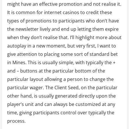
might have an effective promotion and not realise it.
It is common for internet casinos to credit these
types of promotions to participants who don’t have
the newsletter lively and end up letting them expire
when they don’t realise that. I’ll highlight more about
autoplay in a new moment, but very first, I want to
give attention to placing some sort of standard bet
in Mines. This is usually simple, with typically the +
and – buttons at the particular bottom of the
particular layout allowing a person to change the
particular wager. The Client Seed, on the particular
other hand, is usually generated directly upon the
player’s unit and can always be customized at any
time, giving participants control over typically the
process.