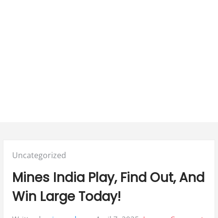
Posted
Uncategorized
in:
Mines India Play, Find Out, And
Win Large Today!