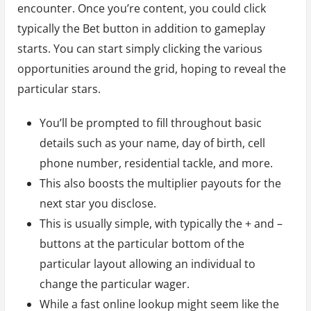
encounter. Once you’re content, you could click
typically the Bet button in addition to gameplay
starts. You can start simply clicking the various
opportunities around the grid, hoping to reveal the
particular stars.
You’ll be prompted to fill throughout basic
details such as your name, day of birth, cell
phone number, residential tackle, and more.
This also boosts the multiplier payouts for the
next star you disclose.
This is usually simple, with typically the + and –
buttons at the particular bottom of the
particular layout allowing an individual to
change the particular wager.
While a fast online lookup might seem like the