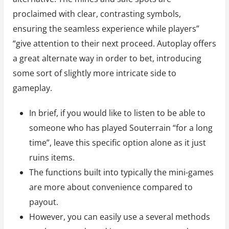
proclaimed with clear, contrasting symbols,
ensuring the seamless experience while players”
“give attention to their next proceed. Autoplay offers
a great alternate way in order to bet, introducing
some sort of slightly more intricate side to
gameplay.
In brief, if you would like to listen to be able to
someone who has played Souterrain “for a long
time”, leave this specific option alone as it just
ruins items.
The functions built into typically the mini-games
are more about convenience compared to
payout.
However, you can easily use a several methods