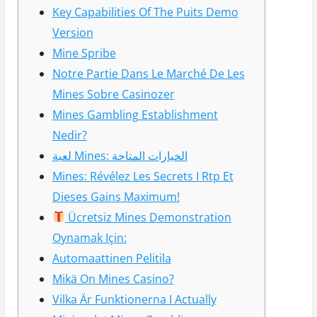
Key Capabilities Of The Puits Demo
Version
Mine Spribe
Notre Partie Dans Le Marché De Les
Mines Sobre Casinozer
Mines Gambling Establishment
Nedir?
لعبة Mines: الخيارات المتاحة
Mines: Révélez Les Secrets I Rtp Et
Dieses Gains Maximum!
Ücretsiz Mines Demonstration
Oynamak Için:
Automaattinen Pelitila
Mikä On Mines Casino?
Vilka Är Funktionerna I Actually