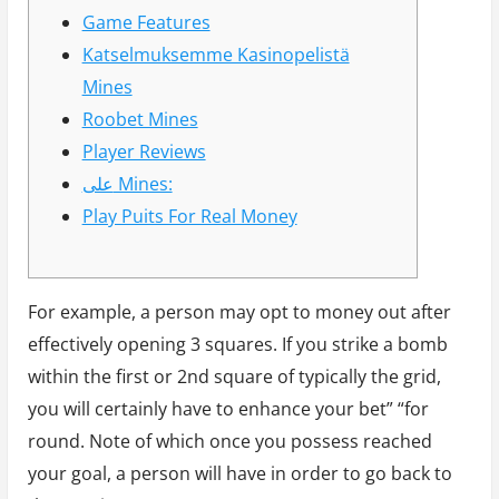
Game Features
Katselmuksemme Kasinopelistä
Mines
Roobet Mines
Player Reviews
على Mines:
Play Puits For Real Money
For example, a person may opt to money out after
effectively opening 3 squares. If you strike a bomb
within the first or 2nd square of typically the grid,
you will certainly have to enhance your bet” “for
round. Note of which once you possess reached
your goal, a person will have in order to go back to