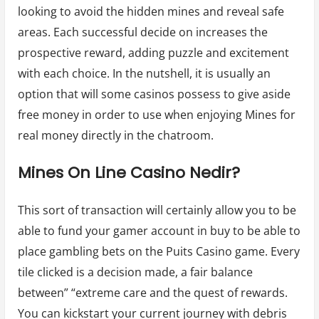
looking to avoid the hidden mines and reveal safe
areas. Each successful decide on increases the
prospective reward, adding puzzle and excitement
with each choice. In the nutshell, it is usually an
option that will some casinos possess to give aside
free money in order to use when enjoying Mines for
real money directly in the chatroom.
Mines On Line Casino Nedir?
This sort of transaction will certainly allow you to be
able to fund your gamer account in buy to be able to
place gambling bets on the Puits Casino game. Every
tile clicked is a decision made, a fair balance
between” “extreme care and the quest of rewards.
You can kickstart your current journey with debris