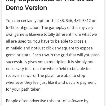
Demo Version
You can certainly opt for the 2×3, 3×6, 4×9, 5×12 or
6×15 configuration. The gameplay of this my very
own game is likewise totally different from what we
all are used to. You have to be able to cross a
minefield and not just click any square to expose
gems or stars. Each row in the grid that will you pass
successfully gives you a multiplier. It is simply not
necessary to cross the whole field to be able to
receive a reward. The player are able to stop
whenever they feel just like it and declare payment
for your path taken.
People often advertise this sort of software by