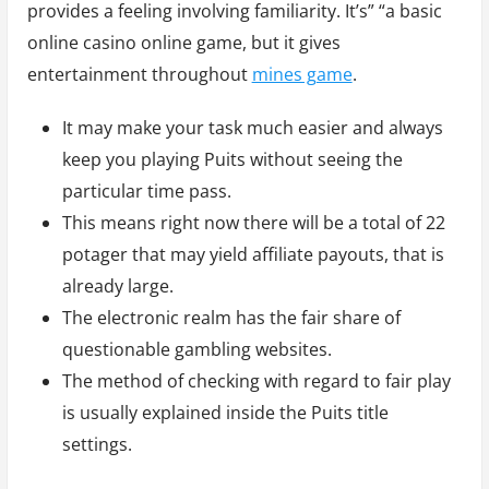
provides a feeling involving familiarity. It’s” “a basic
online casino online game, but it gives
entertainment throughout
mines game
.
It may make your task much easier and always
keep you playing Puits without seeing the
particular time pass.
This means right now there will be a total of 22
potager that may yield affiliate payouts, that is
already large.
The electronic realm has the fair share of
questionable gambling websites.
The method of checking with regard to fair play
is usually explained inside the Puits title
settings.