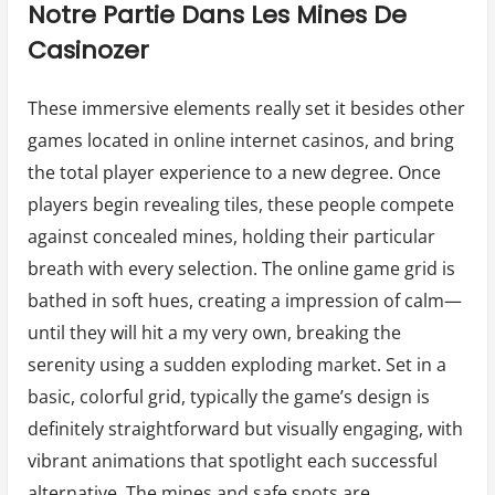
Notre Partie Dans Les Mines De
Casinozer
These immersive elements really set it besides other
games located in online internet casinos, and bring
the total player experience to a new degree. Once
players begin revealing tiles, these people compete
against concealed mines, holding their particular
breath with every selection. The online game grid is
bathed in soft hues, creating a impression of calm—
until they will hit a my very own, breaking the
serenity using a sudden exploding market. Set in a
basic, colorful grid, typically the game’s design is
definitely straightforward but visually engaging, with
vibrant animations that spotlight each successful
alternative. The mines and safe spots are