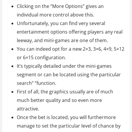
Clicking on the “More Options” gives an
individual more control above this.
Unfortunately, you can find very several
entertainment options offering players any real
leeway, and mini-games are one of them.
You can indeed opt for a new 2×3, 3×6, 4×9, 5×12
or 6×15 configuration.
It’s typically detailed under the mini-games
segment or can be located using the particular
search” “function.
First of all, the graphics usually are of much
much better quality and so even more
attractive.
Once the bet is located, you will furthermore
manage to set the particular level of chance by