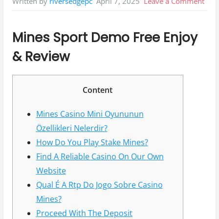
on
April 7, 2025
Leave a Comment
Written by
riversedgepc
Min
Indi
Mines Sport Demo Free Enjoy
Play
& Review
Find
Out,
And
Content
Win
Larg
Mines Casino Mini Oyununun
Toda
Özellikleri Nelerdir?
How Do You Play Stake Mines?
Find A Reliable Casino On Our Own
Website
Qual É A Rtp Do Jogo Sobre Casino
Mines?
Proceed With The Deposit