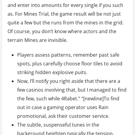
and enter into amounts for every single if you such
as. For Mines Trial, the game result will be not just
quite a few but the runs from the mines in the grid.
Of course, you don’t know where actors and the
terrain Mines are invisible.
Players assess patterns, remember past safe
spots, plus carefully choose floor tiles to avoid
striking hidden explosive puits.
Now, I’ll notify you right aside that there are a
few casinos involving that, but I managed to find
the few, such while 4Rabet.” “[newline]To find
out in case a gaming operator uses Rain
promotional, ask their customer service.
The subtle, suspenseful tunes in the
background heighten typically the tension.