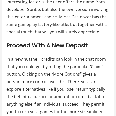
interesting factor is the user offers the name from
developer Spribe, but also the own version involving
this entertainment choice. Mines Casinozer has the
same gameplay factory-like title, but together with a
special touch that will you will surely appreciate.
Proceed With A New Deposit
In a new nutshell, credits can look in the chat room
that you could get by hitting the particular ‘Claim’
button. Clicking on the “More Options” gives a
person more control over this. There, you can
explore alternatives like if you lose, return typically
the bet into a particular amount or come back it to
anything else if an individual succeed. They permit
you to curb your games for the more streamlined