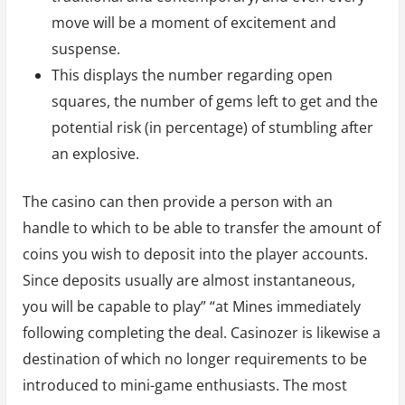
move will be a moment of excitement and
suspense.
This displays the number regarding open
squares, the number of gems left to get and the
potential risk (in percentage) of stumbling after
an explosive.
The casino can then provide a person with an
handle to which to be able to transfer the amount of
coins you wish to deposit into the player accounts.
Since deposits usually are almost instantaneous,
you will be capable to play” “at Mines immediately
following completing the deal. Casinozer is likewise a
destination of which no longer requirements to be
introduced to mini-game enthusiasts. The most