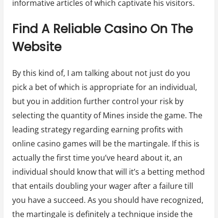
informative articles of which captivate his visitors.
Find A Reliable Casino On The
Website
By this kind of, I am talking about not just do you
pick a bet of which is appropriate for an individual,
but you in addition further control your risk by
selecting the quantity of Mines inside the game. The
leading strategy regarding earning profits with
online casino games will be the martingale. If this is
actually the first time you’ve heard about it, an
individual should know that will it’s a betting method
that entails doubling your wager after a failure till
you have a succeed. As you should have recognized,
the martingale is definitely a technique inside the