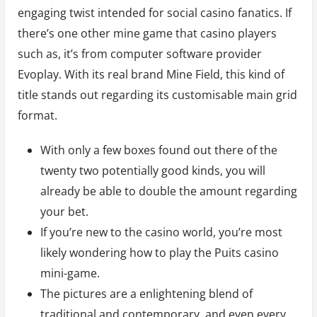
engaging twist intended for social casino fanatics. If
there’s one other mine game that casino players
such as, it’s from computer software provider
Evoplay. With its real brand Mine Field, this kind of
title stands out regarding its customisable main grid
format.
With only a few boxes found out there of the
twenty two potentially good kinds, you will
already be able to double the amount regarding
your bet.
If you’re new to the casino world, you’re most
likely wondering how to play the Puits casino
mini-game.
The pictures are a enlightening blend of
traditional and contemporary, and even every