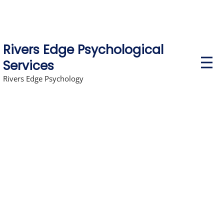
Rivers Edge Psychological
P
Services
r
i
Rivers Edge Psychology
m
a
r
y
M
e
n
u