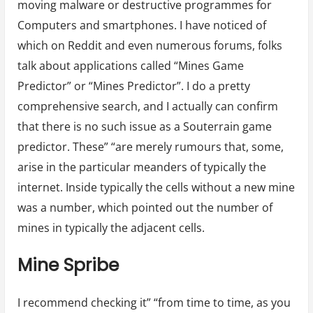
moving malware or destructive programmes for
Computers and smartphones. I have noticed of
which on Reddit and even numerous forums, folks
talk about applications called “Mines Game
Predictor” or “Mines Predictor”. I do a pretty
comprehensive search, and I actually can confirm
that there is no such issue as a Souterrain game
predictor. These” “are merely rumours that, some,
arise in the particular meanders of typically the
internet. Inside typically the cells without a new mine
was a number, which pointed out the number of
mines in typically the adjacent cells.
Mine Spribe
I recommend checking it” “from time to time, as you