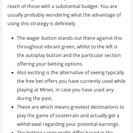
reach of those with a substantial budget. You are
usually probably wondering what the advantage of
using this strategy is definitely.
The wager button stands out there against this
throughout vibrant green, whilst to the left is
the autoplay button and the particular section
offering your betting options.
Also exciting is the alternative of seeing typically
the free bet offers you have currently used while
playing at Mines, in case you have used any
during the past.
These are which means greatest destinations to
play the game of souterrain and actually get a
withdrawal regarding your potential earnings.
The betting range might differ based in the