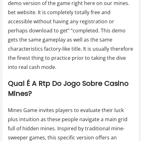
demo version of the game right here on our mines.
bet website. It is completely totally free and
accessible without having any registration or
perhaps download to get” “completed. This demo
gets the same gameplay as well as the same
characteristics factory-like title. It is usually therefore
the finest thing to practice prior to taking the dive
into real cash mode.
Qual É A Rtp Do Jogo Sobre Casino
Mines?
Mines Game invites players to evaluate their luck
plus intuition as these people navigate a main grid
full of hidden mines. Inspired by traditional mine-
sweeper games, this specific version offers an