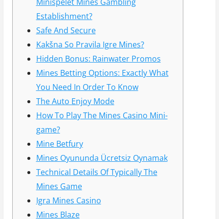
Minispelet Mines Gambling
Establishment?
Safe And Secure
Kakšna So Pravila Igre Mines?
Hidden Bonus: Rainwater Promos
Mines Betting Options: Exactly What
You Need In Order To Know
The Auto Enjoy Mode
How To Play The Mines Casino Mini-
game?
Mine Betfury
Mines Oyununda Ücretsiz Oynamak
Technical Details Of Typically The
Mines Game
Igra Mines Casino
Mines Blaze