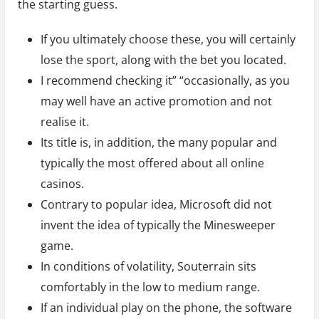
the starting guess.
If you ultimately choose these, you will certainly
lose the sport, along with the bet you located.
I recommend checking it” “occasionally, as you
may well have an active promotion and not
realise it.
Its title is, in addition, the many popular and
typically the most offered about all online
casinos.
Contrary to popular idea, Microsoft did not
invent the idea of typically the Minesweeper
game.
In conditions of volatility, Souterrain sits
comfortably in the low to medium range.
If an individual play on the phone, the software