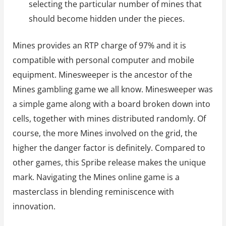
selecting the particular number of mines that
should become hidden under the pieces.
Mines provides an RTP charge of 97% and it is
compatible with personal computer and mobile
equipment. Minesweeper is the ancestor of the
Mines gambling game we all know. Minesweeper was
a simple game along with a board broken down into
cells, together with mines distributed randomly. Of
course, the more Mines involved on the grid, the
higher the danger factor is definitely. Compared to
other games, this Spribe release makes the unique
mark. Navigating the Mines online game is a
masterclass in blending reminiscence with
innovation.