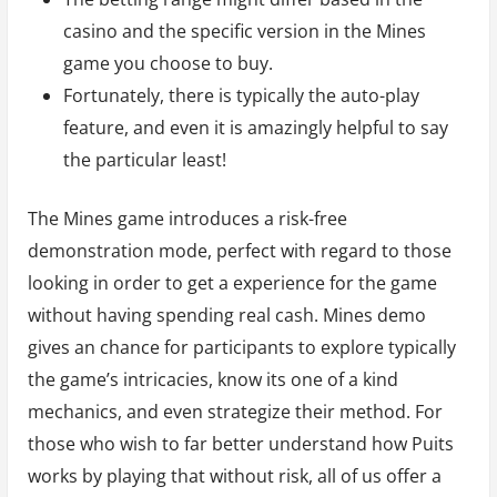
casino and the specific version in the Mines
game you choose to buy.
Fortunately, there is typically the auto-play
feature, and even it is amazingly helpful to say
the particular least!
The Mines game introduces a risk-free
demonstration mode, perfect with regard to those
looking in order to get a experience for the game
without having spending real cash. Mines demo
gives an chance for participants to explore typically
the game’s intricacies, know its one of a kind
mechanics, and even strategize their method. For
those who wish to far better understand how Puits
works by playing that without risk, all of us offer a