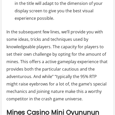
in the title will adapt to the dimension of your
display screen to give you the best visual
experience possible.
In the subsequent few lines, we’ll provide you with
some ideas, tricks and techniques used by
knowledgeable players. The capacity for players to
set their own challenge by opting for the amount of
mines. This offers a active gameplay experience that
provides both the particular cautious and the
adventurous. And while” “typically the 95% RTP
might raise eyebrows for a lot of, the game’s special
mechanics and joining nature make this a worthy
competitor in the crash game universe.
Mines Casino Mini Oyununun