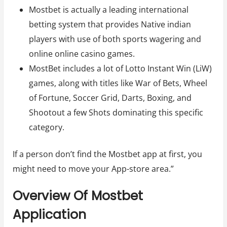
Mostbet is actually a leading international
betting system that provides Native indian
players with use of both sports wagering and
online online casino games.
MostBet includes a lot of Lotto Instant Win (LiW)
games, along with titles like War of Bets, Wheel
of Fortune, Soccer Grid, Darts, Boxing, and
Shootout a few Shots dominating this specific
category.
If a person don’t find the Mostbet app at first, you
might need to move your App-store area.”
Overview Of Mostbet
Application