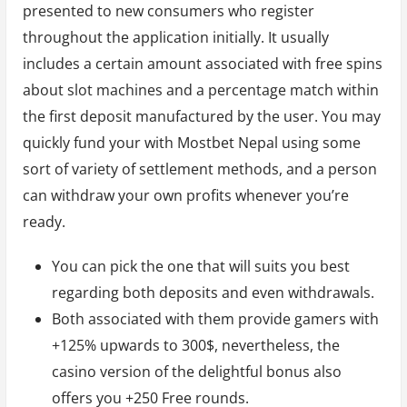
presented to new consumers who register
throughout the application initially. It usually
includes a certain amount associated with free spins
about slot machines and a percentage match within
the first deposit manufactured by the user. You may
quickly fund your with Mostbet Nepal using some
sort of variety of settlement methods, and a person
can withdraw your own profits whenever you’re
ready.
You can pick the one that will suits you best
regarding both deposits and even withdrawals.
Both associated with them provide gamers with
+125% upwards to 300$, nevertheless, the
casino version of the delightful bonus also
offers you +250 Free rounds.