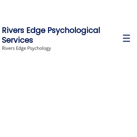
Rivers Edge Psychological
P
Services
r
i
Rivers Edge Psychology
m
a
r
y
M
e
n
u