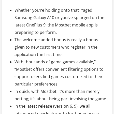
Whether you’re holding onto that” “aged
Samsung Galaxy A10 or you’ve splurged on the
latest OnePlus 9, the Mostbet mobile app is
preparing to perform.
The welcome added bonus is really a bonus
given to new customers who register in the
application the first time.
With thousands of game games available,”
“Mostbet offers convenient filtering options to
support users find games customized to their
particular preferences.
In quick, with Mostbet, it’s more than merely
betting; it’s about being part involving the game.
In the latest release (version 6. 9), we all
introduced new features to further improve