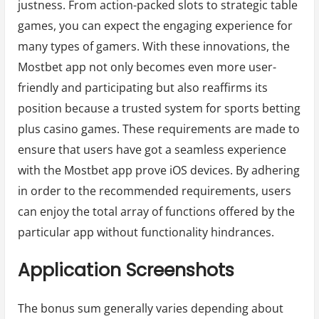
justness. From action-packed slots to strategic table
games, you can expect the engaging experience for
many types of gamers. With these innovations, the
Mostbet app not only becomes even more user-
friendly and participating but also reaffirms its
position because a trusted system for sports betting
plus casino games. These requirements are made to
ensure that users have got a seamless experience
with the Mostbet app prove iOS devices. By adhering
in order to the recommended requirements, users
can enjoy the total array of functions offered by the
particular app without functionality hindrances.
Application Screenshots
The bonus sum generally varies depending about