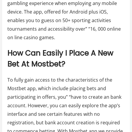
gambling experience when employing any mobile
device. The app, offered for Android plus iOS,
enables you to guess on 50+ sporting activities
tournaments and accessibility over” “16, 000 online
on line casino games.
How Can Easily I Place A New
Bet At Mostbet?
To fully gain access to the characteristics of the
Mostbet app, which include placing bets and
participating in offers, you” “have to create an bank
account. However, you can easily explore the app’s
interface and see certain features with no
registration, but bank account creation is required
to commence betting. With Mostbet app we provide