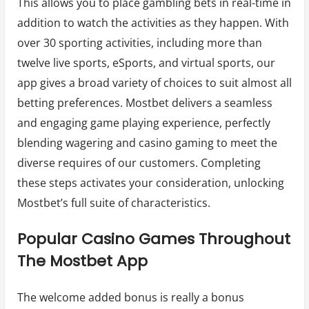
This allows you to place gambling bets in real-time in
addition to watch the activities as they happen. With
over 30 sporting activities, including more than
twelve live sports, eSports, and virtual sports, our
app gives a broad variety of choices to suit almost all
betting preferences. Mostbet delivers a seamless
and engaging game playing experience, perfectly
blending wagering and casino gaming to meet the
diverse requires of our customers. Completing
these steps activates your consideration, unlocking
Mostbet’s full suite of characteristics.
Popular Casino Games Throughout
The Mostbet App
The welcome added bonus is really a bonus