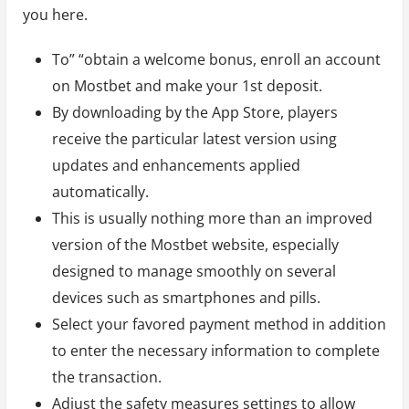
you here.
To” “obtain a welcome bonus, enroll an account
on Mostbet and make your 1st deposit.
By downloading by the App Store, players
receive the particular latest version using
updates and enhancements applied
automatically.
This is usually nothing more than an improved
version of the Mostbet website, especially
designed to manage smoothly on several
devices such as smartphones and pills.
Select your favored payment method in addition
to enter the necessary information to complete
the transaction.
Adjust the safety measures settings to allow