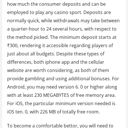
how much the consumer deposits and can be
employed to play any casino sport. Deposits are
normally quick, while withdrawals may take between
a quarter-hour to 24 several hours, with respect to
the method picked. The minimum deposit starts at
₹300, rendering it accessible regarding players of
just about all budgets. Despite these types of
differences, both iphone app and the cellular
website are worth considering, as both of them
provide gambling and using additional bonuses. For
Android, you may need version 6. 0 or higher along
with at least 230 MEGABYTES of free memory area.
For iOS, the particular minimum version needed is
iOS ten. 0, with 226 MB of totally free room.
To become a comfortable bettor, you will need to