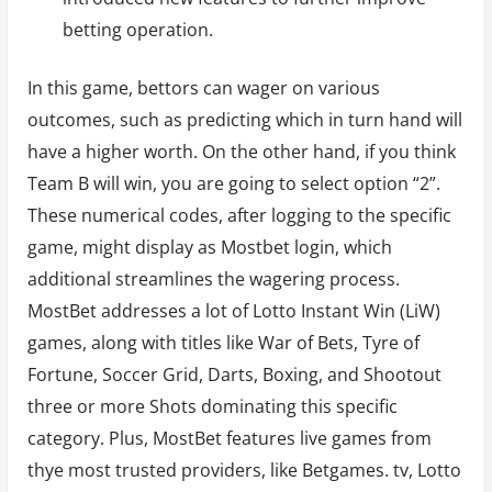
betting operation.
In this game, bettors can wager on various
outcomes, such as predicting which in turn hand will
have a higher worth. On the other hand, if you think
Team B will win, you are going to select option “2”.
These numerical codes, after logging to the specific
game, might display as Mostbet login, which
additional streamlines the wagering process.
MostBet addresses a lot of Lotto Instant Win (LiW)
games, along with titles like War of Bets, Tyre of
Fortune, Soccer Grid, Darts, Boxing, and Shootout
three or more Shots dominating this specific
category. Plus, MostBet features live games from
thye most trusted providers, like Betgames. tv, Lotto