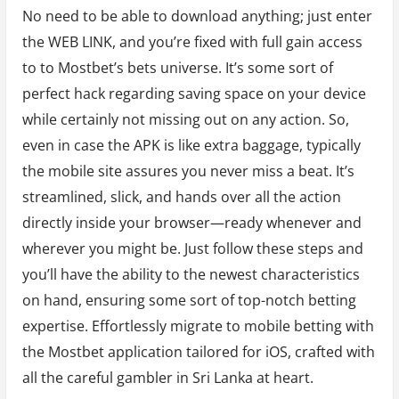
No need to be able to download anything; just enter
the WEB LINK, and you’re fixed with full gain access
to to Mostbet’s bets universe. It’s some sort of
perfect hack regarding saving space on your device
while certainly not missing out on any action. So,
even in case the APK is like extra baggage, typically
the mobile site assures you never miss a beat. It’s
streamlined, slick, and hands over all the action
directly inside your browser—ready whenever and
wherever you might be. Just follow these steps and
you’ll have the ability to the newest characteristics
on hand, ensuring some sort of top-notch betting
expertise. Effortlessly migrate to mobile betting with
the Mostbet application tailored for iOS, crafted with
all the careful gambler in Sri Lanka at heart.