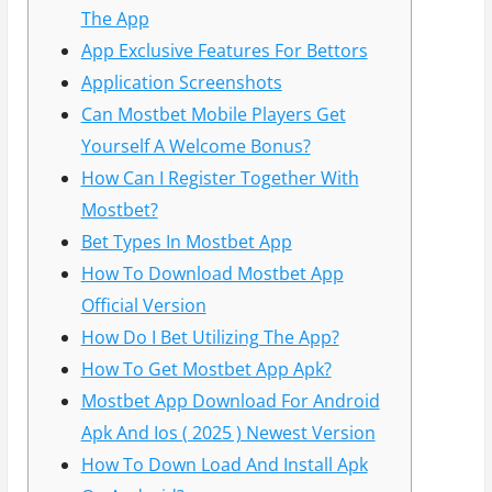
The App
App Exclusive Features For Bettors
Application Screenshots
Can Mostbet Mobile Players Get
Yourself A Welcome Bonus?
How Can I Register Together With
Mostbet?
Bet Types In Mostbet App
How To Download Mostbet App
Official Version
How Do I Bet Utilizing The App?
How To Get Mostbet App Apk?
Mostbet App Download For Android
Apk And Ios ( 2025 ) Newest Version
How To Down Load And Install Apk