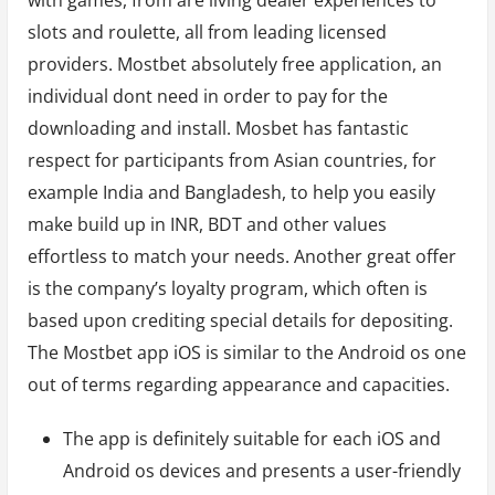
slots and roulette, all from leading licensed
providers. Mostbet absolutely free application, an
individual dont need in order to pay for the
downloading and install. Mosbet has fantastic
respect for participants from Asian countries, for
example India and Bangladesh, to help you easily
make build up in INR, BDT and other values
effortless to match your needs. Another great offer
is the company’s loyalty program, which often is
based upon crediting special details for depositing.
The Mostbet app iOS is similar to the Android os one
out of terms regarding appearance and capacities.
The app is definitely suitable for each iOS and
Android os devices and presents a user-friendly