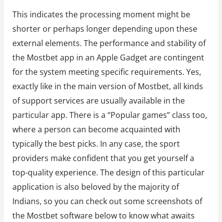
This indicates the processing moment might be
shorter or perhaps longer depending upon these
external elements. The performance and stability of
the Mostbet app in an Apple Gadget are contingent
for the system meeting specific requirements. Yes,
exactly like in the main version of Mostbet, all kinds
of support services are usually available in the
particular app. There is a “Popular games” class too,
where a person can become acquainted with
typically the best picks. In any case, the sport
providers make confident that you get yourself a
top-quality experience. The design of this particular
application is also beloved by the majority of
Indians, so you can check out some screenshots of
the Mostbet software below to know what awaits