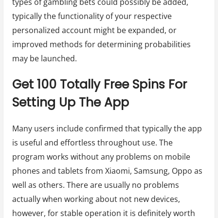
types of gambling bets could possibly be added,
typically the functionality of your respective
personalized account might be expanded, or
improved methods for determining probabilities
may be launched.
Get 100 Totally Free Spins For
Setting Up The App
Many users include confirmed that typically the app
is useful and effortless throughout use. The
program works without any problems on mobile
phones and tablets from Xiaomi, Samsung, Oppo as
well as others. There are usually no problems
actually when working about not new devices,
however, for stable operation it is definitely worth