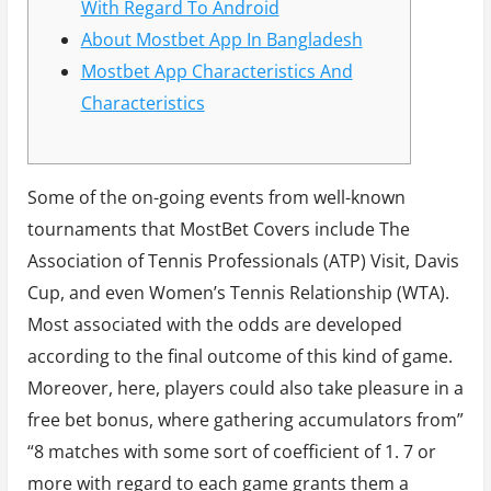
With Regard To Android
About Mostbet App In Bangladesh
Mostbet App Characteristics And
Characteristics
Some of the on-going events from well-known
tournaments that MostBet Covers include The
Association of Tennis Professionals (ATP) Visit, Davis
Cup, and even Women’s Tennis Relationship (WTA).
Most associated with the odds are developed
according to the final outcome of this kind of game.
Moreover, here, players could also take pleasure in a
free bet bonus, where gathering accumulators from”
“8 matches with some sort of coefficient of 1. 7 or
more with regard to each game grants them a