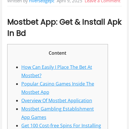
on
April 9, 2025
Leave a Comment
Written by
riversedgepc
Mos
Offic
Mostbet App: Get & Install Apk
Web
In Bd
Regi
Log
&
Content
Get
Bon
How Can Easily I Place The Bet At
Mostbet?
Popular Casino Games Inside The
Mostbet App
Overview Of Mostbet Application
Mostbet Gambling Establishment
App Games
Get 100 Cost-free Spins For Installing