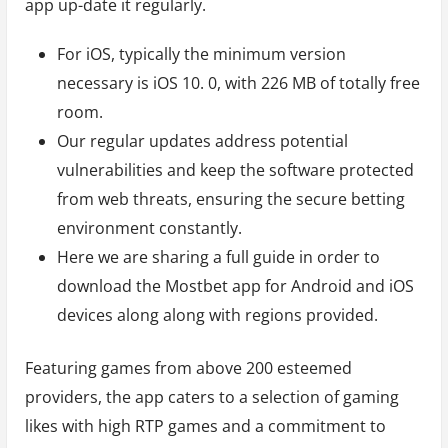
app up-date it regularly.
For iOS, typically the minimum version
necessary is iOS 10. 0, with 226 MB of totally free
room.
Our regular updates address potential
vulnerabilities and keep the software protected
from web threats, ensuring the secure betting
environment constantly.
Here we are sharing a full guide in order to
download the Mostbet app for Android and iOS
devices along along with regions provided.
Featuring games from above 200 esteemed
providers, the app caters to a selection of gaming
likes with high RTP games and a commitment to