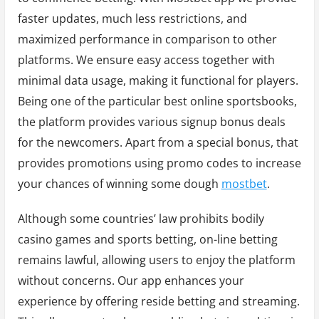
faster updates, much less restrictions, and
maximized performance in comparison to other
platforms. We ensure easy access together with
minimal data usage, making it functional for players.
Being one of the particular best online sportsbooks,
the platform provides various signup bonus deals
for the newcomers. Apart from a special bonus, that
provides promotions using promo codes to increase
your chances of winning some dough
mostbet
.
Although some countries’ law prohibits bodily
casino games and sports betting, on-line betting
remains lawful, allowing users to enjoy the platform
without concerns. Our app enhances your
experience by offering reside betting and streaming.