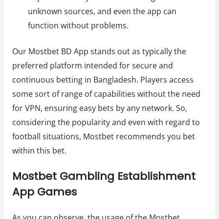
unknown sources, and even the app can
function without problems.
Our Mostbet BD App stands out as typically the
preferred platform intended for secure and
continuous betting in Bangladesh. Players access
some sort of range of capabilities without the need
for VPN, ensuring easy bets by any network. So,
considering the popularity and even with regard to
football situations, Mostbet recommends you bet
within this bet.
Mostbet Gambling Establishment
App Games
As you can observe, the usage of the Mostbet