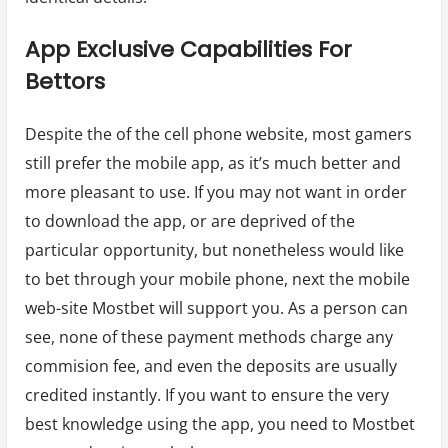
App Exclusive Capabilities For
Bettors
Despite the of the cell phone website, most gamers
still prefer the mobile app, as it’s much better and
more pleasant to use. If you may not want in order
to download the app, or are deprived of the
particular opportunity, but nonetheless would like
to bet through your mobile phone, next the mobile
web-site Mostbet will support you. As a person can
see, none of these payment methods charge any
commision fee, and even the deposits are usually
credited instantly. If you want to ensure the very
best knowledge using the app, you need to Mostbet