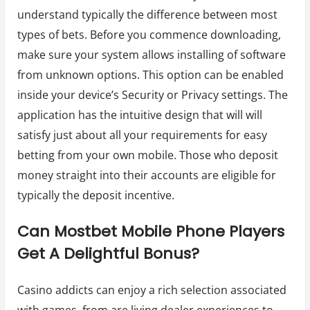
understand typically the difference between most
types of bets. Before you commence downloading,
make sure your system allows installing of software
from unknown options. This option can be enabled
inside your device’s Security or Privacy settings. The
application has the intuitive design that will will
satisfy just about all your requirements for easy
betting from your own mobile. Those who deposit
money straight into their accounts are eligible for
typically the deposit incentive.
Can Mostbet Mobile Phone Players
Get A Delightful Bonus?
Casino addicts can enjoy a rich selection associated
with games, from are living dealer experiences to