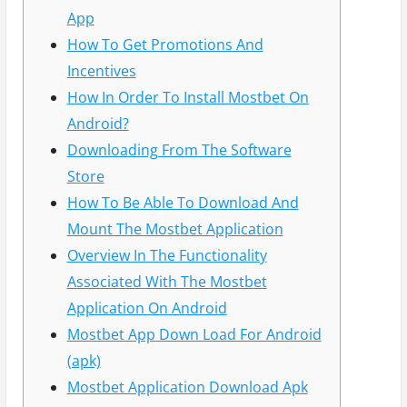
App
How To Get Promotions And
Incentives
How In Order To Install Mostbet On
Android?
Downloading From The Software
Store
How To Be Able To Download And
Mount The Mostbet Application
Overview In The Functionality
Associated With The Mostbet
Application On Android
Mostbet App Down Load For Android
(apk)
Mostbet Application Download Apk