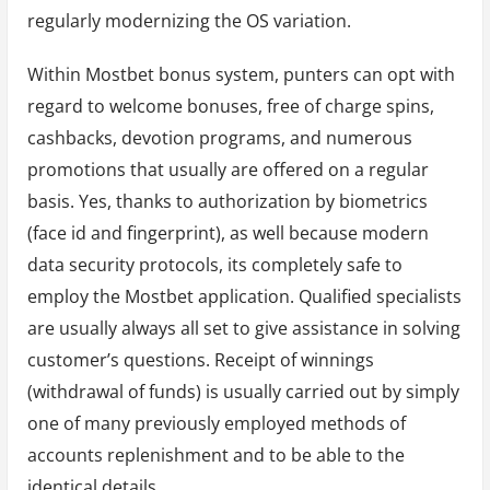
regularly modernizing the OS variation.
Within Mostbet bonus system, punters can opt with
regard to welcome bonuses, free of charge spins,
cashbacks, devotion programs, and numerous
promotions that usually are offered on a regular
basis. Yes, thanks to authorization by biometrics
(face id and fingerprint), as well because modern
data security protocols, its completely safe to
employ the Mostbet application. Qualified specialists
are usually always all set to give assistance in solving
customer’s questions. Receipt of winnings
(withdrawal of funds) is usually carried out by simply
one of many previously employed methods of
accounts replenishment and to be able to the
identical details.