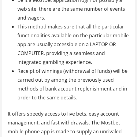
web site, there are the same number of events
and wagers.
This method makes sure that all the particular
functionalities available on the particular mobile
app are usually accessible on a LAPTOP OR
COMPUTER, providing a seamless and
integrated gambling experience.
Receipt of winnings (withdrawal of funds) will be
carried out by among the previously used
methods of bank account replenishment and in
order to the same details.
It offers speedy access to live bets, easy account
management, and fast withdrawals. The Mostbet
mobile phone app is made to supply an unrivaled