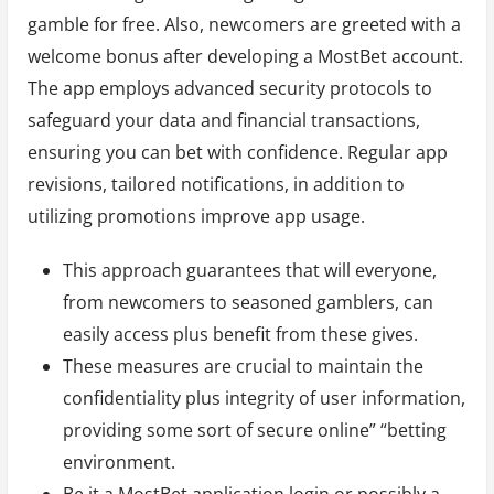
gamble for free. Also, newcomers are greeted with a
welcome bonus after developing a MostBet account.
The app employs advanced security protocols to
safeguard your data and financial transactions,
ensuring you can bet with confidence. Regular app
revisions, tailored notifications, in addition to
utilizing promotions improve app usage.
This approach guarantees that will everyone,
from newcomers to seasoned gamblers, can
easily access plus benefit from these gives.
These measures are crucial to maintain the
confidentiality plus integrity of user information,
providing some sort of secure online” “betting
environment.
Be it a MostBet application login or possibly a