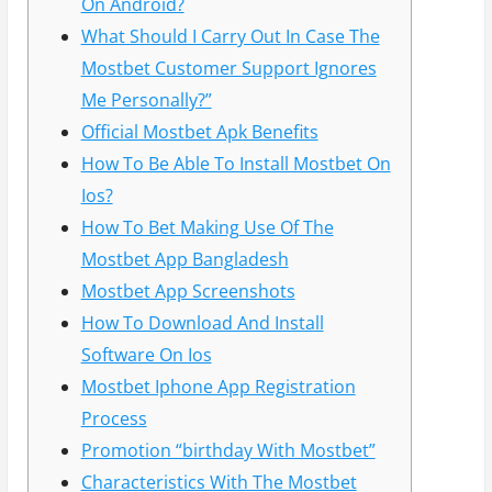
On Android?
What Should I Carry Out In Case The
Mostbet Customer Support Ignores
Me Personally?”
Official Mostbet Apk Benefits
How To Be Able To Install Mostbet On
Ios?
How To Bet Making Use Of The
Mostbet App Bangladesh
Mostbet App Screenshots
How To Download And Install
Software On Ios
Mostbet Iphone App Registration
Process
Promotion “birthday With Mostbet”
Characteristics With The Mostbet