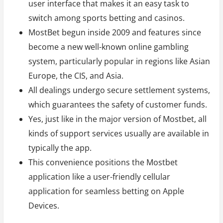
user interface that makes it an easy task to
switch among sports betting and casinos.
MostBet begun inside 2009 and features since
become a new well-known online gambling
system, particularly popular in regions like Asian
Europe, the CIS, and Asia.
All dealings undergo secure settlement systems,
which guarantees the safety of customer funds.
Yes, just like in the major version of Mostbet, all
kinds of support services usually are available in
typically the app.
This convenience positions the Mostbet
application like a user-friendly cellular
application for seamless betting on Apple
Devices.