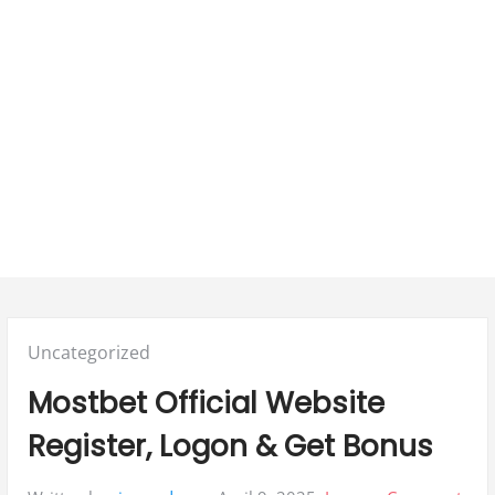
Posted
Uncategorized
in:
Mostbet Official Website
Register, Logon & Get Bonus