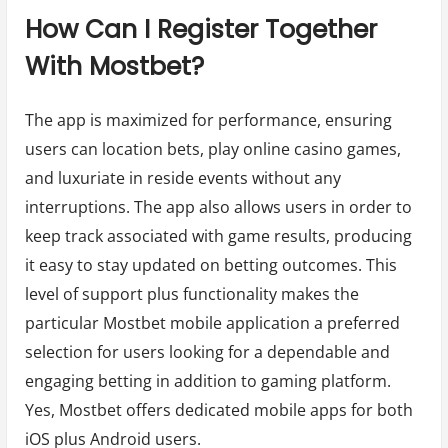
How Can I Register Together
With Mostbet?
The app is maximized for performance, ensuring
users can location bets, play online casino games,
and luxuriate in reside events without any
interruptions. The app also allows users in order to
keep track associated with game results, producing
it easy to stay updated on betting outcomes. This
level of support plus functionality makes the
particular Mostbet mobile application a preferred
selection for users looking for a dependable and
engaging betting in addition to gaming platform.
Yes, Mostbet offers dedicated mobile apps for both
iOS plus Android users.