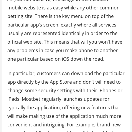
mobile website is as easy while any other common
betting site. There is the key menu on top of the
particular app’s screen, exactly where all services
usually are represented identically in order to the
official web site. This means that will you won’t have
any problems in case you make phone to another
one particular based on iOS down the road.
In particular, customers can download the particular
app directly by the App Store and don’t will need to
change some security settings with their iPhones or
iPads. Mostbet regularly launches updates for
typically the application, offering new features that
will make making use of the application much more
convenient and intriguing. For example, brand new