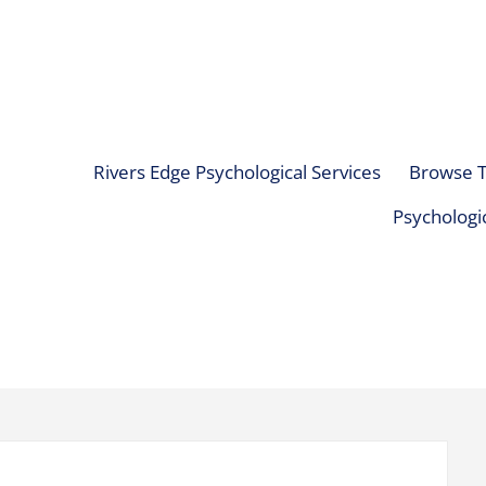
Rivers Edge Psychological Services
Browse T
Psychologic