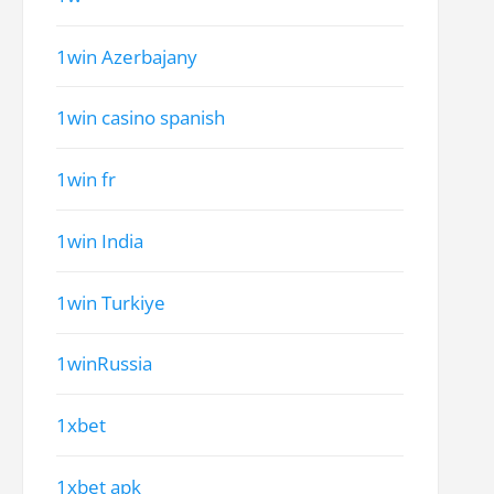
1win Azerbajany
1win casino spanish
1win fr
1win India
1win Turkiye
1winRussia
1xbet
1xbet apk