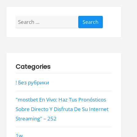
Search
for:
Categories
! Без рубрики
"mostbet En Vivo: Haz Tus Pronósticos
Sobre Directo Y Disfruta De Su Internet
Streaming" – 252
1w