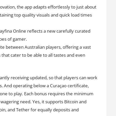
vation, the app adapts effortlessly to just about
ining top quality visuals and quick load times
ayfina Online reflects a new carefully curated
ypes of gamer.
te between Australian players, offering a vast
 that cater to be able to all tastes and even
antly receiving updated, so that players can work
. And operating below a Curaçao certificate,
yone to play. Each bonus requires the minimum
wagering need. Yes, it supports Bitcoin and
coin, and Tether for equally deposits and