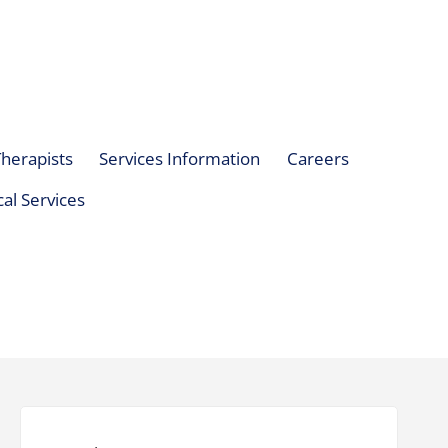
herapists
Services Information
Careers
al Services