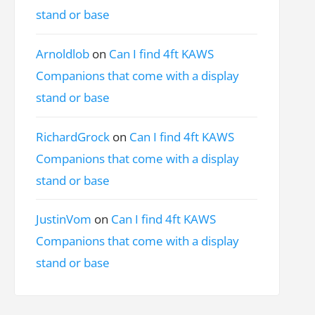
stand or base
Arnoldlob
on
Can I find 4ft KAWS
Companions that come with a display
stand or base
RichardGrock
on
Can I find 4ft KAWS
Companions that come with a display
stand or base
JustinVom
on
Can I find 4ft KAWS
Companions that come with a display
stand or base