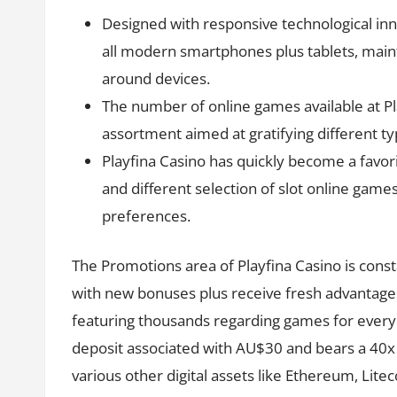
Designed with responsive technological inno
all modern smartphones plus tablets, mainta
around devices.
The number of online games available at Pl
assortment aimed at gratifying different t
Playfina Casino has quickly become a favori
and different selection of slot online games
preferences.
The Promotions area of Playfina Casino is const
with new bonuses plus receive fresh advantages
featuring thousands regarding games for ever
deposit associated with AU$30 and bears a 40x 
various other digital assets like Ethereum, Lite