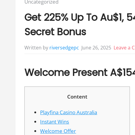
Posted
Uncategorized
in:
Get 225% Up To Au$1, 5
Secret Bonus
June 26, 2025
Leave a
Written by
riversedgepc
Welcome Present A$15
Content
Playfina Casino Australia
Instant Wins
Welcome Offer