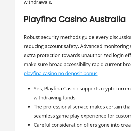
withdrawals.
Playfina Casino Australia
Robust security methods guide every discussion
reducing account safety. Advanced monitoring 
extra protection towards unauthorized login ef
make sure broad accessibility rapid current bro
playfina casino no deposit bonus
.
Yes, Playfina Casino supports cryptocurrenc
withdrawing funds.
The professional service makes certain that
seamless game play experience for custo
Careful consideration offers gone into cre