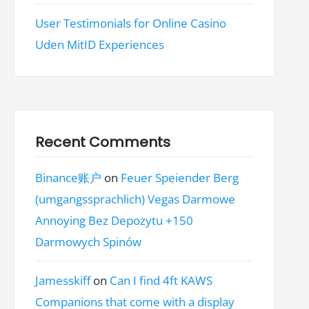
User Testimonials for Online Casino
Uden MitID Experiences
Recent Comments
Binance账户
on
Feuer Speiender Berg
(umgangssprachlich) Vegas Darmowe
Annoying Bez Depozytu +150
Darmowych Spinów
Jamesskiff
on
Can I find 4ft KAWS
Companions that come with a display