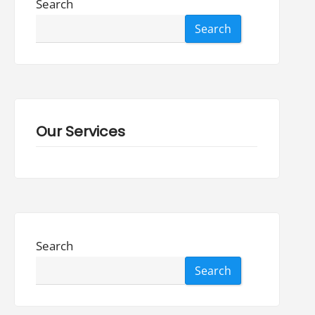
Search
Search
Our Services
Search
Search