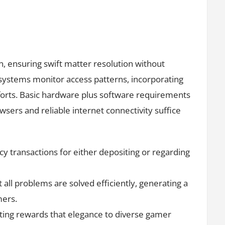
, ensuring swift matter resolution without
systems monitor access patterns, incorporating
forts. Basic hardware plus software requirements
wsers and reliable internet connectivity suffice
y transactions for either depositing or regarding
 all problems are solved efficiently, generating a
mers.
ating rewards that elegance to diverse gamer