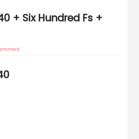
40 + Six Hundred Fs +
on
 Comment
Get
225%
40
Up
To
Au$1,
540
+
Six
Hundred
Fs