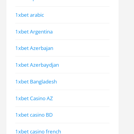
1xbet arabic
1xbet Argentina
1xbet Azerbajan
1xbet Azerbaydjan
1xbet Bangladesh
1xbet Casino AZ
1xbet casino BD
1xbet casino french