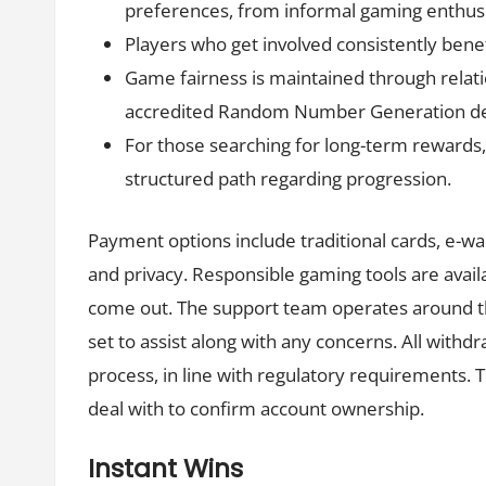
preferences, from informal gaming enthusi
Players who get involved consistently benef
Game fairness is maintained through relat
accredited Random Number Generation de
For those searching for long-term rewards, 
structured path regarding progression.
Payment options include traditional cards, e-wal
and privacy. Responsible gaming tools are availa
come out. The support team operates around the c
set to assist along with any concerns. All withdr
process, in line with regulatory requirements. T
deal with to confirm account ownership.
Instant Wins