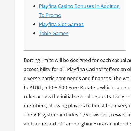
Playfina Casino Bonuses In Addition
To Promo
Playfina Slot Games
Table Games
Betting limits will be designed for each casual 
accessibility for all. Playfina Casino” “offers a
diverse participant needs and finances. The w
to AU$1, 540 + 600 Free Rotates, which can en
rules across the initial several deposits. Daily
members, allowing players to boost their very o
The VIP system includes 175 divisions, rewardi
and some sort of Lamborghini Huracan intended