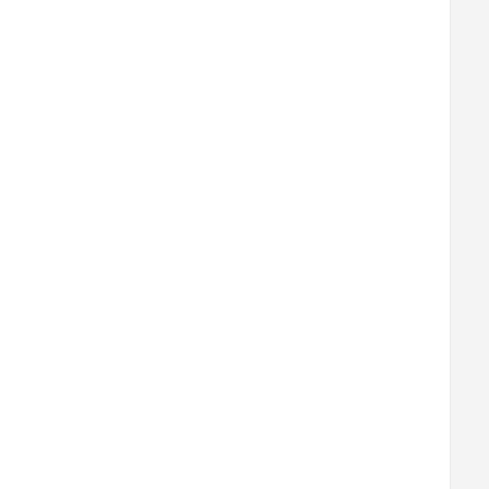
+
Secret
Bonus