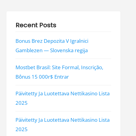
Recent Posts
Bonus Brez Depozita V Igralnici
Gamblezen — Slovenska regija
Mostbet Brasil: Site Formal, Inscrição,
Bônus 15 000r$ Entrar
Päivitetty Ja Luotettava Nettikasino Lista
2025
Päivitetty Ja Luotettava Nettikasino Lista
2025