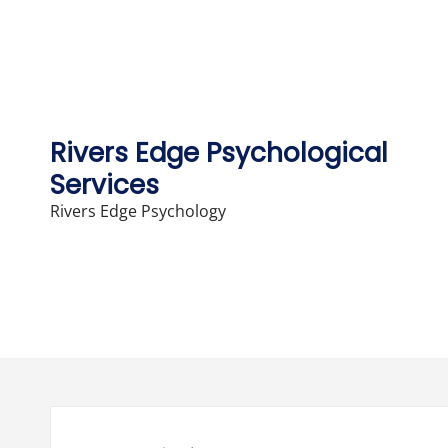
Skip
to
content
Rivers Edge Psychological
Services
Rivers Edge Psychology