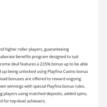
and higher roller players, guaranteeing
n elaborate benefits program designed to suit
elcome deal features a 225% bonus up to be able
d up being unlocked using Playfina Casino bonus
 reload bonuses are offered to reward ongoing
wn winnings with special Playfina bonus rules.
ng players using matched deposits, added spins,
 for top-level achievers.