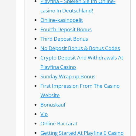
Playfina – Spielen Sie Im Online-
casino In Deutschland!
Online-kasinopelit
Fourth Deposit Bonus
Third Deposit Bonus
No Deposit Bonus & Bonus Codes
Crypto Deposit And Withdrawals At
Playfina Casino
Sunday Wrap-up Bonus
First Impression From The Casino
Website
Bonuskauf
Vip
Online Baccarat
Getting Started At Playfina 6 Casino