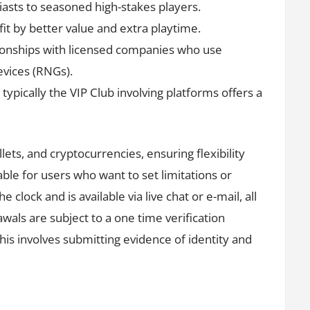
asts to seasoned high-stakes players.
it by better value and extra playtime.
ionships with licensed companies who use
vices (RNGs).
typically the VIP Club involving platforms offers a
lets, and cryptocurrencies, ensuring flexibility
ble for users who want to set limitations or
lock and is available via live chat or e-mail, all
awals are subject to a one time verification
his involves submitting evidence of identity and