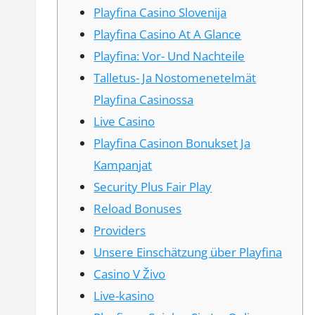
Playfina Casino Slovenija
Playfina Casino At A Glance
Playfina: Vor- Und Nachteile
Talletus- Ja Nostomenetelmät
Playfina Casinossa
Live Casino
Playfina Casinon Bonukset Ja
Kampanjat
Security Plus Fair Play
Reload Bonuses
Providers
Unsere Einschätzung über Playfina
Casino V Živo
Live-kasino