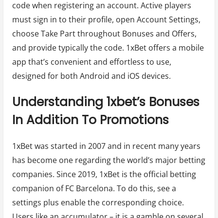
code when registering an account. Active players
must sign in to their profile, open Account Settings,
choose Take Part throughout Bonuses and Offers,
and provide typically the code. 1xBet offers a mobile
app that’s convenient and effortless to use,
designed for both Android and iOS devices.
Understanding 1xbet’s Bonuses
In Addition To Promotions
1xBet was started in 2007 and in recent many years
has become one regarding the world’s major betting
companies. Since 2019, 1xBet is the official betting
companion of FC Barcelona. To do this, see a
settings plus enable the corresponding choice.
Users like an accumulator – it is a gamble on several