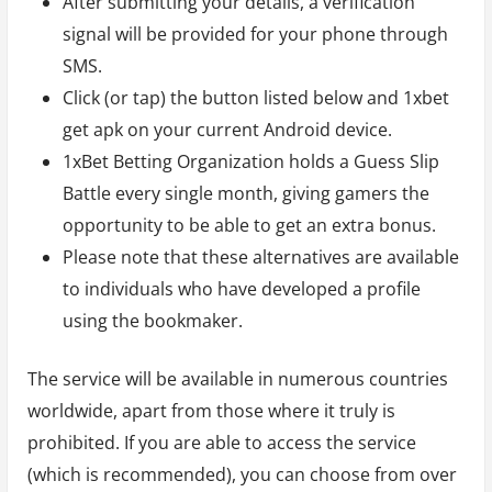
After submitting your details, a verification
signal will be provided for your phone through
SMS.
Click (or tap) the button listed below and 1xbet
get apk on your current Android device.
1xBet Betting Organization holds a Guess Slip
Battle every single month, giving gamers the
opportunity to be able to get an extra bonus.
Please note that these alternatives are available
to individuals who have developed a profile
using the bookmaker.
The service will be available in numerous countries
worldwide, apart from those where it truly is
prohibited. If you are able to access the service
(which is recommended), you can choose from over