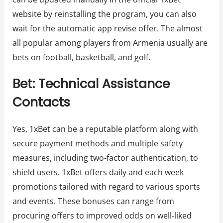
website by reinstalling the program, you can also
wait for the automatic app revise offer. The almost
all popular among players from Armenia usually are
bets on football, basketball, and golf.
Bet: Technical Assistance
Contacts
Yes, 1xBet can be a reputable platform along with
secure payment methods and multiple safety
measures, including two-factor authentication, to
shield users. 1xBet offers daily and each week
promotions tailored with regard to various sports
and events. These bonuses can range from
procuring offers to improved odds on well-liked