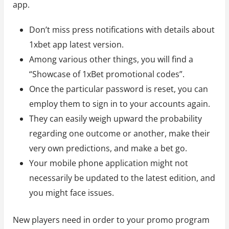
app.
Don’t miss press notifications with details about
1xbet app latest version.
Among various other things, you will find a
“Showcase of 1xBet promotional codes”.
Once the particular password is reset, you can
employ them to sign in to your accounts again.
They can easily weigh upward the probability
regarding one outcome or another, make their
very own predictions, and make a bet go.
Your mobile phone application might not
necessarily be updated to the latest edition, and
you might face issues.
New players need in order to your promo program