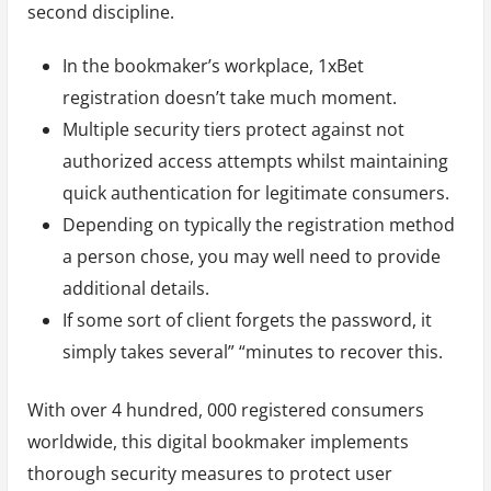
second discipline.
In the bookmaker’s workplace, 1xBet
registration doesn’t take much moment.
Multiple security tiers protect against not
authorized access attempts whilst maintaining
quick authentication for legitimate consumers.
Depending on typically the registration method
a person chose, you may well need to provide
additional details.
If some sort of client forgets the password, it
simply takes several” “minutes to recover this.
With over 4 hundred, 000 registered consumers
worldwide, this digital bookmaker implements
thorough security measures to protect user