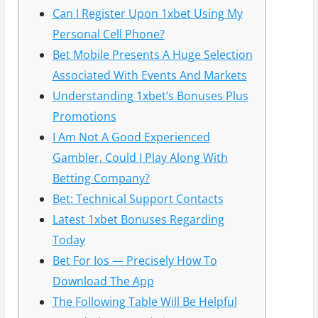
Can I Register Upon 1xbet Using My
Personal Cell Phone?
Bet Mobile Presents A Huge Selection
Associated With Events And Markets
Understanding 1xbet’s Bonuses Plus
Promotions
I Am Not A Good Experienced
Gambler, Could I Play Along With
Betting Company?
Bet: Technical Support Contacts
Latest 1xbet Bonuses Regarding
Today
Bet For Ios — Precisely How To
Download The App
The Following Table Will Be Helpful