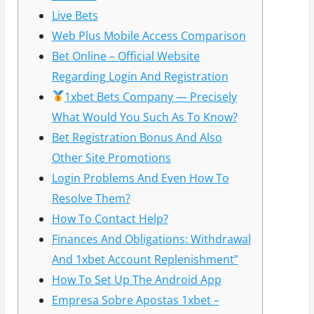
Live Bets
Web Plus Mobile Access Comparison
Bet Online – Official Website
Regarding Login And Registration
1xbet Bets Company — Precisely
What Would You Such As To Know?
Bet Registration Bonus And Also
Other Site Promotions
Login Problems And Even How To
Resolve Them?
How To Contact Help?
Finances And Obligations: Withdrawal
And 1xbet Account Replenishment”
How To Set Up The Android App
Empresa Sobre Apostas 1xbet –