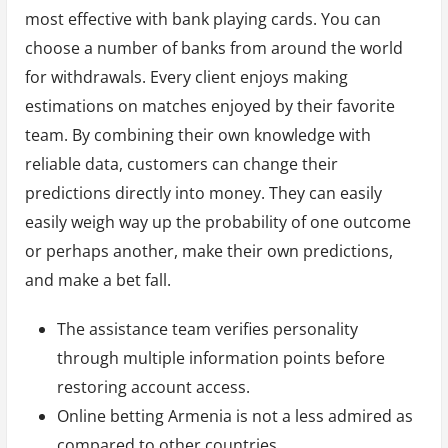
most effective with bank playing cards. You can
choose a number of banks from around the world
for withdrawals. Every client enjoys making
estimations on matches enjoyed by their favorite
team. By combining their own knowledge with
reliable data, customers can change their
predictions directly into money. They can easily
easily weigh way up the probability of one outcome
or perhaps another, make their own predictions,
and make a bet fall.
The assistance team verifies personality
through multiple information points before
restoring account access.
Online betting Armenia is not a less admired as
compared to other countries.