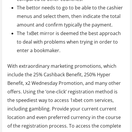
The bettor needs to go to be able to the cashier
menus and select them, then indicate the total
amount and confirm typically the payment.
The 1xBet mirror is deemed the best approach
to deal with problems when trying in order to
enter a bookmaker.
With extraordinary marketing promotions, which
include the 25% Cashback Benefit, 250% Hyper
Benefit, x2 Wednesday Promotion, and many other
offers. Using the ‘one-click’ registration method is
the speediest way to access 1xbet com services,
including gambling. Provide your current current
location and even preferred currency in the course
of the registration process. To access the complete