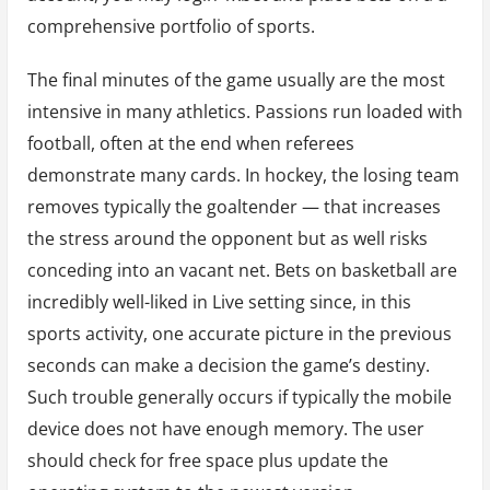
comprehensive portfolio of sports.
The final minutes of the game usually are the most
intensive in many athletics. Passions run loaded with
football, often at the end when referees
demonstrate many cards. In hockey, the losing team
removes typically the goaltender — that increases
the stress around the opponent but as well risks
conceding into an vacant net. Bets on basketball are
incredibly well-liked in Live setting since, in this
sports activity, one accurate picture in the previous
seconds can make a decision the game’s destiny.
Such trouble generally occurs if typically the mobile
device does not have enough memory. The user
should check for free space plus update the