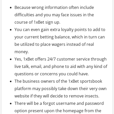
Because wrong information often include
difficulties and you may face issues in the
course of 1xBet sign up.
You can even gain extra loyalty points to add to
your current betting balance, which in turn can
be utilized to place wagers instead of real
money.
Yes, 1xBet offers 24/7 customer service through
live talk, email, and phone to aid with any kind of
questions or concerns you could have.
The business owners of the 1xBet sportsbook
platform may possibly take down their very own
website if they will decide to remove insects.
There will be a forgot username and password
option present upon the homepage from the