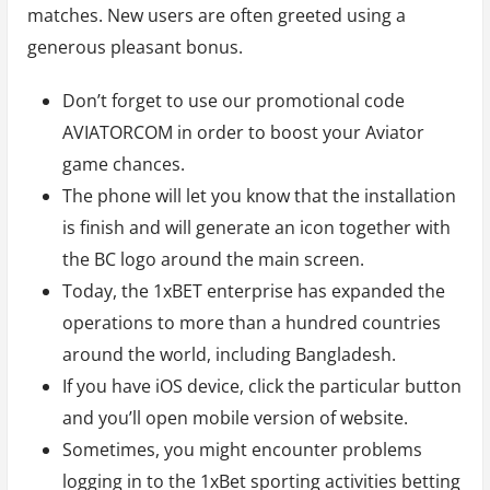
matches. New users are often greeted using a
generous pleasant bonus.
Don’t forget to use our promotional code
AVIATORCOM in order to boost your Aviator
game chances.
The phone will let you know that the installation
is finish and will generate an icon together with
the BC logo around the main screen.
Today, the 1xBET enterprise has expanded the
operations to more than a hundred countries
around the world, including Bangladesh.
If you have iOS device, click the particular button
and you’ll open mobile version of website.
Sometimes, you might encounter problems
logging in to the 1xBet sporting activities betting