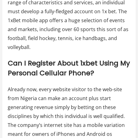
range of characteristics and services, an individual
must develop a fully-fledged account on 1x bet. The
1xBet mobile app offers a huge selection of events
and markets, including over 60 sports this sort of as
football, field hockey, tennis, ice handbags, and
volleyball.
Can I Register About 1xbet Using My
Personal Cellular Phone?
Already now, every website visitor to the web-site
from Nigeria can make an account plus start
generating revenue simply by betting on these
disciplines by which this individual is well qualified.
The company’s internet site has a mobile variation
meant for owners of iPhones and Android os