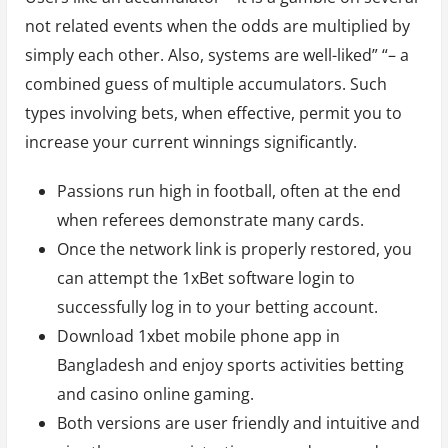
not related events when the odds are multiplied by
simply each other. Also, systems are well-liked” “– a
combined guess of multiple accumulators. Such
types involving bets, when effective, permit you to
increase your current winnings significantly.
Passions run high in football, often at the end
when referees demonstrate many cards.
Once the network link is properly restored, you
can attempt the 1xBet software login to
successfully log in to your betting account.
Download 1xbet mobile phone app in
Bangladesh and enjoy sports activities betting
and casino online gaming.
Both versions are user friendly and intuitive and