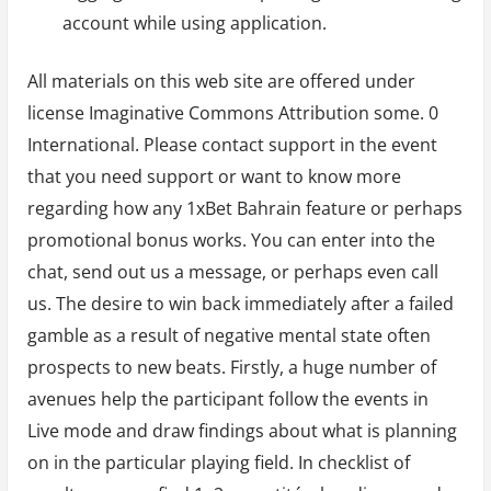
account while using application.
All materials on this web site are offered under
license Imaginative Commons Attribution some. 0
International. Please contact support in the event
that you need support or want to know more
regarding how any 1xBet Bahrain feature or perhaps
promotional bonus works. You can enter into the
chat, send out us a message, or perhaps even call
us. The desire to win back immediately after a failed
gamble as a result of negative mental state often
prospects to new beats. Firstly, a huge number of
avenues help the participant follow the events in
Live mode and draw findings about what is planning
on in the particular playing field. In checklist of