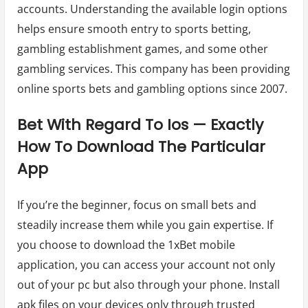
accounts. Understanding the available login options
helps ensure smooth entry to sports betting,
gambling establishment games, and some other
gambling services. This company has been providing
online sports bets and gambling options since 2007.
Bet With Regard To Ios — Exactly
How To Download The Particular
App
If you’re the beginner, focus on small bets and
steadily increase them while you gain expertise. If
you choose to download the 1xBet mobile
application, you can access your account not only
out of your pc but also through your phone. Install
apk files on your devices only through trusted