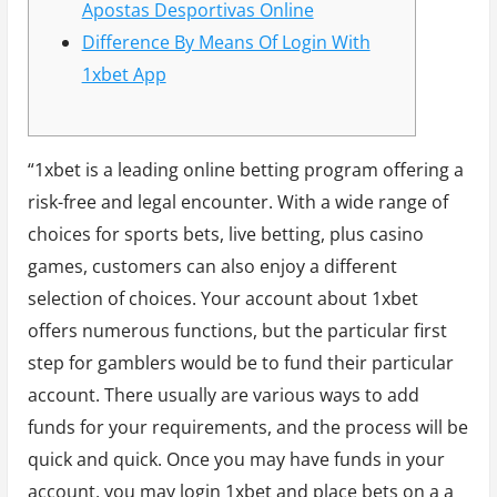
Apostas Desportivas Online
Difference By Means Of Login With
1xbet App
“1xbet is a leading online betting program offering a
risk-free and legal encounter. With a wide range of
choices for sports bets, live betting, plus casino
games, customers can also enjoy a different
selection of choices. Your account about 1xbet
offers numerous functions, but the particular first
step for gamblers would be to fund their particular
account. There usually are various ways to add
funds for your requirements, and the process will be
quick and quick. Once you may have funds in your
account, you may login 1xbet and place bets on a a