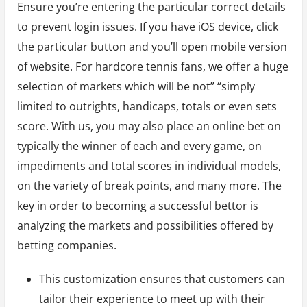
Ensure you’re entering the particular correct details
to prevent login issues. If you have iOS device, click
the particular button and you’ll open mobile version
of website. For hardcore tennis fans, we offer a huge
selection of markets which will be not” “simply
limited to outrights, handicaps, totals or even sets
score. With us, you may also place an online bet on
typically the winner of each and every game, on
impediments and total scores in individual models,
on the variety of break points, and many more. The
key in order to becoming a successful bettor is
analyzing the markets and possibilities offered by
betting companies.
This customization ensures that customers can
tailor their experience to meet up with their