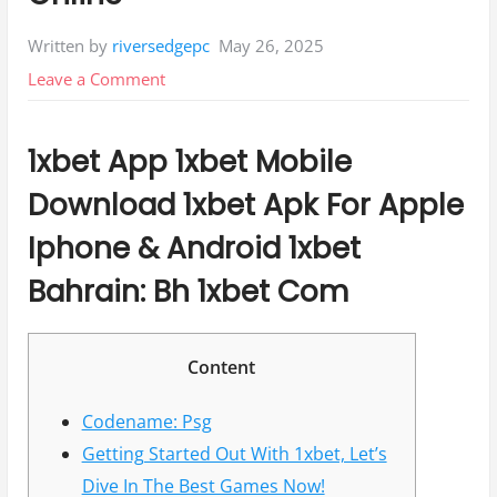
May 26, 2025
Written by
riversedgepc
on
Leave a Comment
1xbet
Login
1xbet App 1xbet Mobile
In
Download 1xbet Apk For Apple
Addition
To
Iphone & Android 1xbet
Registration,
Bahrain: Bh 1xbet Com
1xbet
Enroll
Online
Content
Codename: Psg
Getting Started Out With 1xbet, Let’s
Dive In The Best Games Now!