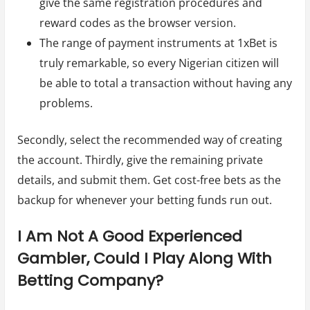
give the same registration procedures and
reward codes as the browser version.
The range of payment instruments at 1xBet is
truly remarkable, so every Nigerian citizen will
be able to total a transaction without having any
problems.
Secondly, select the recommended way of creating
the account. Thirdly, give the remaining private
details, and submit them. Get cost-free bets as the
backup for whenever your betting funds run out.
I Am Not A Good Experienced
Gambler, Could I Play Along With
Betting Company?