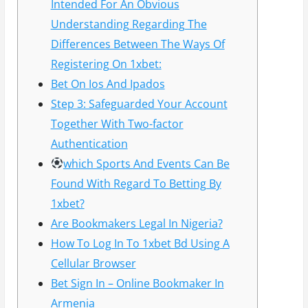
Intended For An Obvious
Understanding Regarding The
Differences Between The Ways Of
Registering On 1xbet:
Bet On Ios And Ipados
Step 3: Safeguarded Your Account
Together With Two-factor
Authentication
which Sports And Events Can Be
Found With Regard To Betting By
1xbet?
Are Bookmakers Legal In Nigeria?
How To Log In To 1xbet Bd Using A
Cellular Browser
Bet Sign In – Online Bookmaker In
Armenia