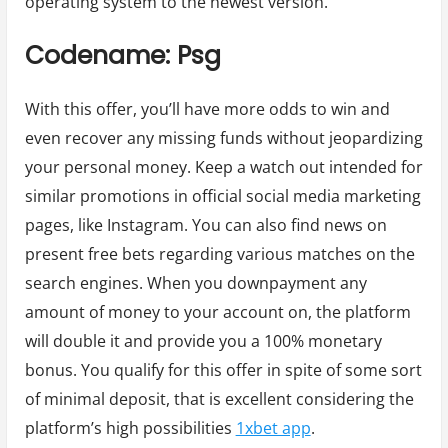
operating system to the newest version.
Codename: Psg
With this offer, you’ll have more odds to win and
even recover any missing funds without jeopardizing
your personal money. Keep a watch out intended for
similar promotions in official social media marketing
pages, like Instagram. You can also find news on
present free bets regarding various matches on the
search engines. When you downpayment any
amount of money to your account on, the platform
will double it and provide you a 100% monetary
bonus. You qualify for this offer in spite of some sort
of minimal deposit, that is excellent considering the
platform’s high possibilities
1xbet app
.