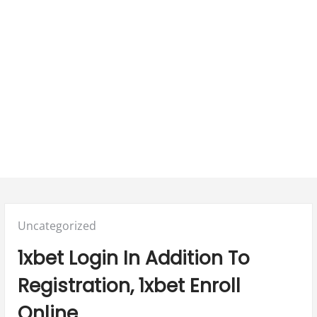
Posted
Uncategorized
in:
1xbet Login In Addition To
Registration, 1xbet Enroll
Online