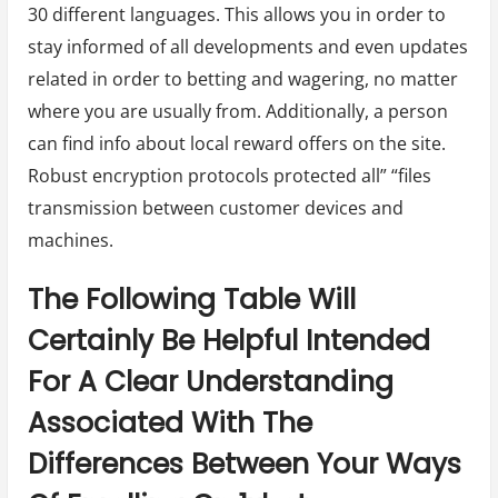
30 different languages. This allows you in order to
stay informed of all developments and even updates
related in order to betting and wagering, no matter
where you are usually from. Additionally, a person
can find info about local reward offers on the site.
Robust encryption protocols protected all” “files
transmission between customer devices and
machines.
The Following Table Will
Certainly Be Helpful Intended
For A Clear Understanding
Associated With The
Differences Between Your Ways