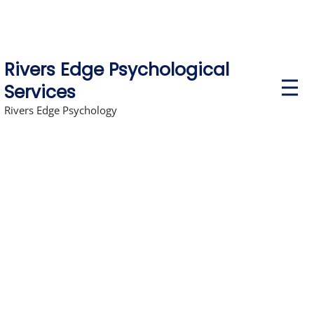
Rivers Edge Psychological
P
Services
r
i
Rivers Edge Psychology
m
a
r
y
M
e
n
u