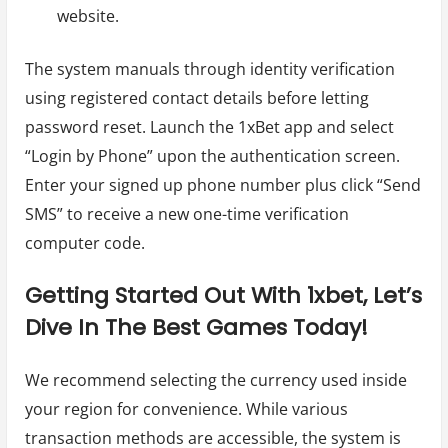
website.
The system manuals through identity verification
using registered contact details before letting
password reset. Launch the 1xBet app and select
“Login by Phone” upon the authentication screen.
Enter your signed up phone number plus click “Send
SMS” to receive a new one-time verification
computer code.
Getting Started Out With 1xbet, Let’s
Dive In The Best Games Today!
We recommend selecting the currency used inside
your region for convenience. While various
transaction methods are accessible, the system is