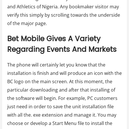
and Athletics of Nigeria. Any bookmaker visitor may
verify this simply by scrolling towards the underside
of the major page.
Bet Mobile Gives A Variety
Regarding Events And Markets
The phone will certainly let you know that the
installation is finish and will produce an icon with the
BC logo on the main screen. At this moment, the
particular downloading and after that installing of
the software will begin. For example, PC customers
just need in order to save the unit installation file
with all the. exe extension and manage it. You may
choose or develop a Start Menu file to install the