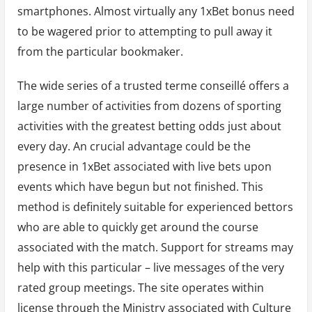
smartphones. Almost virtually any 1xBet bonus need
to be wagered prior to attempting to pull away it
from the particular bookmaker.
The wide series of a trusted terme conseillé offers a
large number of activities from dozens of sporting
activities with the greatest betting odds just about
every day. An crucial advantage could be the
presence in 1xBet associated with live bets upon
events which have begun but not finished. This
method is definitely suitable for experienced bettors
who are able to quickly get around the course
associated with the match. Support for streams may
help with this particular – live messages of the very
rated group meetings. The site operates within
license through the Ministry associated with Culture