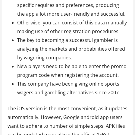
specific requires and preferences, producing
the app a lot more user-friendly and successful.
Otherwise, you can consist of this data manually
making use of other registration procedures.
The key to becoming a successful gambler is
analyzing the markets and probabilities offered
by wagering companies.
New players need to be able to enter the promo
program code when registering the account.
This company have been giving online sports
wagers and gambling alternatives since 2007.
The iOS version is the most convenient, as it updates
automatically. However, Google android app users
want to adhere to number of simple steps. APK files
can be updated manually in the official 1xBet