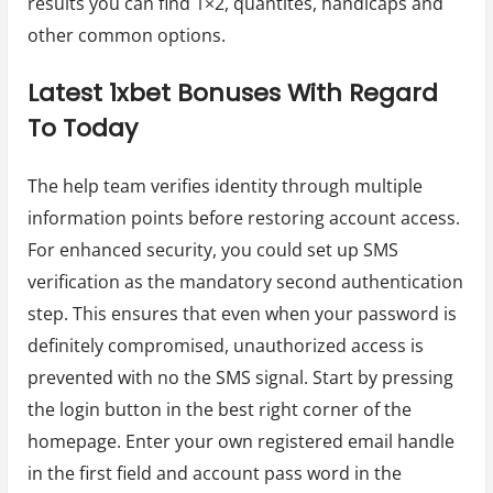
results you can find 1×2, quantités, handicaps and
other common options.
Latest 1xbet Bonuses With Regard
To Today
The help team verifies identity through multiple
information points before restoring account access.
For enhanced security, you could set up SMS
verification as the mandatory second authentication
step. This ensures that even when your password is
definitely compromised, unauthorized access is
prevented with no the SMS signal. Start by pressing
the login button in the best right corner of the
homepage. Enter your own registered email handle
in the first field and account pass word in the