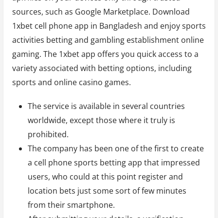
sources, such as Google Marketplace. Download
1xbet cell phone app in Bangladesh and enjoy sports
activities betting and gambling establishment online
gaming. The 1xbet app offers you quick access to a
variety associated with betting options, including
sports and online casino games.
The service is available in several countries
worldwide, except those where it truly is
prohibited.
The company has been one of the first to create
a cell phone sports betting app that impressed
users, who could at this point register and
location bets just some sort of few minutes
from their smartphone.