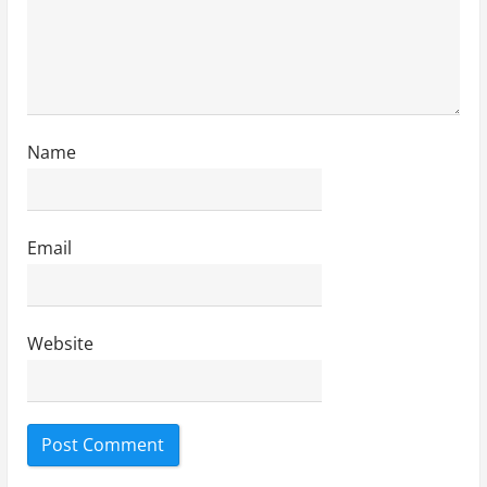
Name
Email
Website