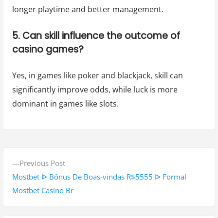
longer playtime and better management.
5. Can skill influence the outcome of
casino games?
Yes, in games like poker and blackjack, skill can
significantly improve odds, while luck is more
dominant in games like slots.
P
P
Previous Post
o
r
Mostbet ᐉ Bônus De Boas-vindas R$5555 ᐉ Formal
s
e
Mostbet Casino Br
v
t
i