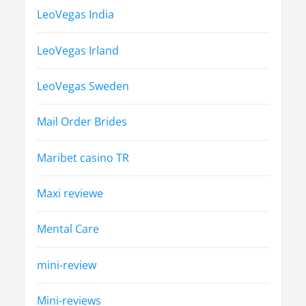
LeoVegas India
LeoVegas Irland
LeoVegas Sweden
Mail Order Brides
Maribet casino TR
Maxi reviewe
Mental Care
mini-review
Mini-reviews