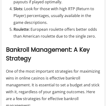
payouts if played optimally.
Slots:
Look for those with high RTP (Return to
Player) percentages, usually available in the
game descriptions.
Roulette:
European roulette offers better odds
than American roulette due to the single zero.
Bankroll Management: A Key
Strategy
One of the most important strategies for maximizing
wins in online casinos is effective bankroll
management. It is essential to set a budget and stick
with it, regardless of your gaming outcomes. Here
are a few strategies for effective bankroll
management: