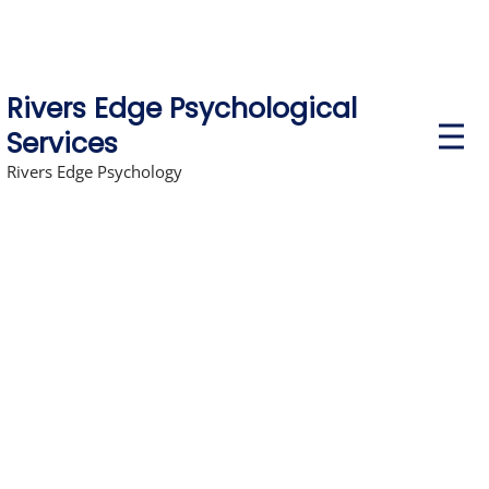
Rivers Edge Psychological
P
Services
r
i
Rivers Edge Psychology
m
a
r
y
M
e
n
u