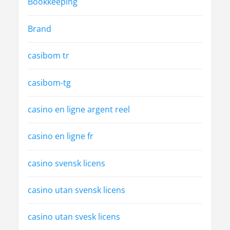
Bookkeeping
Brand
casibom tr
casibom-tg
casino en ligne argent reel
casino en ligne fr
casino svensk licens
casino utan svensk licens
casino utan svesk licens