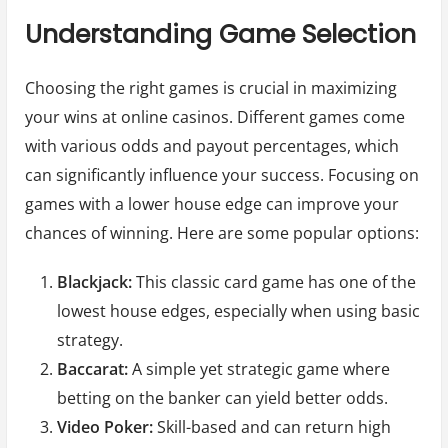
Understanding Game Selection
Choosing the right games is crucial in maximizing
your wins at online casinos. Different games come
with various odds and payout percentages, which
can significantly influence your success. Focusing on
games with a lower house edge can improve your
chances of winning. Here are some popular options:
Blackjack:
This classic card game has one of the
lowest house edges, especially when using basic
strategy.
Baccarat:
A simple yet strategic game where
betting on the banker can yield better odds.
Video Poker:
Skill-based and can return high