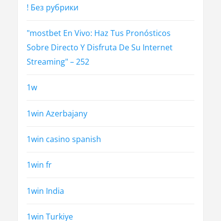
! Без рубрики
"mostbet En Vivo: Haz Tus Pronósticos
Sobre Directo Y Disfruta De Su Internet
Streaming" – 252
1w
1win Azerbajany
1win casino spanish
1win fr
1win India
1win Turkiye