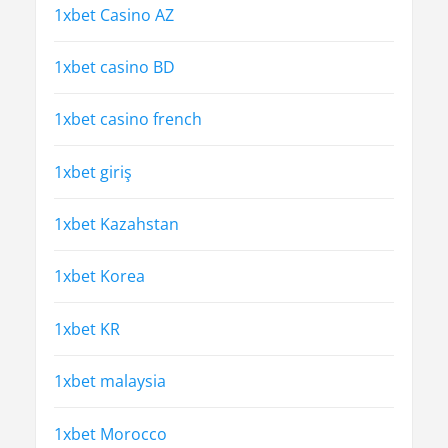
1xbet Casino AZ
1xbet casino BD
1xbet casino french
1xbet giriş
1xbet Kazahstan
1xbet Korea
1xbet KR
1xbet malaysia
1xbet Morocco