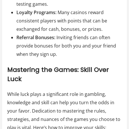
testing games.
Loyalty Programs:
Many casinos reward
consistent players with points that can be
exchanged for cash, bonuses, or prizes.
Referral Bonuses:
Inviting friends can often
provide bonuses for both you and your friend
when they sign up.
Mastering the Games: Skill Over
Luck
While luck plays a significant role in gambling,
knowledge and skill can help you turn the odds in
your favor. Dedication to mastering the rules,
strategies, and nuances of the games you choose to
play is vital. Here’s how to improve your skills: