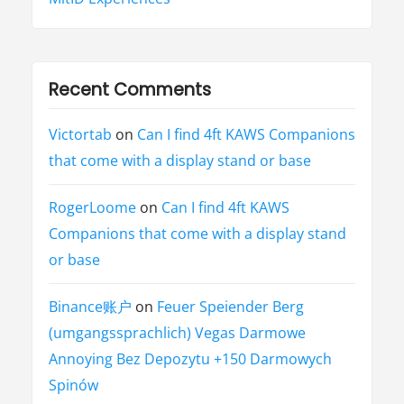
Recent Comments
Victortab
on
Can I find 4ft KAWS Companions
that come with a display stand or base
RogerLoome
on
Can I find 4ft KAWS
Companions that come with a display stand
or base
Binance账户
on
Feuer Speiender Berg
(umgangssprachlich) Vegas Darmowe
Annoying Bez Depozytu +150 Darmowych
Spinów