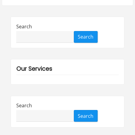
Search
Search
Our Services
Search
Search