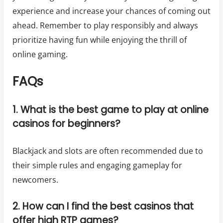
experience and increase your chances of coming out
ahead. Remember to play responsibly and always
prioritize having fun while enjoying the thrill of
online gaming.
FAQs
1. What is the best game to play at online
casinos for beginners?
Blackjack and slots are often recommended due to
their simple rules and engaging gameplay for
newcomers.
2. How can I find the best casinos that
offer high RTP games?