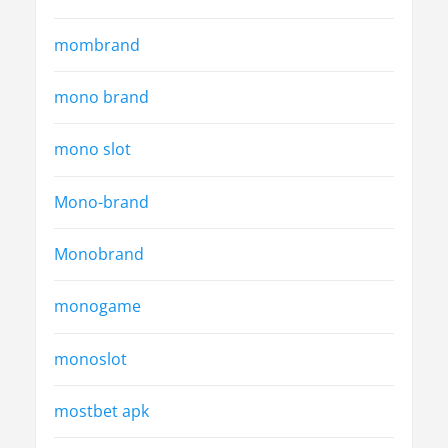
mombrand
mono brand
mono slot
Mono-brand
Monobrand
monogame
monoslot
mostbet apk