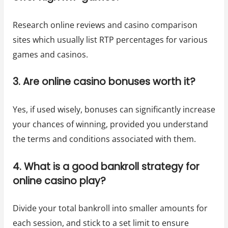
Research online reviews and casino comparison
sites which usually list RTP percentages for various
games and casinos.
3. Are online casino bonuses worth it?
Yes, if used wisely, bonuses can significantly increase
your chances of winning, provided you understand
the terms and conditions associated with them.
4. What is a good bankroll strategy for
online casino play?
Divide your total bankroll into smaller amounts for
each session, and stick to a set limit to ensure