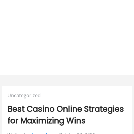
Posted
Uncategorized
in:
Best Casino Online Strategies
for Maximizing Wins