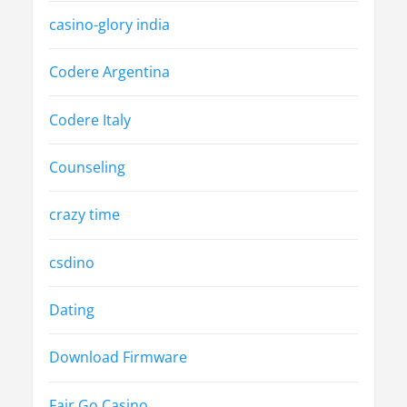
casino-glory india
Codere Argentina
Codere Italy
Counseling
crazy time
csdino
Dating
Download Firmware
Fair Go Casino