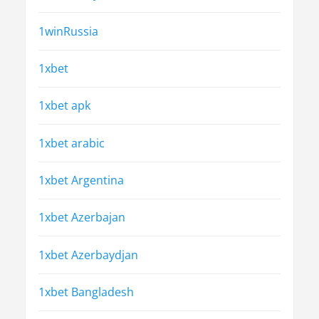
1winRussia
1xbet
1xbet apk
1xbet arabic
1xbet Argentina
1xbet Azerbajan
1xbet Azerbaydjan
1xbet Bangladesh