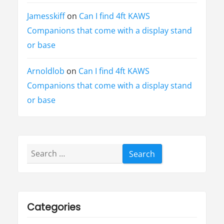
Jamesskiff
on
Can I find 4ft KAWS
Companions that come with a display stand
or base
Arnoldlob
on
Can I find 4ft KAWS
Companions that come with a display stand
or base
Search
for:
Categories