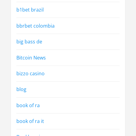
b1bet brazil
bbrbet colombia
big bass de
Bitcoin News
bizzo casino
blog
book of ra
book of ra it