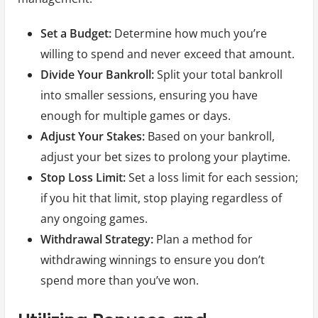
Set a Budget:
Determine how much you’re
willing to spend and never exceed that amount.
Divide Your Bankroll:
Split your total bankroll
into smaller sessions, ensuring you have
enough for multiple games or days.
Adjust Your Stakes:
Based on your bankroll,
adjust your bet sizes to prolong your playtime.
Stop Loss Limit:
Set a loss limit for each session;
if you hit that limit, stop playing regardless of
any ongoing games.
Withdrawal Strategy:
Plan a method for
withdrawing winnings to ensure you don’t
spend more than you’ve won.