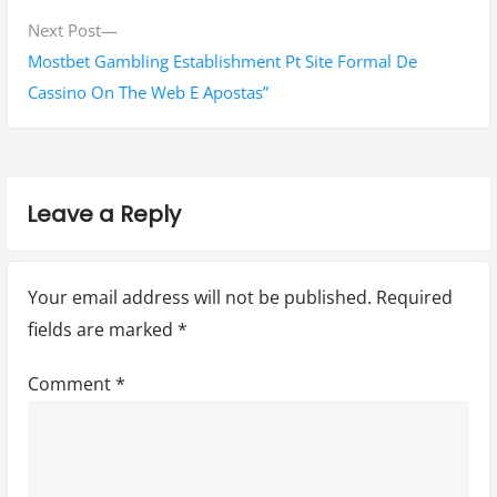
n
o
N
Next Post
a
u
e
Mostbet Gambling Establishment Pt Site Formal De
s
x
Cassino On The Web E Apostas”
v
p
t
i
o
p
g
s
o
Leave a Reply
t
s
a
:
t
t
:
Your email address will not be published.
Required
i
fields are marked
*
o
Comment
*
n