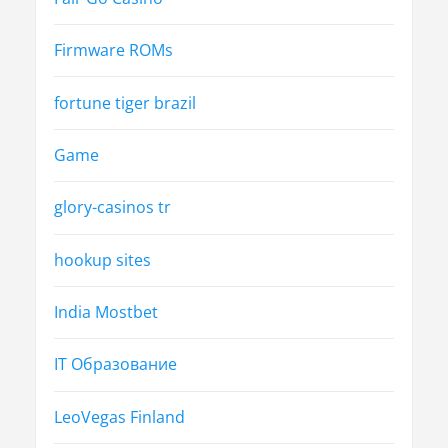
Firmware ROMs
fortune tiger brazil
Game
glory-casinos tr
hookup sites
India Mostbet
IT Образование
LeoVegas Finland