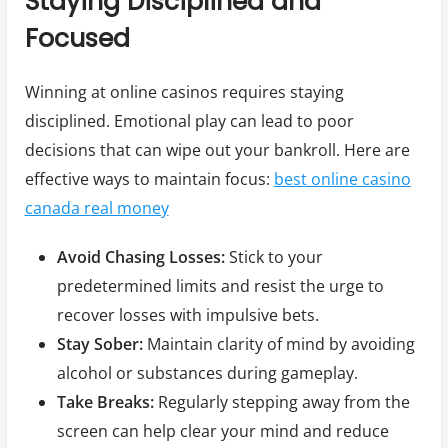
Staying Disciplined and
Focused
Winning at online casinos requires staying
disciplined. Emotional play can lead to poor
decisions that can wipe out your bankroll. Here are
effective ways to maintain focus:
best online casino
canada real money
Avoid Chasing Losses:
Stick to your
predetermined limits and resist the urge to
recover losses with impulsive bets.
Stay Sober:
Maintain clarity of mind by avoiding
alcohol or substances during gameplay.
Take Breaks:
Regularly stepping away from the
screen can help clear your mind and reduce