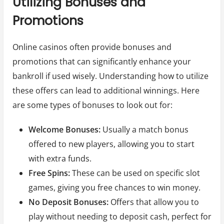
Utilizing Bonuses and
Promotions
Online casinos often provide bonuses and
promotions that can significantly enhance your
bankroll if used wisely. Understanding how to utilize
these offers can lead to additional winnings. Here
are some types of bonuses to look out for:
Welcome Bonuses:
Usually a match bonus
offered to new players, allowing you to start
with extra funds.
Free Spins:
These can be used on specific slot
games, giving you free chances to win money.
No Deposit Bonuses:
Offers that allow you to
play without needing to deposit cash, perfect for