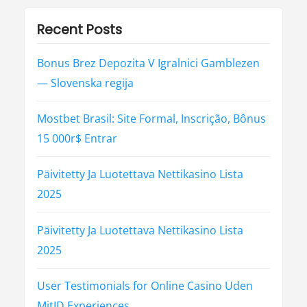
Recent Posts
Bonus Brez Depozita V Igralnici Gamblezen
— Slovenska regija
Mostbet Brasil: Site Formal, Inscrição, Bônus
15 000r$ Entrar
Päivitetty Ja Luotettava Nettikasino Lista
2025
Päivitetty Ja Luotettava Nettikasino Lista
2025
User Testimonials for Online Casino Uden
MitID Experiences