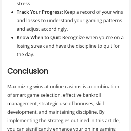
stress.
Track Your Progress:
Keep a record of your wins
and losses to understand your gaming patterns
and adjust accordingly.
Know When to Quit:
Recognize when you’re on a
losing streak and have the discipline to quit for
the day.
Conclusion
Maximizing wins at online casinos is a combination
of smart game selection, effective bankroll
management, strategic use of bonuses, skill
development, and maintaining discipline. By
implementing the strategies outlined in this article,
you can significantly enhance your online gaming