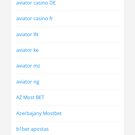
aviator casino DE
aviator casino fr
aviator IN
aviator ke
aviator mz
aviator ng
AZ Most BET
Azerbajany Mostbet
b1bet apostas