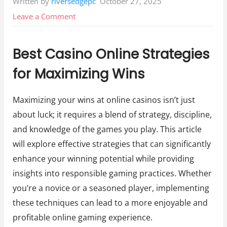
October 27, 2025
Written by
riversedgepc
on
Leave a Comment
Best
Casino
Best Casino Online Strategies
Online
for Maximizing Wins
Strategies
for
Maximizing your wins at online casinos isn’t just
Maximizing
about luck; it requires a blend of strategy, discipline,
Wins
and knowledge of the games you play. This article
will explore effective strategies that can significantly
enhance your winning potential while providing
insights into responsible gaming practices. Whether
you’re a novice or a seasoned player, implementing
these techniques can lead to a more enjoyable and
profitable online gaming experience.