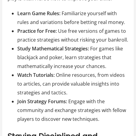
Learn Game Rules:
Familiarize yourself with
rules and variations before betting real money.
Practice for Free:
Use free versions of games to
practice strategies without risking your bankroll.
Study Mathematical Strategies:
For games like
blackjack and poker, learn strategies that
mathematically increase your chances.
Watch Tutorials:
Online resources, from videos
to articles, can provide valuable insights into
strategies and tactics.
Join Strategy Forums:
Engage with the
community and exchange strategies with fellow
players to discover new techniques.