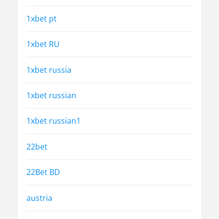
1xbet pt
1xbet RU
1xbet russia
1xbet russian
1xbet russian1
22bet
22Bet BD
austria