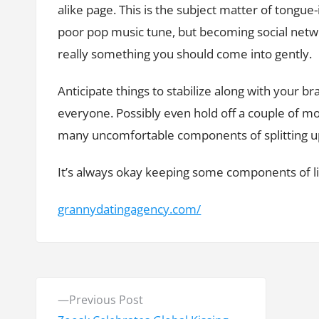
alike page. This is the subject matter of tongu
poor pop music tune, but becoming social networ
really something you should come into gently.
Anticipate things to stabilize along with your
everyone. Possibly even hold off a couple of mo
many uncomfortable components of splitting up i
It’s always okay keeping some components of lif
grannydatingagency.com/
P
P
Previous Post