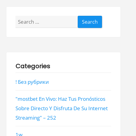
Search
for:
Categories
! Без рубрики
"mostbet En Vivo: Haz Tus Pronósticos
Sobre Directo Y Disfruta De Su Internet
Streaming" – 252
1w