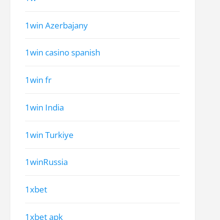
1win Azerbajany
1win casino spanish
1win fr
1win India
1win Turkiye
1winRussia
1xbet
1xbet apk