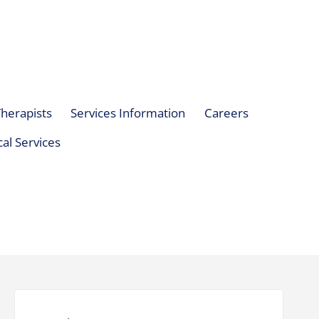
herapists
Services Information
Careers
al Services