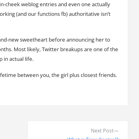
e-in-cheek weblog entries and even one actually
king (and our functions fb) authoritative isn’t
 brand-new sweetheart before announcing her to
nths. Most likely, Twitter breakups are one of the
n actual life.
etime between you, the girl plus closest friends.
N
Next Post