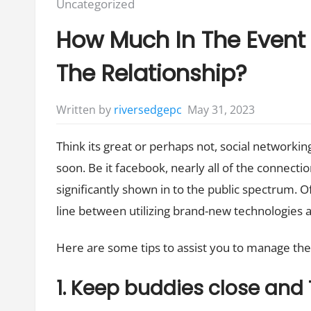
Posted
Uncategorized
in:
How Much In The Event 
The Relationship?
May 31, 2023
Written by
riversedgepc
Think its great or perhaps not, social networki
soon. Be it facebook, nearly all of the connectio
significantly shown in to the public spectrum. Oft
line between utilizing brand-new technologies a
Here are some tips to assist you to manage the gi
1. Keep buddies close and 