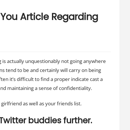
You Article Regarding
ng is actually unquestionably not going anywhere
ns tend to be and certainly will carry on being
en it’s difficult to find a proper indicate cast a
nd maintaining a sense of confidentiality.
rlfriend as well as your friends list.
Twitter buddies further.