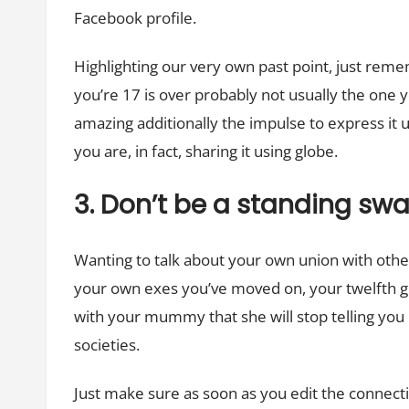
Facebook profile.
Highlighting our very own past point, just rem
you’re 17 is over probably not usually the one yo
amazing additionally the impulse to express it u
you are, in fact, sharing it using globe.
3. Don’t be a standing sw
Wanting to talk about your own union with other 
your own exes you’ve moved on, your twelfth g
with your mummy that she will stop telling you
societies.
Just make sure as soon as you edit the connecti