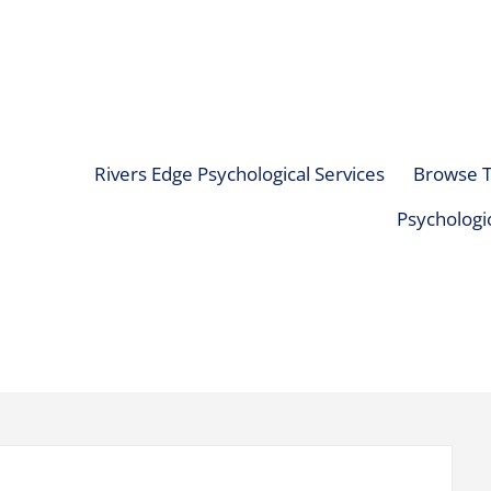
Rivers Edge Psychological Services
Browse T
Psychologic