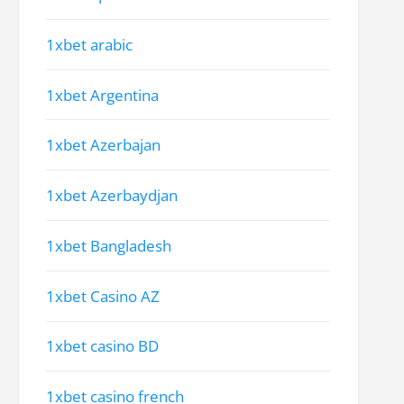
1xbet arabic
1xbet Argentina
1xbet Azerbajan
1xbet Azerbaydjan
1xbet Bangladesh
1xbet Casino AZ
1xbet casino BD
1xbet casino french