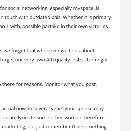
or social networking, especially myspace, is
in touch with outdated pals. Whether it is primary
 1 with, possible partake in their own victories
es we forget that whenever we think about
 forget our very own 4th quality instructor might
 there for reasons. Monitor what you post,
l actual now, in several years your spouse may
orporate lyrics to some other woman therefore
ia marketing, but just remember that something