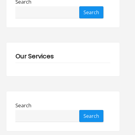
Search
Search
Our Services
Search
Search