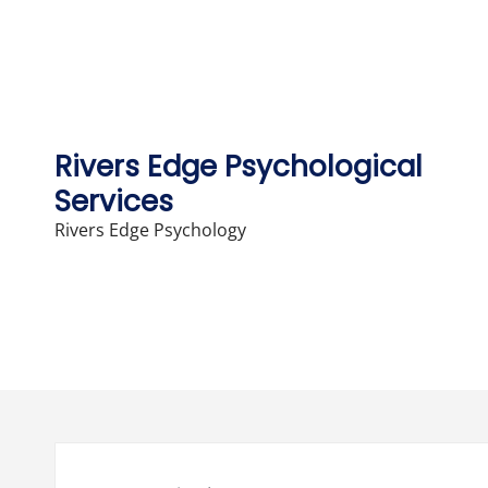
Skip
to
content
Rivers Edge Psychological
Services
Rivers Edge Psychology