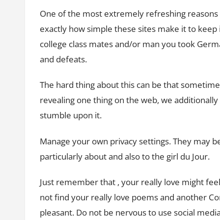
One of the most extremely refreshing reasons f
exactly how simple these sites make it to keep 
college class mates and/or man you took German
and defeats.
The hard thing about this can be that sometim
revealing one thing on the web, we additionally
stumble upon it.
Manage your own privacy settings. They may be
particularly about and also to the girl du Jour.
Just remember that , your really love might fee
not find your really love poems and another C
pleasant. Do not be nervous to use social med