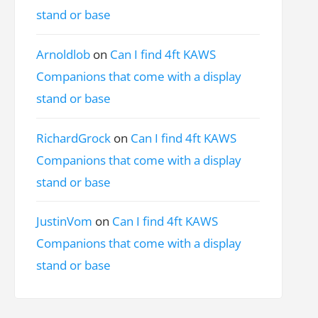
stand or base
Arnoldlob
on
Can I find 4ft KAWS
Companions that come with a display
stand or base
RichardGrock
on
Can I find 4ft KAWS
Companions that come with a display
stand or base
JustinVom
on
Can I find 4ft KAWS
Companions that come with a display
stand or base