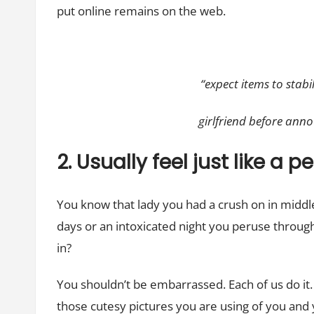
put online remains on the web.
“expect items to stab
girlfriend before anno
2. Usually feel just like a 
You know that lady you had a crush on in middl
days or an intoxicated night you peruse through
in?
You shouldn’t be embarrassed. Each of us do it. I
those cutesy pictures you are using of you and 