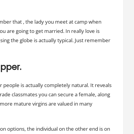
ember that , the lady you meet at camp when
u are going to get married. In really love is
sing the globe is actually typical. Just remember
apper.
people is actually completely natural. It reveals
rade classmates you can secure a female, along
 more mature virgins are valued in many
on options, the individual on the other end is on