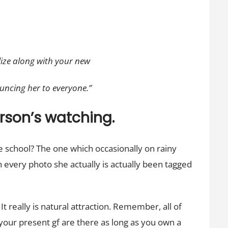
ilize along with your new
uncing her to everyone.”
person’s watching.
e school? The one which occasionally on rainy
 every photo she actually is actually been tagged
t really is natural attraction. Remember, all of
your present gf are there as long as you own a