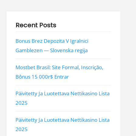
Recent Posts
Bonus Brez Depozita V Igralnici
Gamblezen — Slovenska regija
Mostbet Brasil: Site Formal, Inscrição,
Bônus 15 000r$ Entrar
Päivitetty Ja Luotettava Nettikasino Lista
2025
Päivitetty Ja Luotettava Nettikasino Lista
2025