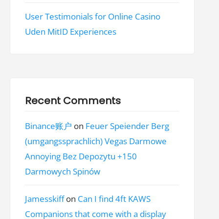
User Testimonials for Online Casino
Uden MitID Experiences
Recent Comments
Binance账户
on
Feuer Speiender Berg
(umgangssprachlich) Vegas Darmowe
Annoying Bez Depozytu +150
Darmowych Spinów
Jamesskiff
on
Can I find 4ft KAWS
Companions that come with a display