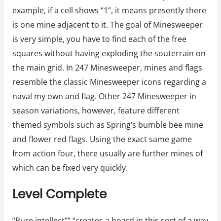
example, if a cell shows “1”, it means presently there
is one mine adjacent to it. The goal of Minesweeper
is very simple, you have to find each of the free
squares without having exploding the souterrain on
the main grid. In 247 Minesweeper, mines and flags
resemble the classic Minesweeper icons regarding a
naval my own and flag. Other 247 Minesweeper in
season variations, however, feature different
themed symbols such as Spring’s bumble bee mine
and flower red flags. Using the exact same game
from action four, there usually are further mines of
which can be fixed very quickly.
Level Complete
“Pure intellect”” “creates a board in this sort of a way