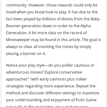
community. However, those rewards could only be
loved when you know how to play. It has due to the
fact been played by millions of dishes from the Baby
Boomer generation down in order to the Alpha
Generation. A bit more data on the record of
Minesweeper may be found in this article. The goal is
always to clear all involving the mines by simply
placing a banner on it.
Notice your play style—do you prefer cautious or
adventurous moves? Explore conservative
approaches” “with early cashouts plus riskier
strategies regarding more experience. Repeat the
method and discover different settings to maximize
your understanding and enjoyment of Puits Game.
Just such as the real game, you can have your