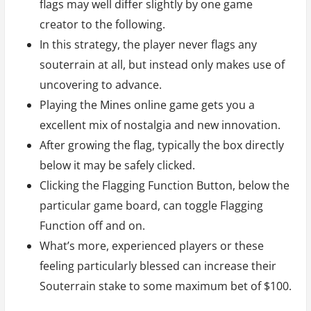
flags may well differ slightly by one game
creator to the following.
In this strategy, the player never flags any
souterrain at all, but instead only makes use of
uncovering to advance.
Playing the Mines online game gets you a
excellent mix of nostalgia and new innovation.
After growing the flag, typically the box directly
below it may be safely clicked.
Clicking the Flagging Function Button, below the
particular game board, can toggle Flagging
Function off and on.
What’s more, experienced players or these
feeling particularly blessed can increase their
Souterrain stake to some maximum bet of $100.