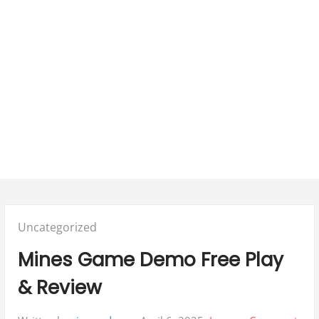
Posted
Uncategorized
in:
Mines Game Demo Free Play
& Review