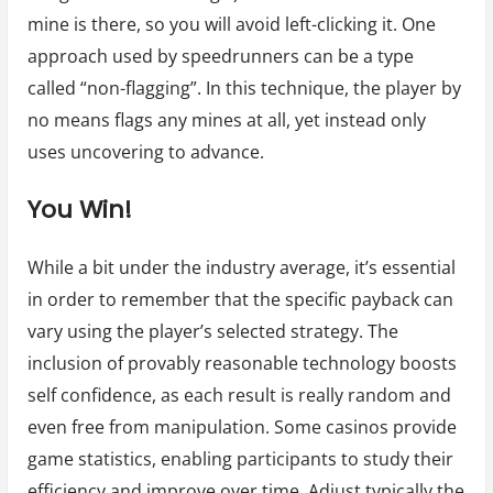
mine is there, so you will avoid left-clicking it. One
approach used by speedrunners can be a type
called “non-flagging”. In this technique, the player by
no means flags any mines at all, yet instead only
uses uncovering to advance.
You Win!
While a bit under the industry average, it’s essential
in order to remember that the specific payback can
vary using the player’s selected strategy. The
inclusion of provably reasonable technology boosts
self confidence, as each result is really random and
even free from manipulation. Some casinos provide
game statistics, enabling participants to study their
efficiency and improve over time. Adjust typically the