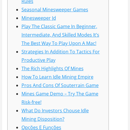
Rules
Seasonal Minesweeper Games
Minesweeper Jd
Play The Classic Game In Beginner,
Intermediate, And Skilled Modes It’s
The Best Way To Play Upon A Mac!
Strategies In Addition To Tactics For
Productive Play
The Rich Highlights Of Mines
How To Learn Idle Mining Empire
Pros And Cons Of Souterrain Game
Mines Game Demo – Try The Game
Risk-free!
What Do Investors Chouse Idle
Mining Disposition?
Opções E Funções