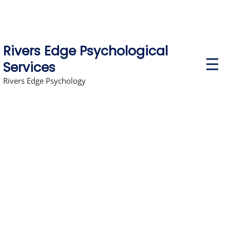
Rivers Edge Psychological
P
Services
r
i
Rivers Edge Psychology
m
a
r
y
M
e
n
u