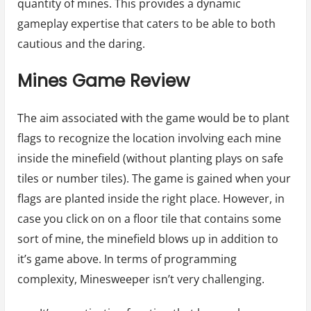
quantity of mines. This provides a dynamic
gameplay expertise that caters to be able to both
cautious and the daring.
Mines Game Review
The aim associated with the game would be to plant
flags to recognize the location involving each mine
inside the minefield (without planting plays on safe
tiles or number tiles). The game is gained when your
flags are planted inside the right place. However, in
case you click on on a floor tile that contains some
sort of mine, the minefield blows up in addition to
it’s game above. In terms of programming
complexity, Minesweeper isn’t very challenging.