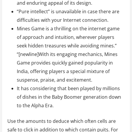
and enduring appeal of its design.
“Pure intellect” is unavailable in case there are
difficulties with your Internet connection.
Mines Game is a thrilling on the internet game
of approach and intuition, wherever players
seek hidden treasures while avoiding mines.”
“[newline]With its engaging mechanics, Mines
Game provides quickly gained popularity in
India, offering players a special mixture of
suspense, praise, and excitement.
It has considering that been played by millions
of dishes in the Baby Boomer generation down
to the Alpha Era.
Use the amounts to deduce which often cells are
safe to click in addition to which contain puits. For