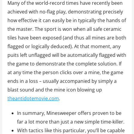
Many of the world-record times have recently been
achieved with no-flag play, demonstrating precisely
how effective it can easily be in typically the hands of
the master. The sport is won when all safe ceramic
tiles have been exposed (and thus all mines are both
flagged or logically deduced). At that moment, any
puits left unflagged will be automatically flagged with
the game to demonstrate the complete solution. If
at any time the person clicks over a mine, the game
ends in a loss – usually accompanied by simply a
blast sound and the mine icon blowing up
theantidotemovie.com
.
In summary, Minesweeper offers proven to be
far a lot more than just a new simple time-killer.
With tactics like this particular, you’ll be capable