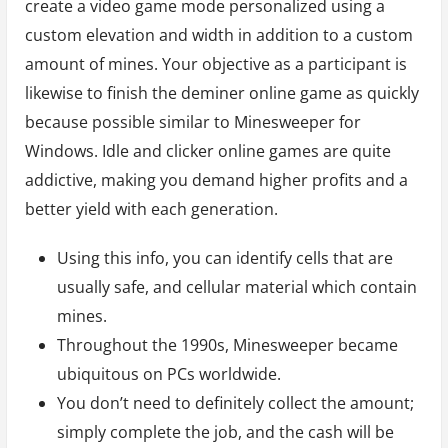
create a video game mode personalized using a
custom elevation and width in addition to a custom
amount of mines. Your objective as a participant is
likewise to finish the deminer online game as quickly
because possible similar to Minesweeper for
Windows. Idle and clicker online games are quite
addictive, making you demand higher profits and a
better yield with each generation.
Using this info, you can identify cells that are
usually safe, and cellular material which contain
mines.
Throughout the 1990s, Minesweeper became
ubiquitous on PCs worldwide.
You don’t need to definitely collect the amount;
simply complete the job, and the cash will be