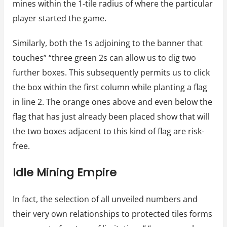
mines within the 1-tile radius of where the particular
player started the game.
Similarly, both the 1s adjoining to the banner that
touches” “three green 2s can allow us to dig two
further boxes. This subsequently permits us to click
the box within the first column while planting a flag
in line 2. The orange ones above and even below the
flag that has just already been placed show that will
the two boxes adjacent to this kind of flag are risk-
free.
Idle Mining Empire
In fact, the selection of all unveiled numbers and
their very own relationships to protected tiles forms