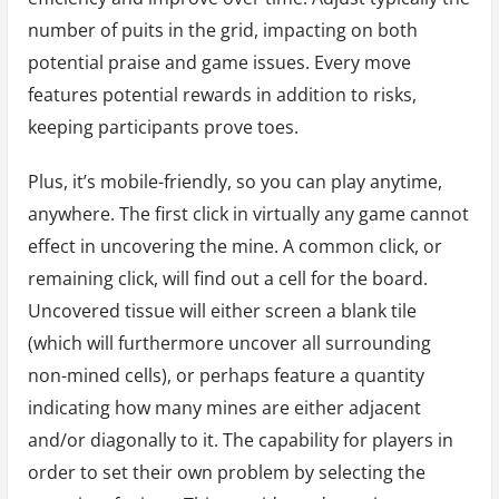
number of puits in the grid, impacting on both
potential praise and game issues. Every move
features potential rewards in addition to risks,
keeping participants prove toes.
Plus, it’s mobile-friendly, so you can play anytime,
anywhere. The first click in virtually any game cannot
effect in uncovering the mine. A common click, or
remaining click, will find out a cell for the board.
Uncovered tissue will either screen a blank tile
(which will furthermore uncover all surrounding
non-mined cells), or perhaps feature a quantity
indicating how many mines are either adjacent
and/or diagonally to it. The capability for players in
order to set their own problem by selecting the