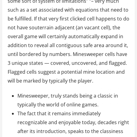
some sort of system of limitations” “– very much
such as a set associated with equations that need to
be fulfilled. If that very first clicked cell happens to do
not have souterrain adjacent (an vacant cell), the
overall game will certainly automatically expand in
addition to reveal all contiguous safe area around it,
until bordered by numbers. Minesweeper cells have
3 unique states — covered, uncovered, and flagged.
Flagged cells suggest a potential mine location and
will be marked by typically the player.
Minesweeper, truly stands being a classic in
typically the world of online games.
The fact that it remains immediately
recognizable and enjoyable today, decades right
after its introduction, speaks to the classiness