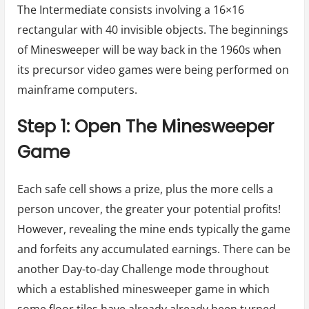
The Intermediate consists involving a 16×16
rectangular with 40 invisible objects. The beginnings
of Minesweeper will be way back in the 1960s when
its precursor video games were being performed on
mainframe computers.
Step 1: Open The Minesweeper
Game
Each safe cell shows a prize, plus the more cells a
person uncover, the greater your potential profits!
However, revealing the mine ends typically the game
and forfeits any accumulated earnings. There can be
another Day-to-day Challenge mode throughout
which a established minesweeper game in which
some floor tiles have already already been turned