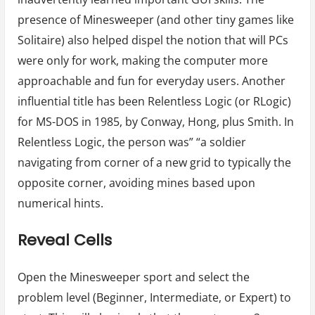
presence of Minesweeper (and other tiny games like
Solitaire) also helped dispel the notion that will PCs
were only for work, making the computer more
approachable and fun for everyday users. Another
influential title has been Relentless Logic (or RLogic)
for MS-DOS in 1985, by Conway, Hong, plus Smith. In
Relentless Logic, the person was” “a soldier
navigating from corner of a new grid to typically the
opposite corner, avoiding mines based upon
numerical hints.
Reveal Cells
Open the Minesweeper sport and select the
problem level (Beginner, Intermediate, or Expert) to