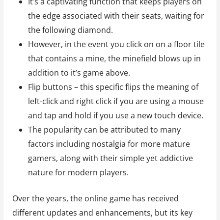
It’s a captivating function that keeps players on
the edge associated with their seats, waiting for
the following diamond.
However, in the event you click on on a floor tile
that contains a mine, the minefield blows up in
addition to it’s game above.
Flip buttons – this specific flips the meaning of
left-click and right click if you are using a mouse
and tap and hold if you use a new touch device.
The popularity can be attributed to many
factors including nostalgia for more mature
gamers, along with their simple yet addictive
nature for modern players.
Over the years, the online game has received
different updates and enhancements, but its key