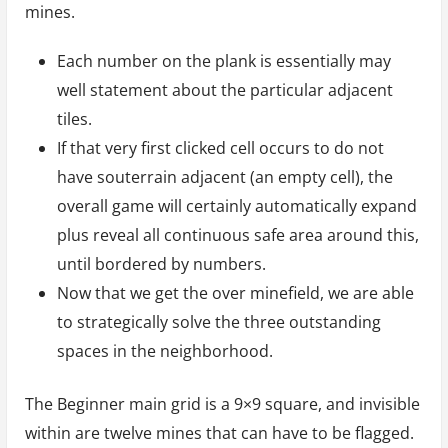
mines.
Each number on the plank is essentially may
well statement about the particular adjacent
tiles.
If that very first clicked cell occurs to do not
have souterrain adjacent (an empty cell), the
overall game will certainly automatically expand
plus reveal all continuous safe area around this,
until bordered by numbers.
Now that we get the over minefield, we are able
to strategically solve the three outstanding
spaces in the neighborhood.
The Beginner main grid is a 9×9 square, and invisible
within are twelve mines that can have to be flagged.