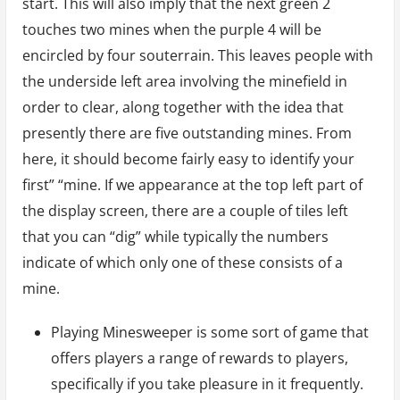
start. This will also imply that the next green 2
touches two mines when the purple 4 will be
encircled by four souterrain. This leaves people with
the underside left area involving the minefield in
order to clear, along together with the idea that
presently there are five outstanding mines. From
here, it should become fairly easy to identify your
first” “mine. If we appearance at the top left part of
the display screen, there are a couple of tiles left
that you can “dig” while typically the numbers
indicate of which only one of these consists of a
mine.
Playing Minesweeper is some sort of game that
offers players a range of rewards to players,
specifically if you take pleasure in it frequently.