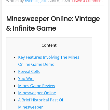
on
April 6, 2025
Leave a Comment
Written by
riversedgepc
Min
Gam
Minesweeper Online: Vintage
De
& Infinite Game
Free
Play
&
Content
Rev
Key Features Involving The Mines
Online Game Demo
Reveal Cells
You Win!
Mines Game Review
Minesweeper Online
A Brief Historical Past Of
Minesweeper