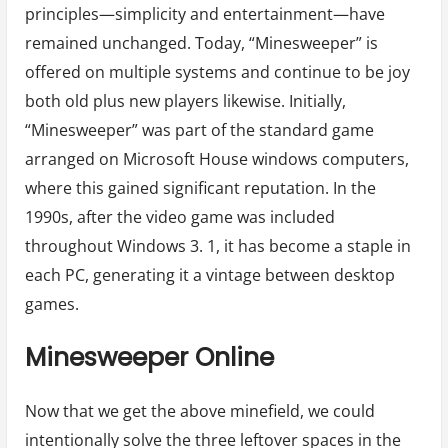
principles—simplicity and entertainment—have
remained unchanged. Today, “Minesweeper” is
offered on multiple systems and continue to be joy
both old plus new players likewise. Initially,
“Minesweeper” was part of the standard game
arranged on Microsoft House windows computers,
where this gained significant reputation. In the
1990s, after the video game was included
throughout Windows 3. 1, it has become a staple in
each PC, generating it a vintage between desktop
games.
Minesweeper Online
Now that we get the above minefield, we could
intentionally solve the three leftover spaces in the