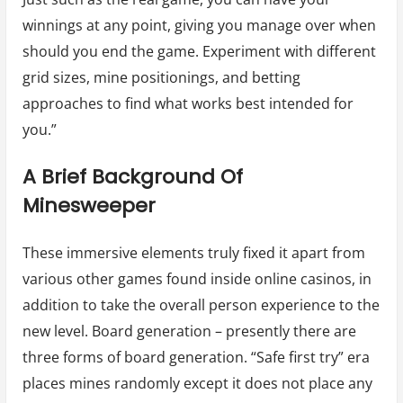
winnings at any point, giving you manage over when
should you end the game. Experiment with different
grid sizes, mine positionings, and betting
approaches to find what works best intended for
you.”
A Brief Background Of
Minesweeper
These immersive elements truly fixed it apart from
various other games found inside online casinos, in
addition to take the overall person experience to the
new level. Board generation – presently there are
three forms of board generation. “Safe first try” era
places mines randomly except it does not place any