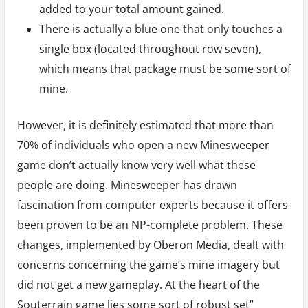
added to your total amount gained.
There is actually a blue one that only touches a
single box (located throughout row seven),
which means that package must be some sort of
mine.
However, it is definitely estimated that more than
70% of individuals who open a new Minesweeper
game don’t actually know very well what these
people are doing. Minesweeper has drawn
fascination from computer experts because it offers
been proven to be an NP-complete problem. These
changes, implemented by Oberon Media, dealt with
concerns concerning the game’s mine imagery but
did not get a new gameplay. At the heart of the
Souterrain game lies some sort of robust set”