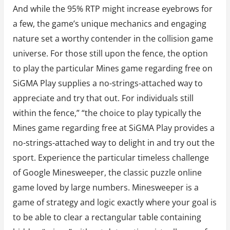
And while the 95% RTP might increase eyebrows for
a few, the game’s unique mechanics and engaging
nature set a worthy contender in the collision game
universe. For those still upon the fence, the option
to play the particular Mines game regarding free on
SiGMA Play supplies a no-strings-attached way to
appreciate and try that out. For individuals still
within the fence,” “the choice to play typically the
Mines game regarding free at SiGMA Play provides a
no-strings-attached way to delight in and try out the
sport. Experience the particular timeless challenge
of Google Minesweeper, the classic puzzle online
game loved by large numbers. Minesweeper is a
game of strategy and logic exactly where your goal is
to be able to clear a rectangular table containing