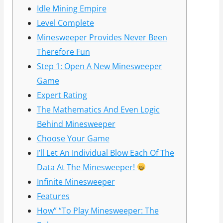
Idle Mining Empire
Level Complete
Minesweeper Provides Never Been
Therefore Fun
Step 1: Open A New Minesweeper
Game
Expert Rating
The Mathematics And Even Logic
Behind Minesweeper
Choose Your Game
I’ll Let An Individual Blow Each Of The
Data At The Minesweeper!
Infinite Minesweeper
Features
How” “To Play Minesweeper: The