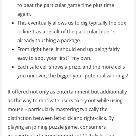
to beat the particular game time plus time
again.
This eventually allows us to dig typically the box
in line 1 as a result of the particular blue 1s
already touching a package.
From right here, it should end up being fairly
easy to spot your first” “my own.
Each safe cell shows a prize, and the more cells
you uncover, the bigger your potential winnings!
It offered not only as entertainment but additionally
as the way to motivate users to try out while using
mouse – particularly mastering typically the
distinction between left-click and right-click. By
playing an joining puzzle game, consumers
inadvertently learned important GUI skills. The