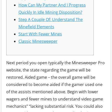
How Can My Partner And I Progress
Quickly In Idle Mining Disposition?
Step A Couple Of: Understand The
Minefield Elements
Start With Fewer Mines
Classic Minesweeper
Next period you open typically the Minesweeper Pro
website, the state regarding the game will be
restored. Aided game – the overall game will be
considered to become aided if the gamer used one
of the assists mentioned above. Begin with lower
wagers and fewer mines to understand video game
mechanics” “lacking substantial risk. You could also