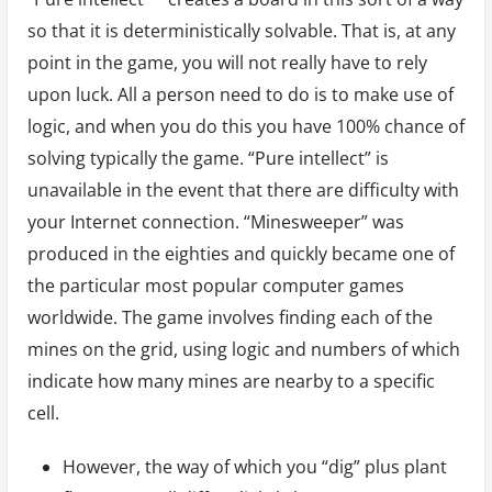
so that it is deterministically solvable. That is, at any
point in the game, you will not really have to rely
upon luck. All a person need to do is to make use of
logic, and when you do this you have 100% chance of
solving typically the game. “Pure intellect” is
unavailable in the event that there are difficulty with
your Internet connection. “Minesweeper” was
produced in the eighties and quickly became one of
the particular most popular computer games
worldwide. The game involves finding each of the
mines on the grid, using logic and numbers of which
indicate how many mines are nearby to a specific
cell.
However, the way of which you “dig” plus plant