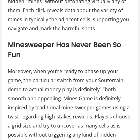
hidden “mines” without detonating virtually any of
them. Each click reveals data about the variety of
mines in typically the adjacent cells, supporting you
navigate and mark the harmful spots.
Minesweeper Has Never Been So
Fun
Moreover, when you’re ready to phase up your
game, the particular switch from your Souterrain
demo to actual money play is definitely” “both
smooth and appealing. Mines Game is definitely
inspired by traditional mine-sweeper games using a
twist regarding high-stakes rewards. Players choose
a grid size and try to uncover as many cells as is
possible without triggering any kind of hidden