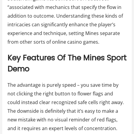
“associated with mechanics that specify the flow in
addition to outcome. Understanding these kinds of
intricacies can significantly enhance the player’s
experience and technique, setting Mines separate
from other sorts of online casino games.
Key Features Of The Mines Sport
Demo
The advantage is purely speed – you save time by
not clicking the right button to flower flags and
could instead clear recognized safe cells right away.
The downside is definitely that it’s easy to make a
new mistake with no visual reminder of red flags,
and it requires an expert levels of concentration.