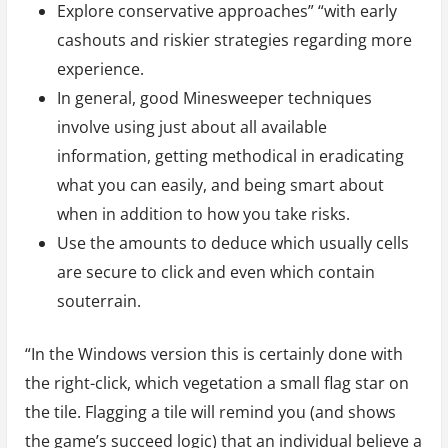
Explore conservative approaches” “with early
cashouts and riskier strategies regarding more
experience.
In general, good Minesweeper techniques
involve using just about all available
information, getting methodical in eradicating
what you can easily, and being smart about
when in addition to how you take risks.
Use the amounts to deduce which usually cells
are secure to click and even which contain
souterrain.
“In the Windows version this is certainly done with
the right-click, which vegetation a small flag star on
the tile. Flagging a tile will remind you (and shows
the game’s succeed logic) that an individual believe a