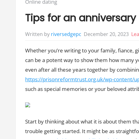
Posted
Online dating
in:
Tips for an anniversary
December 20, 2023
Le
Written by
riversedgepc
Whether you’re writing to your family, fiance, g
can be a potent way to show them how many yo
even after all these years together by combin
https://prisonreformtrust.org.uk/wp-content
such as special memories or your beloved attri
Start by thinking about what it is about them th
trouble getting started. It might be as straightf