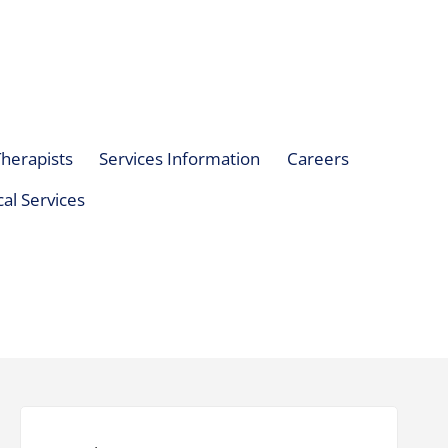
herapists
Services Information
Careers
al Services