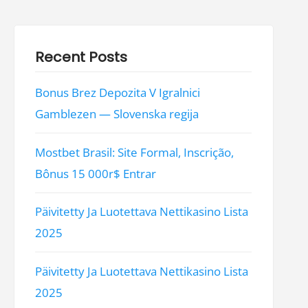
Recent Posts
Bonus Brez Depozita V Igralnici
Gamblezen — Slovenska regija
Mostbet Brasil: Site Formal, Inscrição,
Bônus 15 000r$ Entrar
Päivitetty Ja Luotettava Nettikasino Lista
2025
Päivitetty Ja Luotettava Nettikasino Lista
2025