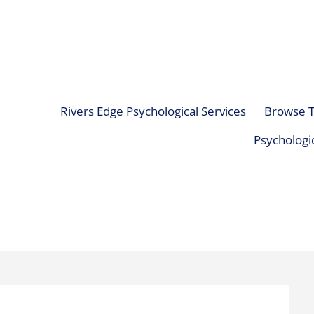
Rivers Edge Psychological Services
Browse T
Psychologic