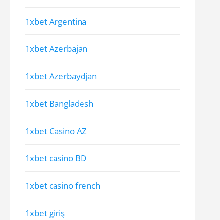
1xbet Argentina
1xbet Azerbajan
1xbet Azerbaydjan
1xbet Bangladesh
1xbet Casino AZ
1xbet casino BD
1xbet casino french
1xbet giriş