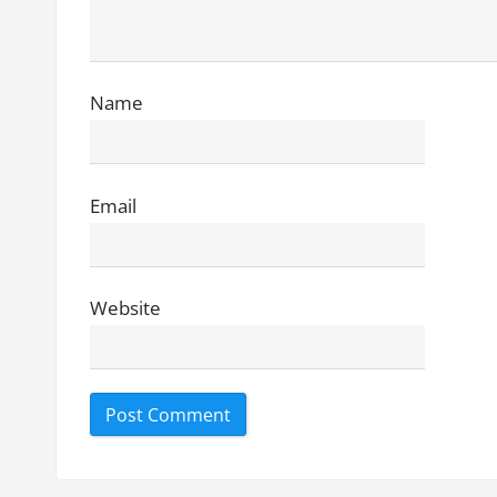
i
o
n
Name
Email
Website