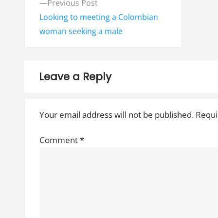
P
Previous Post
o
r
Looking to meeting a Colombian
e
woman seeking a male
s
v
t
i
o
n
Leave a Reply
u
a
s
Your email address will not be published.
Requi
v
p
o
i
Comment
*
s
g
t
:
a
t