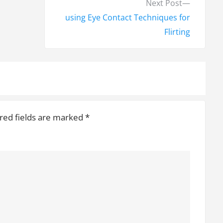
N
Next Post
e
using Eye Contact Techniques for
x
Flirting
t
p
o
s
t
red fields are marked
*
: