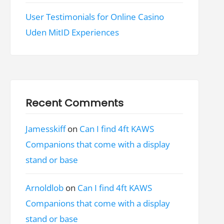
User Testimonials for Online Casino
Uden MitID Experiences
Recent Comments
Jamesskiff
on
Can I find 4ft KAWS
Companions that come with a display
stand or base
Arnoldlob
on
Can I find 4ft KAWS
Companions that come with a display
stand or base