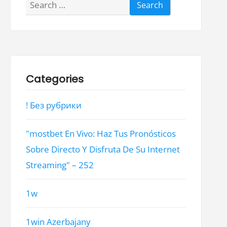
Search
for:
Categories
! Без рубрики
"mostbet En Vivo: Haz Tus Pronósticos
Sobre Directo Y Disfruta De Su Internet
Streaming" – 252
1w
1win Azerbajany