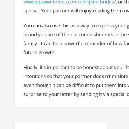
www.uptownbrides.com/philipino-brides/
, or t
special. Your partner will enjoy reading them o
You can also use this as a way to express your 
proud you are of their accomplishments in the
family. It can be a powerful reminder of how f
future growth.
Finally, it’s important to be honest about your f
intentions so that your partner does n’t misinte
even though it can be difficult to put them into 
surprise to your letter by sending it via special de
P