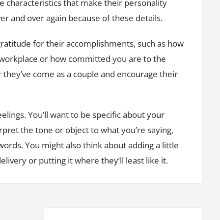
he characteristics that make their personality
ver and over again because of these details.
gratitude for their accomplishments, such as how
 workplace or how committed you are to the
ar they’ve come as a couple and encourage their
eelings. You’ll want to be specific about your
rpret the tone or object to what you’re saying,
words. You might also think about adding a little
livery or putting it where they’ll least like it.