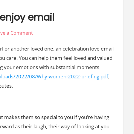
 enjoy email
on
ave a Comment
Tips
irl or another loved one, an celebration love email
for
u care. You can help them feel loved and valued
an
ing your emotions with substantial moments
anniversary
enjoy
/uploads/2022/08/Why-women-2022-briefing.pdf
,
email
butes.
at makes them so special to you if you’re having
orward as their laugh, their way of looking at you