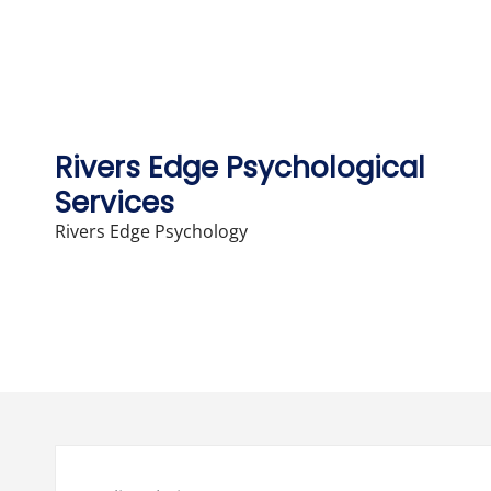
Skip
to
content
Rivers Edge Psychological
Services
Rivers Edge Psychology