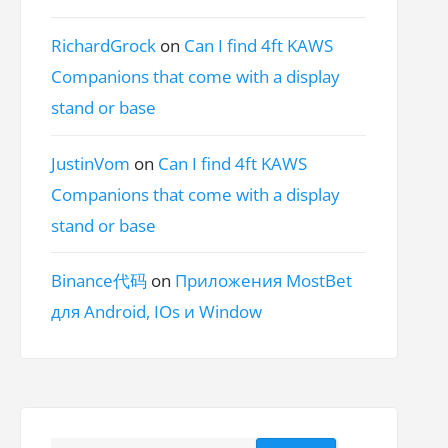
RichardGrock
on
Can I find 4ft KAWS
Companions that come with a display
stand or base
JustinVom
on
Can I find 4ft KAWS
Companions that come with a display
stand or base
Binance代码
on
Приложения MostBet
для Android, IOs и Window