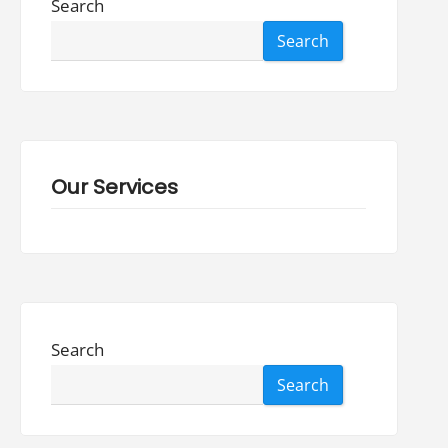
Search
Search
Our Services
Search
Search