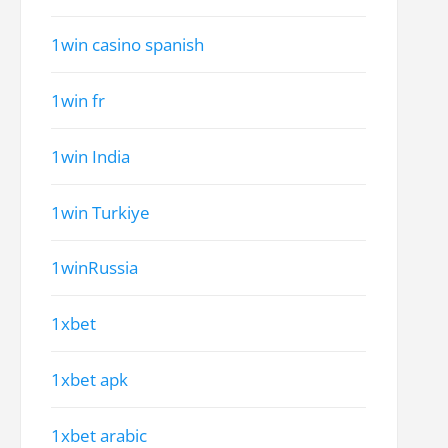
1win casino spanish
1win fr
1win India
1win Turkiye
1winRussia
1xbet
1xbet apk
1xbet arabic