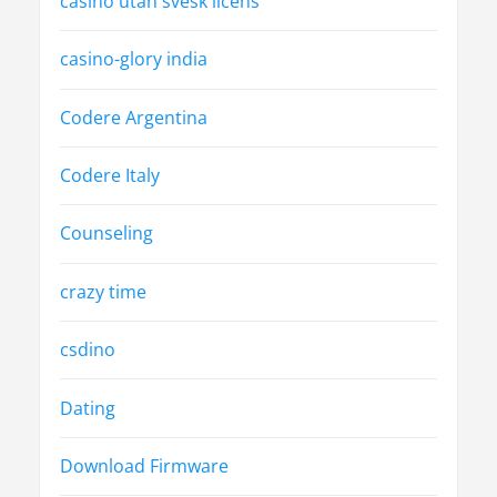
casino utan svesk licens
casino-glory india
Codere Argentina
Codere Italy
Counseling
crazy time
csdino
Dating
Download Firmware