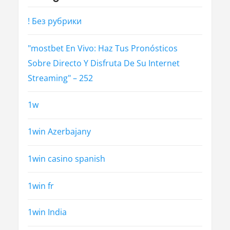
! Без рубрики
"mostbet En Vivo: Haz Tus Pronósticos
Sobre Directo Y Disfruta De Su Internet
Streaming" – 252
1w
1win Azerbajany
1win casino spanish
1win fr
1win India