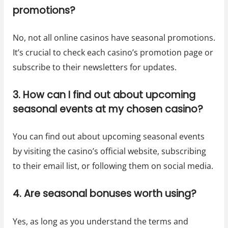
promotions?
No, not all online casinos have seasonal promotions.
It’s crucial to check each casino’s promotion page or
subscribe to their newsletters for updates.
3. How can I find out about upcoming
seasonal events at my chosen casino?
You can find out about upcoming seasonal events
by visiting the casino’s official website, subscribing
to their email list, or following them on social media.
4. Are seasonal bonuses worth using?
Yes, as long as you understand the terms and