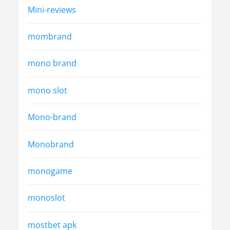
Mini-reviews
mombrand
mono brand
mono slot
Mono-brand
Monobrand
monogame
monoslot
mostbet apk