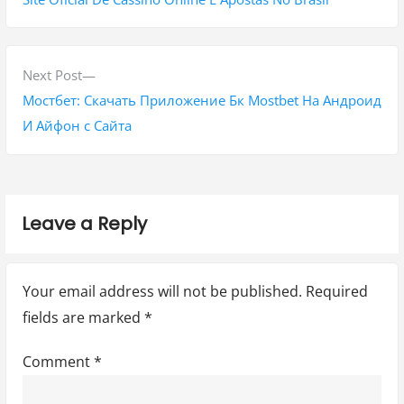
s
e
v
t
i
N
Next Post
n
o
e
Мостбет: Скачать Приложение Бк Mostbet На Андроид
a
u
x
И Айфон с Сайта
s
t
v
p
p
i
o
o
Leave a Reply
g
s
s
t
t
a
:
:
t
Your email address will not be published.
Required
fields are marked
*
i
o
Comment
*
n