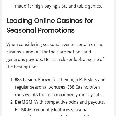
that offer high-paying slots and table games.
Leading Online Casinos for
Seasonal Promotions
When considering seasonal events, certain online
casinos stand out for their promotions and
generous payouts. Here’s a closer look at some of
the best options:
888 Casino:
Known for their high RTP slots and
regular seasonal bonuses, 888 Casino often
runs events that can maximize your payouts.
BetMGM:
With competitive odds and payouts,
BetMGM frequently features seasonal