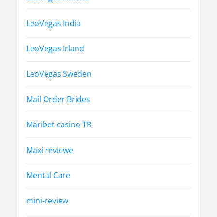
LeoVegas India
LeoVegas Irland
LeoVegas Sweden
Mail Order Brides
Maribet casino TR
Maxi reviewe
Mental Care
mini-review