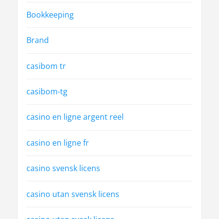
Bookkeeping
Brand
casibom tr
casibom-tg
casino en ligne argent reel
casino en ligne fr
casino svensk licens
casino utan svensk licens