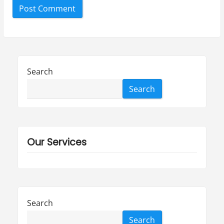
Search
Search
Our Services
Search
Search