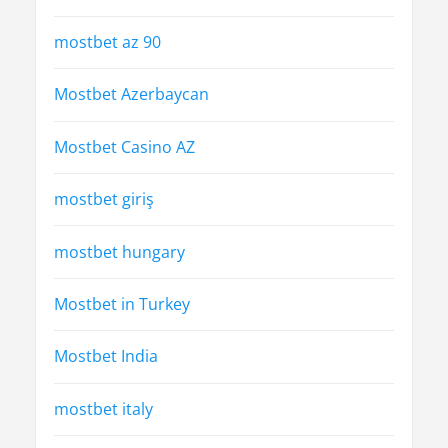
mostbet az 90
Mostbet Azerbaycan
Mostbet Casino AZ
mostbet giriş
mostbet hungary
Mostbet in Turkey
Mostbet India
mostbet italy