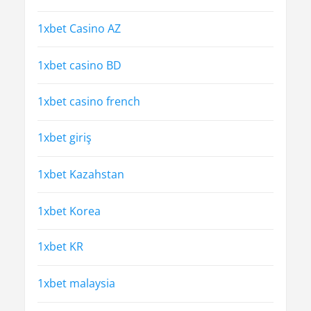
1xbet Casino AZ
1xbet casino BD
1xbet casino french
1xbet giriş
1xbet Kazahstan
1xbet Korea
1xbet KR
1xbet malaysia