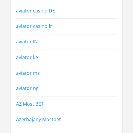
aviator casino DE
aviator casino fr
aviator IN
aviator ke
aviator mz
aviator ng
AZ Most BET
Azerbajany Mostbet