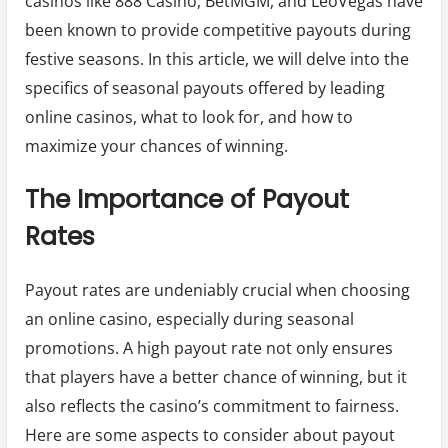
casinos like 888 Casino, BetMGM, and LeoVegas have
been known to provide competitive payouts during
festive seasons. In this article, we will delve into the
specifics of seasonal payouts offered by leading
online casinos, what to look for, and how to
maximize your chances of winning.
The Importance of Payout
Rates
Payout rates are undeniably crucial when choosing
an online casino, especially during seasonal
promotions. A high payout rate not only ensures
that players have a better chance of winning, but it
also reflects the casino’s commitment to fairness.
Here are some aspects to consider about payout