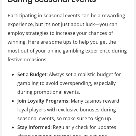
Participating in seasonal events can be a rewarding
experience, but it’s not just about luck—you can
employ strategies to increase your chances of
winning. Here are some tips to help you get the
most out of your online gambling experience during
festive occasions:
Set a Budget:
Always set a realistic budget for
gambling to avoid overspending, especially
during promotional events.
Join Loyalty Programs:
Many casinos reward
loyal players with exclusive bonuses during
seasonal events, so make sure to sign up.
Stay Informed:
Regularly check for updates