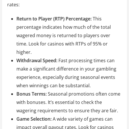
rates:
Return to Player (RTP) Percentage:
This
percentage indicates how much of the total
wagered money is returned to players over
time. Look for casinos with RTPs of 95% or
higher.
Withdrawal Speed:
Fast processing times can
make a significant difference in your gambling
experience, especially during seasonal events
when winnings can be substantial.
Bonus Terms:
Seasonal promotions often come
with bonuses. It’s essential to check the
wagering requirements to ensure they are fair.
Game Selection:
A wide variety of games can
impact overall payout rates. Look for casinos