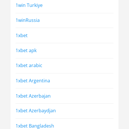
1win Turkiye
1winRussia
1xbet
1xbet apk
1xbet arabic
1xbet Argentina
1xbet Azerbajan
1xbet Azerbaydjan
1xbet Bangladesh