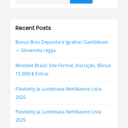
Recent Posts
Bonus Brez Depozita V Igralnici Gamblezen
— Slovenska regija
Mostbet Brasil: Site Formal, Inscrição, Bônus
15 000r$ Entrar
Päivitetty Ja Luotettava Nettikasino Lista
2025
Päivitetty Ja Luotettava Nettikasino Lista
2025