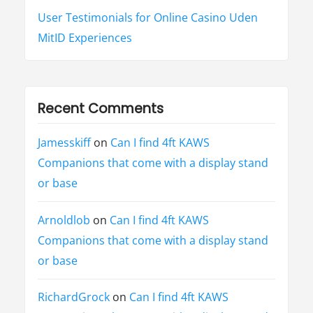
User Testimonials for Online Casino Uden
MitID Experiences
Recent Comments
Jamesskiff
on
Can I find 4ft KAWS
Companions that come with a display stand
or base
Arnoldlob
on
Can I find 4ft KAWS
Companions that come with a display stand
or base
RichardGrock
on
Can I find 4ft KAWS