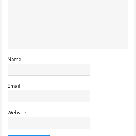
Name
Email
Website