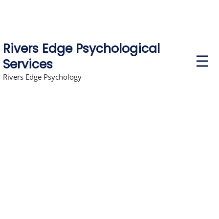
Rivers Edge Psychological
P
Services
r
i
Rivers Edge Psychology
m
a
r
y
M
e
n
u