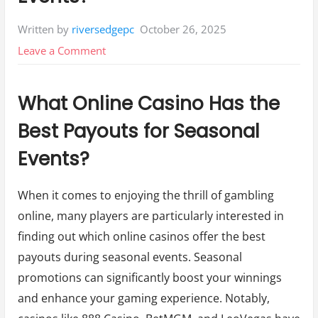
October 26, 2025
Written by
riversedgepc
on
Leave a Comment
What
Online
What Online Casino Has the
Casino
Best Payouts for Seasonal
Has
the
Events?
Best
Payouts
When it comes to enjoying the thrill of gambling
for
online, many players are particularly interested in
Seasonal
finding out which online casinos offer the best
Events?
payouts during seasonal events. Seasonal
promotions can significantly boost your winnings
and enhance your gaming experience. Notably,