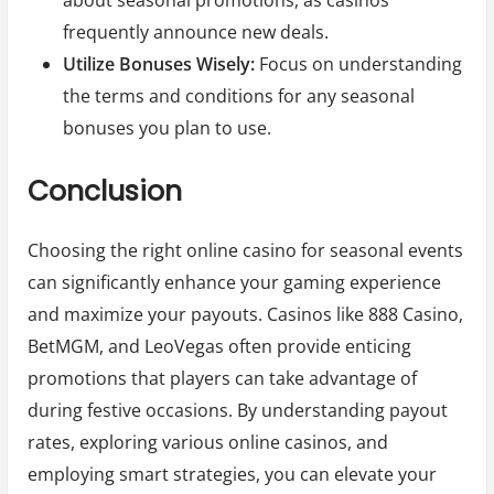
about seasonal promotions, as casinos
frequently announce new deals.
Utilize Bonuses Wisely:
Focus on understanding
the terms and conditions for any seasonal
bonuses you plan to use.
Conclusion
Choosing the right online casino for seasonal events
can significantly enhance your gaming experience
and maximize your payouts. Casinos like 888 Casino,
BetMGM, and LeoVegas often provide enticing
promotions that players can take advantage of
during festive occasions. By understanding payout
rates, exploring various online casinos, and
employing smart strategies, you can elevate your