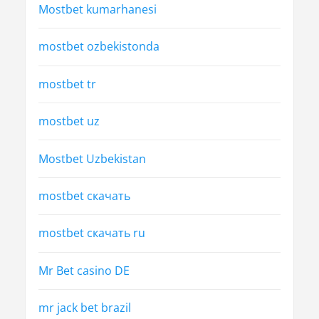
Mostbet kumarhanesi
mostbet ozbekistonda
mostbet tr
mostbet uz
Mostbet Uzbekistan
mostbet скачать
mostbet скачать ru
Mr Bet casino DE
mr jack bet brazil