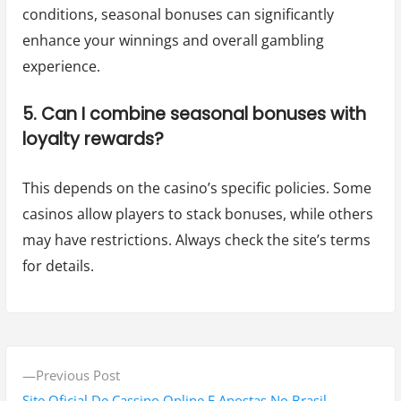
conditions, seasonal bonuses can significantly
enhance your winnings and overall gambling
experience.
5. Can I combine seasonal bonuses with
loyalty rewards?
This depends on the casino’s specific policies. Some
casinos allow players to stack bonuses, while others
may have restrictions. Always check the site’s terms
for details.
P
P
Previous Post
o
r
Site Oficial De Cassino Online E Apostas No Brasil