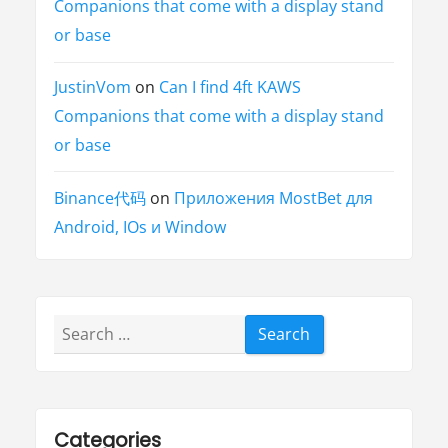
Companions that come with a display stand
or base
JustinVom
on
Can I find 4ft KAWS
Companions that come with a display stand
or base
Binance代码
on
Приложения MostBet для
Android, IOs и Window
Search
for:
Categories