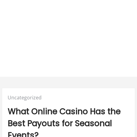
Posted
Uncategorized
in:
What Online Casino Has the
Best Payouts for Seasonal
Events?