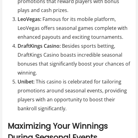
promotions that reward players with bonus
plays and cash prizes.
LeoVegas:
Famous for its mobile platform,
LeoVegas offers seasonal games complete with
enhanced payouts and exciting tournaments.
DraftKings Casino:
Besides sports betting,
DraftKings Casino boasts incredible seasonal
bonuses that significantly boost your chances of
winning.
Unibet:
This casino is celebrated for tailoring
promotions around seasonal events, providing
players with an opportunity to boost their
bankroll significantly.
Maximizing Your Winnings
During Seasonal Events