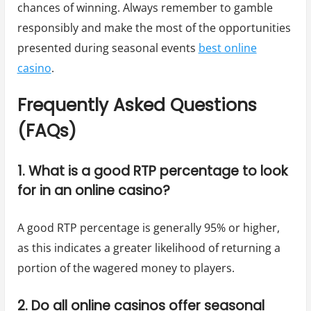
chances of winning. Always remember to gamble
responsibly and make the most of the opportunities
presented during seasonal events
best online
casino
.
Frequently Asked Questions
(FAQs)
1. What is a good RTP percentage to look
for in an online casino?
A good RTP percentage is generally 95% or higher,
as this indicates a greater likelihood of returning a
portion of the wagered money to players.
2. Do all online casinos offer seasonal