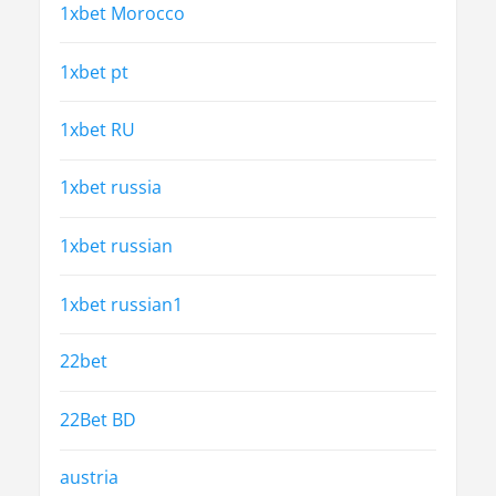
1xbet Morocco
1xbet pt
1xbet RU
1xbet russia
1xbet russian
1xbet russian1
22bet
22Bet BD
austria