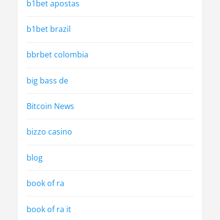
b1bet apostas
b1bet brazil
bbrbet colombia
big bass de
Bitcoin News
bizzo casino
blog
book of ra
book of ra it