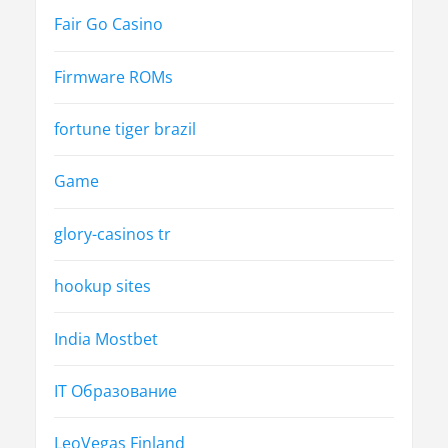
Fair Go Casino
Firmware ROMs
fortune tiger brazil
Game
glory-casinos tr
hookup sites
India Mostbet
IT Образование
LeoVegas Finland