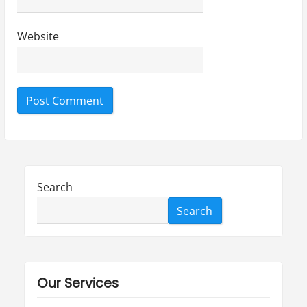
Website
Search
Search
Our Services