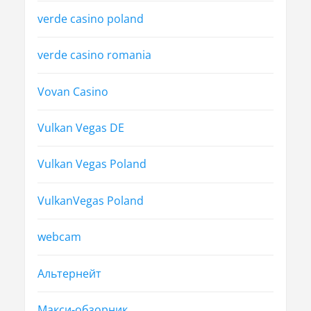
verde casino poland
verde casino romania
Vovan Casino
Vulkan Vegas DE
Vulkan Vegas Poland
VulkanVegas Poland
webcam
Альтернейт
Макси-обзорник