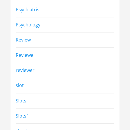
Psychiatrist
Psychology
Review
Reviewe
reviewer
slot
Slots
Slots`