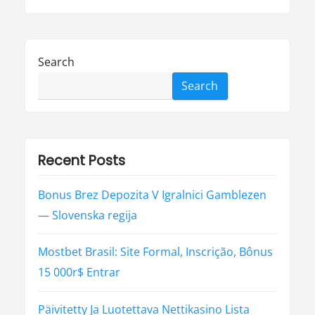
Search
Search
Recent Posts
Bonus Brez Depozita V Igralnici Gamblezen
— Slovenska regija
Mostbet Brasil: Site Formal, Inscrição, Bônus
15 000r$ Entrar
Päivitetty Ja Luotettava Nettikasino Lista