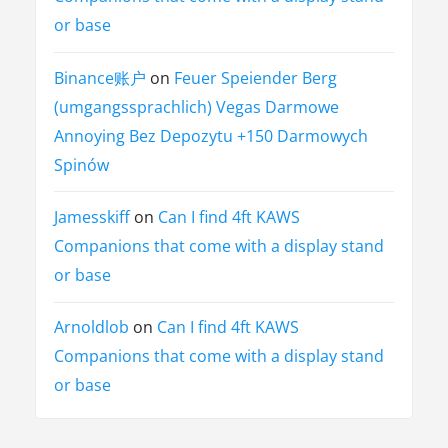
or base
Binance账户
on
Feuer Speiender Berg
(umgangssprachlich) Vegas Darmowe
Annoying Bez Depozytu +150 Darmowych
Spinów
Jamesskiff
on
Can I find 4ft KAWS
Companions that come with a display stand
or base
Arnoldlob
on
Can I find 4ft KAWS
Companions that come with a display stand
or base