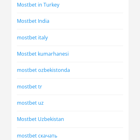
Mostbet in Turkey
Mostbet India
mostbet italy
Mostbet kumarhanesi
mostbet ozbekistonda
mostbet tr
mostbet uz
Mostbet Uzbekistan
mostbet скачать