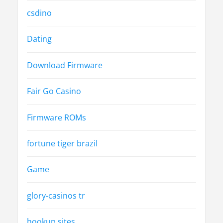
csdino
Dating
Download Firmware
Fair Go Casino
Firmware ROMs
fortune tiger brazil
Game
glory-casinos tr
hookup sites