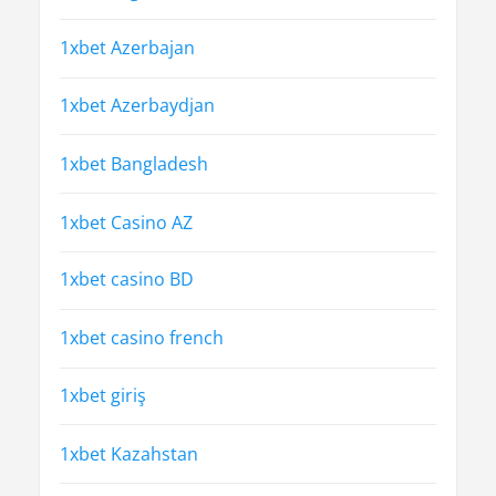
1xbet Azerbajan
1xbet Azerbaydjan
1xbet Bangladesh
1xbet Casino AZ
1xbet casino BD
1xbet casino french
1xbet giriş
1xbet Kazahstan