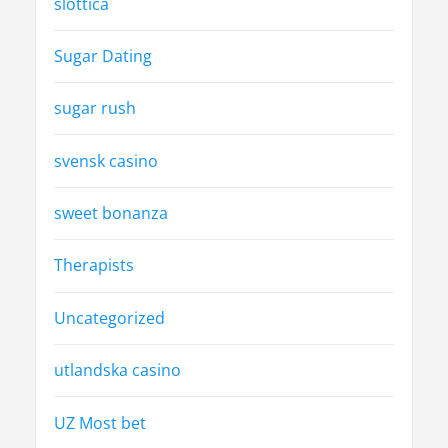
slottica
Sugar Dating
sugar rush
svensk casino
sweet bonanza
Therapists
Uncategorized
utlandska casino
UZ Most bet