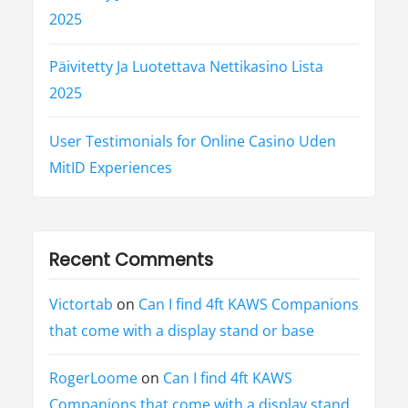
2025
Päivitetty Ja Luotettava Nettikasino Lista
2025
User Testimonials for Online Casino Uden
MitID Experiences
Recent Comments
Victortab
on
Can I find 4ft KAWS Companions
that come with a display stand or base
RogerLoome
on
Can I find 4ft KAWS
Companions that come with a display stand