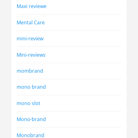
Maxi reviewe
Mental Care
mini-review
Mini-reviews
mombrand
mono brand
mono slot
Mono-brand
Monobrand