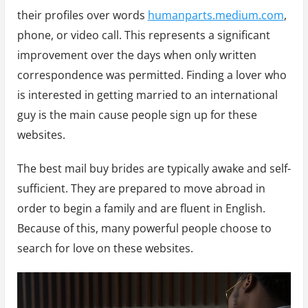
their profiles over words
humanparts.medium.com
,
phone, or video call. This represents a significant
improvement over the days when only written
correspondence was permitted. Finding a lover who
is interested in getting married to an international
guy is the main cause people sign up for these
websites.
The best mail buy brides are typically awake and self-
sufficient. They are prepared to move abroad in
order to begin a family and are fluent in English.
Because of this, many powerful people choose to
search for love on these websites.