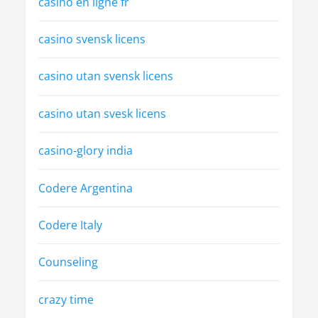
casino en ligne fr
casino svensk licens
casino utan svensk licens
casino utan svesk licens
casino-glory india
Codere Argentina
Codere Italy
Counseling
crazy time