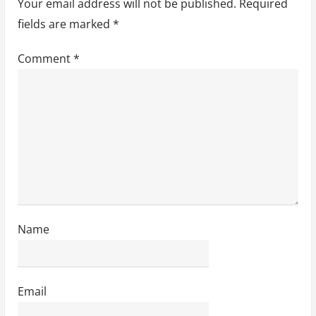
Your email address will not be published.
Required
i
fields are marked
*
o
Comment
*
n
Name
Email