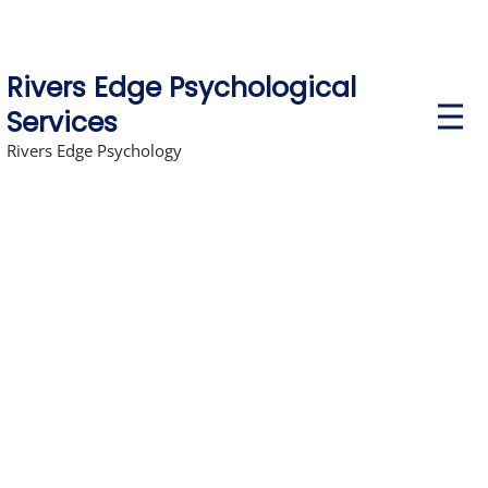
Rivers Edge Psychological
P
Services
r
i
Rivers Edge Psychology
m
a
r
y
M
e
n
u