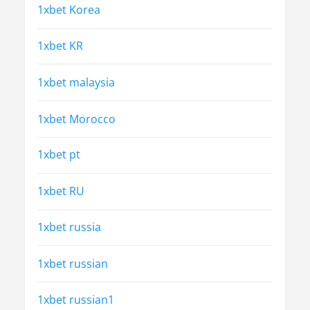
1xbet Korea
1xbet KR
1xbet malaysia
1xbet Morocco
1xbet pt
1xbet RU
1xbet russia
1xbet russian
1xbet russian1