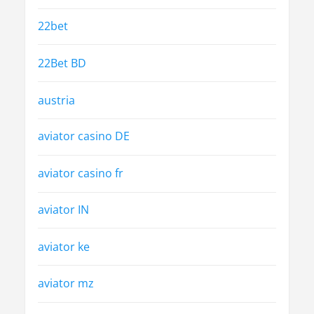
22bet
22Bet BD
austria
aviator casino DE
aviator casino fr
aviator IN
aviator ke
aviator mz