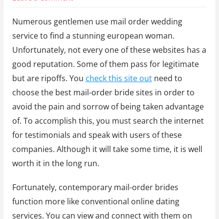
Where
Numerous gentlemen use mail order wedding
Can
service to find a stunning european woman.
I
Unfortunately, not every one of these websites has a
Order
good reputation. Some of them pass for legitimate
a
but are ripoffs. You
check this site out
need to
Marriage
choose the best mail-order bride sites in order to
by
avoid the pain and sorrow of being taken advantage
Mail?
of. To accomplish this, you must search the internet
for testimonials and speak with users of these
companies. Although it will take some time, it is well
worth it in the long run.
Fortunately, contemporary mail-order brides
function more like conventional online dating
services. You can view and connect with them on