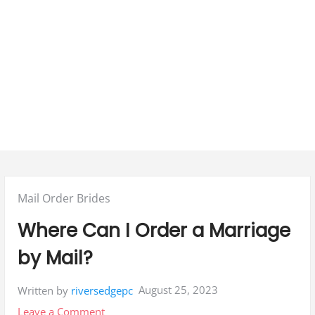
Posted
Mail Order Brides
in:
Where Can I Order a Marriage
by Mail?
August 25, 2023
Written by
riversedgepc
on
Leave a Comment