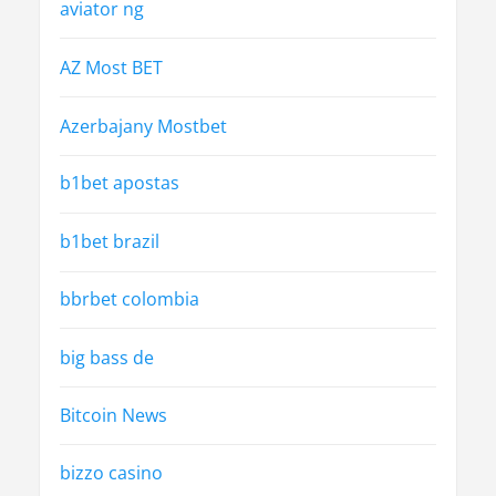
aviator ng
AZ Most BET
Azerbajany Mostbet
b1bet apostas
b1bet brazil
bbrbet colombia
big bass de
Bitcoin News
bizzo casino