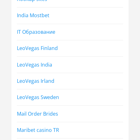
India Mostbet
IT Образование
LeoVegas Finland
LeoVegas India
LeoVegas Irland
LeoVegas Sweden
Mail Order Brides
Maribet casino TR