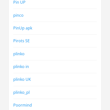
Pin UP
pinco
PinUp apk
Pirots SE
plinko
plinko in
plinko UK
plinko_pl
Poormind