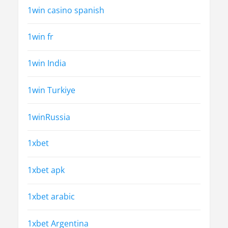
1win casino spanish
1win fr
1win India
1win Turkiye
1winRussia
1xbet
1xbet apk
1xbet arabic
1xbet Argentina