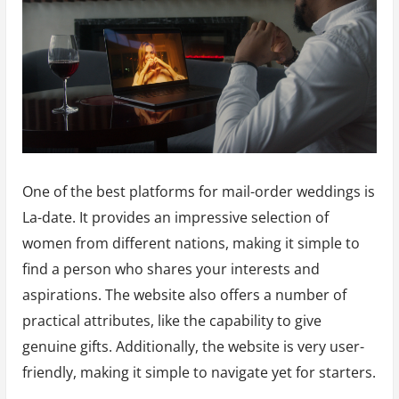
One of the best platforms for mail-order weddings is
La-date. It provides an impressive selection of
women from different nations, making it simple to
find a person who shares your interests and
aspirations. The website also offers a number of
practical attributes, like the capability to give
genuine gifts. Additionally, the website is very user-
friendly, making it simple to navigate yet for starters.