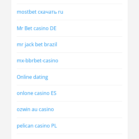
mostbet скачать ru
Mr Bet casino DE
mr jack bet brazil
mx-bbrbet-casino
Online dating
onlone casino ES
ozwin au casino
pelican casino PL