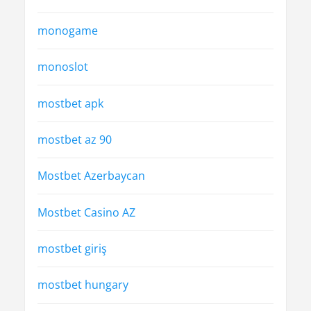
monogame
monoslot
mostbet apk
mostbet az 90
Mostbet Azerbaycan
Mostbet Casino AZ
mostbet giriş
mostbet hungary