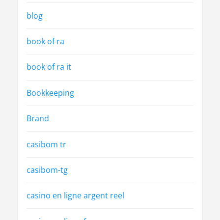
blog
book of ra
book of ra it
Bookkeeping
Brand
casibom tr
casibom-tg
casino en ligne argent reel