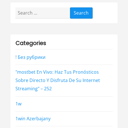
Search
for:
Categories
! Без рубрики
"mostbet En Vivo: Haz Tus Pronósticos
Sobre Directo Y Disfruta De Su Internet
Streaming" – 252
1w
1win Azerbajany