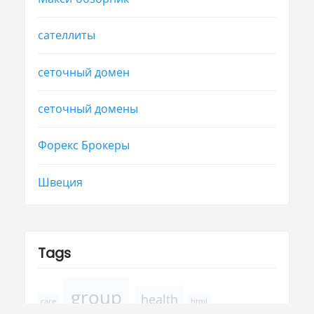
сателлиты
сеточный домен
сеточный домены
Форекс Брокеры
Швеция
Tags
group
health
care
html