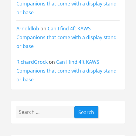
Companions that come with a display stand
or base
Arnoldlob
on
Can I find 4ft KAWS
Companions that come with a display stand
or base
RichardGrock
on
Can I find 4ft KAWS
Companions that come with a display stand
or base
Search
for: