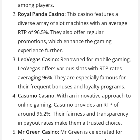
among players.
Royal Panda Casino:
This casino features a
diverse array of slot machines with an average
RTP of 96.5%. They also offer regular
promotions, which enhance the gaming
experience further.
LeoVegas Casino:
Renowned for mobile gaming,
LeoVegas offers various slots with RTP rates
averaging 96%. They are especially famous for
their frequent bonuses and loyalty programs.
Casumo Casino:
With an innovative approach to
online gaming, Casumo provides an RTP of
around 96.2%. Their fairness and transparency
in payout rates make them a trusted choice.
Mr Green Casino:
Mr Green is celebrated for