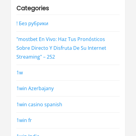
Categories
! Без рубрики
"mostbet En Vivo: Haz Tus Pronósticos
Sobre Directo Y Disfruta De Su Internet
Streaming" – 252
1w
1win Azerbajany
1win casino spanish
1win fr