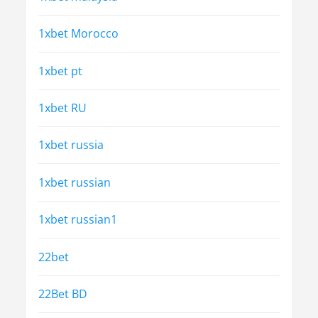
1xbet Morocco
1xbet pt
1xbet RU
1xbet russia
1xbet russian
1xbet russian1
22bet
22Bet BD