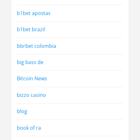
b1bet apostas
b1bet brazil
bbrbet colombia
big bass de
Bitcoin News
bizzo casino
blog
book of ra