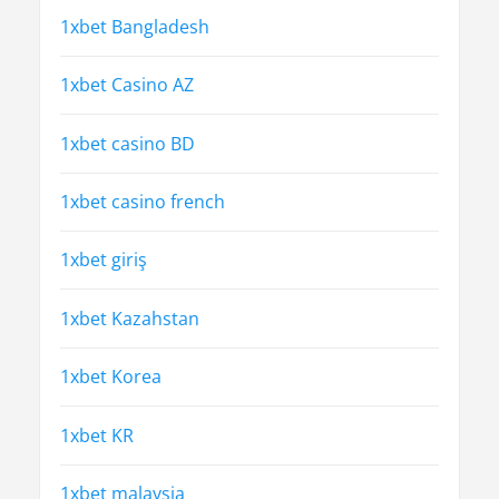
1xbet Bangladesh
1xbet Casino AZ
1xbet casino BD
1xbet casino french
1xbet giriş
1xbet Kazahstan
1xbet Korea
1xbet KR
1xbet malaysia