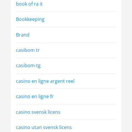
book of ra it
Bookkeeping
Brand
casibom tr
casibom-tg
casino en ligne argent reel
casino en ligne fr
casino svensk licens
casino utan svensk licens