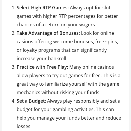
Select High RTP Games:
Always opt for slot
games with higher RTP percentages for better
chances of a return on your wagers.
Take Advantage of Bonuses:
Look for online
casinos offering welcome bonuses, free spins,
or loyalty programs that can significantly
increase your bankroll.
Practice with Free Play:
Many online casinos
allow players to try out games for free. This is a
great way to familiarize yourself with the game
mechanics without risking your funds.
Set a Budget:
Always play responsibly and set a
budget for your gambling activities. This can
help you manage your funds better and reduce
losses.