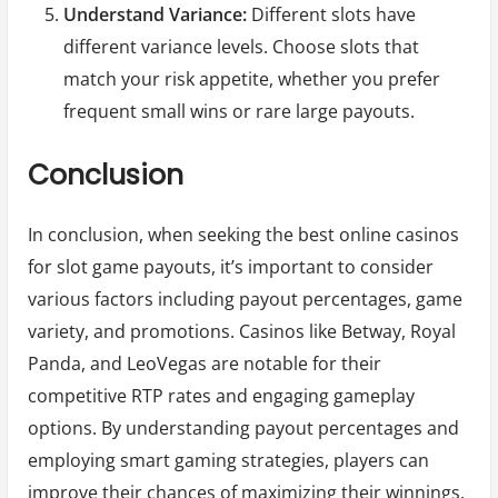
Understand Variance:
Different slots have
different variance levels. Choose slots that
match your risk appetite, whether you prefer
frequent small wins or rare large payouts.
Conclusion
In conclusion, when seeking the best online casinos
for slot game payouts, it’s important to consider
various factors including payout percentages, game
variety, and promotions. Casinos like Betway, Royal
Panda, and LeoVegas are notable for their
competitive RTP rates and engaging gameplay
options. By understanding payout percentages and
employing smart gaming strategies, players can
improve their chances of maximizing their winnings.