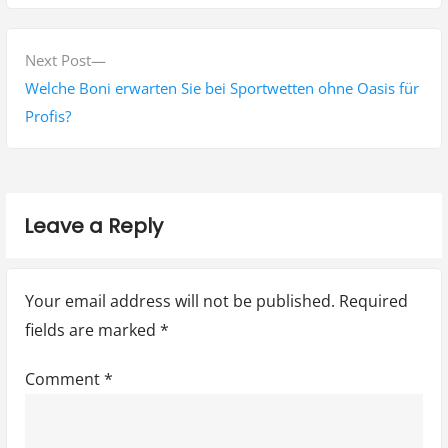
v
t
i
n
o
N
Next Post
a
u
e
Welche Boni erwarten Sie bei Sportwetten ohne Oasis für
s
x
Profis?
v
p
t
i
o
p
g
s
o
Leave a Reply
t
s
a
:
t
t
:
Your email address will not be published.
Required
i
fields are marked
*
o
Comment
*
n