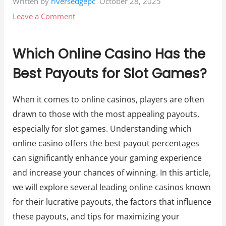
October 28, 2025
Written by
riversedgepc
on
Leave a Comment
Which
Online
Which Online Casino Has the
Casino
Best Payouts for Slot Games?
Has
the
When it comes to online casinos, players are often
Best
drawn to those with the most appealing payouts,
Payouts
especially for slot games. Understanding which
for
online casino offers the best payout percentages
Slot
Games?
can significantly enhance your gaming experience
and increase your chances of winning. In this article,
we will explore several leading online casinos known
for their lucrative payouts, the factors that influence
these payouts, and tips for maximizing your