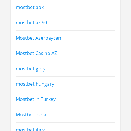
mostbet apk
mostbet az 90
Mostbet Azerbaycan
Mostbet Casino AZ
mostbet giriş
mostbet hungary
Mostbet in Turkey
Mostbet India
mostbet italy