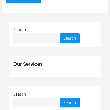
Search
Search
Our Services
Search
Search