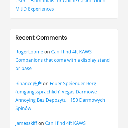
User Testimonials for Online Casino Uden
MitID Experiences
Recent Comments
RogerLoome
on
Can I find 4ft KAWS
Companions that come with a display stand
or base
Binance账户
on
Feuer Speiender Berg
(umgangssprachlich) Vegas Darmowe
Annoying Bez Depozytu +150 Darmowych
Spinów
Jamesskiff
on
Can I find 4ft KAWS