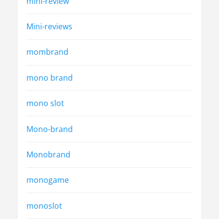
mini-review
Mini-reviews
mombrand
mono brand
mono slot
Mono-brand
Monobrand
monogame
monoslot