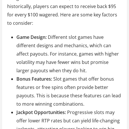
historically, players can expect to receive back $95
for every $100 wagered. Here are some key factors
to consider:
Game Design:
Different slot games have
different designs and mechanics, which can
affect payouts. For instance, games with higher
volatility may have fewer wins but promise
larger payouts when they do hit.
Bonus Features:
Slot games that offer bonus
features or free spins often provide better
payouts. This is because these features can lead
to more winning combinations.
Jackpot Opportunities:
Progressive slots may
offer lower RTP rates but can yield life-changing
jackpots, attracting players looking to win big.