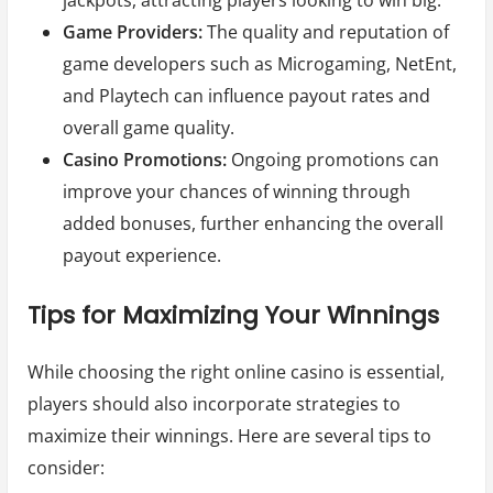
Game Providers:
The quality and reputation of
game developers such as Microgaming, NetEnt,
and Playtech can influence payout rates and
overall game quality.
Casino Promotions:
Ongoing promotions can
improve your chances of winning through
added bonuses, further enhancing the overall
payout experience.
Tips for Maximizing Your Winnings
While choosing the right online casino is essential,
players should also incorporate strategies to
maximize their winnings. Here are several tips to
consider: