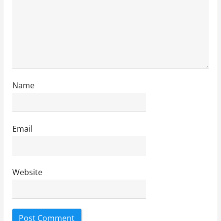
Name
Email
Website