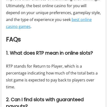
Ultimately, the best online casino for you will
depend on your unique preferences, gameplay style,
and the type of experience you seek
best online
casino games
.
FAQs
1. What does RTP mean in online slots?
RTP stands for Return to Player, which is a
percentage indicating how much of the total bets a
slot game is expected to pay back to players over
time.
2. Can I find slots with guaranteed
payouts?