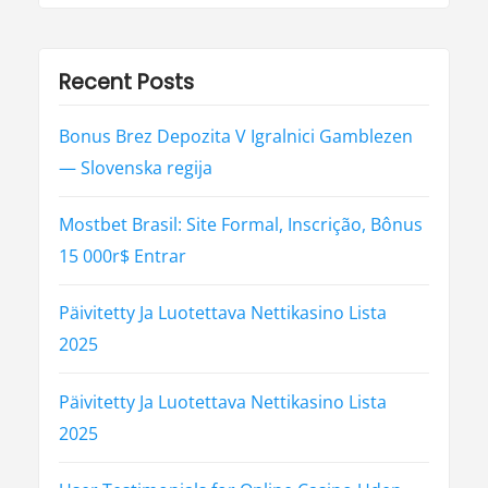
Recent Posts
Bonus Brez Depozita V Igralnici Gamblezen
— Slovenska regija
Mostbet Brasil: Site Formal, Inscrição, Bônus
15 000r$ Entrar
Päivitetty Ja Luotettava Nettikasino Lista
2025
Päivitetty Ja Luotettava Nettikasino Lista
2025