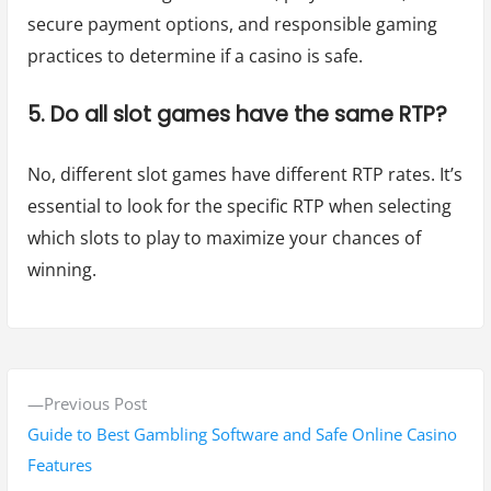
secure payment options, and responsible gaming
practices to determine if a casino is safe.
5. Do all slot games have the same RTP?
No, different slot games have different RTP rates. It’s
essential to look for the specific RTP when selecting
which slots to play to maximize your chances of
winning.
P
P
Previous Post
o
r
Guide to Best Gambling Software and Safe Online Casino
s
e
Features