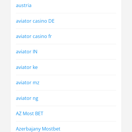
austria
aviator casino DE
aviator casino fr
aviator IN
aviator ke
aviator mz
aviator ng
AZ Most BET
Azerbajany Mostbet