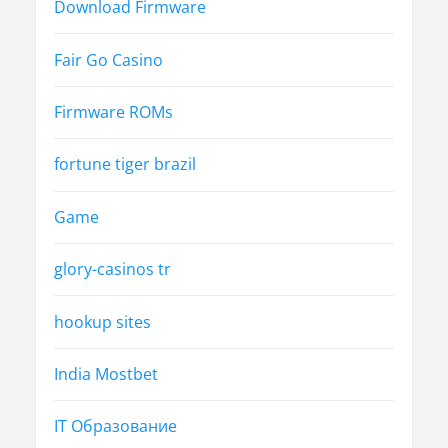
Download Firmware
Fair Go Casino
Firmware ROMs
fortune tiger brazil
Game
glory-casinos tr
hookup sites
India Mostbet
IT Образование