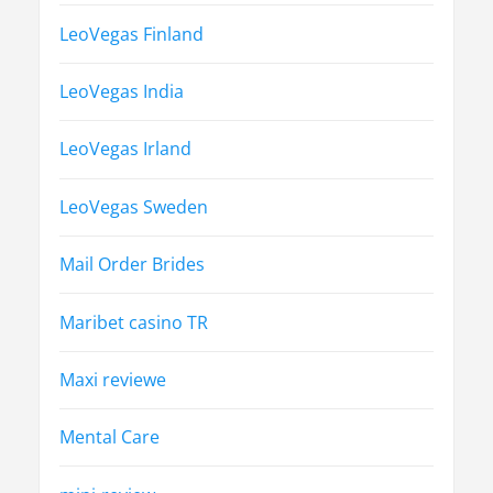
LeoVegas Finland
LeoVegas India
LeoVegas Irland
LeoVegas Sweden
Mail Order Brides
Maribet casino TR
Maxi reviewe
Mental Care