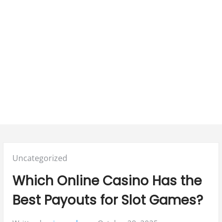
Posted
Uncategorized
in:
Which Online Casino Has the
Best Payouts for Slot Games?