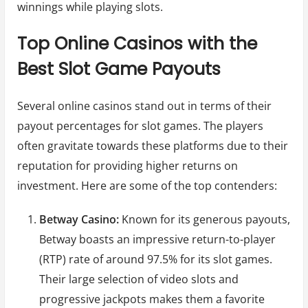
winnings while playing slots.
Top Online Casinos with the
Best Slot Game Payouts
Several online casinos stand out in terms of their
payout percentages for slot games. The players
often gravitate towards these platforms due to their
reputation for providing higher returns on
investment. Here are some of the top contenders:
Betway Casino:
Known for its generous payouts,
Betway boasts an impressive return-to-player
(RTP) rate of around 97.5% for its slot games.
Their large selection of video slots and
progressive jackpots makes them a favorite