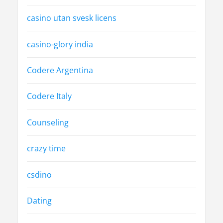
casino utan svesk licens
casino-glory india
Codere Argentina
Codere Italy
Counseling
crazy time
csdino
Dating