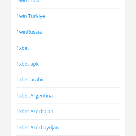
1win India
1win Turkiye
1winRussia
1xbet
1xbet apk
1xbet arabic
1xbet Argentina
1xbet Azerbajan
1xbet Azerbaydjan