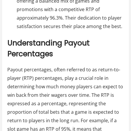
offering a balanced mix of games and
promotions with a competitive RTP of
approximately 96.3%. Their dedication to player
satisfaction secures their place among the best.
Understanding Payout
Percentages
Payout percentages, often referred to as return-to-
player (RTP) percentages, play a crucial role in
determining how much money players can expect to
win back from their wagers over time. The RTP is
expressed as a percentage, representing the
proportion of total bets that a game is expected to
return to players in the long run. For example, if a
slot game has an RTP of 95%, it means that