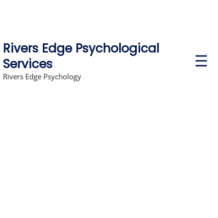
Rivers Edge Psychological
P
Services
r
i
Rivers Edge Psychology
m
a
r
y
M
e
n
u