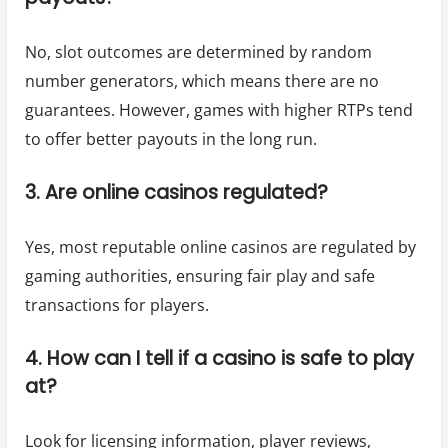
No, slot outcomes are determined by random
number generators, which means there are no
guarantees. However, games with higher RTPs tend
to offer better payouts in the long run.
3. Are online casinos regulated?
Yes, most reputable online casinos are regulated by
gaming authorities, ensuring fair play and safe
transactions for players.
4. How can I tell if a casino is safe to play
at?
Look for licensing information, player reviews,