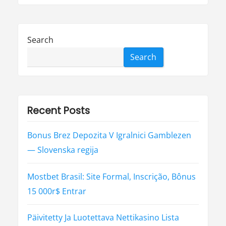
Search
Search
Recent Posts
Bonus Brez Depozita V Igralnici Gamblezen
— Slovenska regija
Mostbet Brasil: Site Formal, Inscrição, Bônus
15 000r$ Entrar
Päivitetty Ja Luotettava Nettikasino Lista