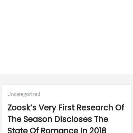
Posted
Uncategorized
in:
Zoosk’s Very First Research Of
The Season Discloses The
State Of Romance In 2018