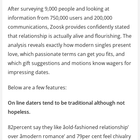
After surveying 9,000 people and looking at
information from 750,000 users and 200,000
communications, Zoosk provides confidently stated
that relationship is actually alive and flourishing. The
analysis reveals exactly how modern singles present
love, which passionate terms can get you fits, and
which gift suggestions and motions know wagers for
impressing dates.
Below are a few features:
On line daters tend to be traditional although not
hopeless.
82percent say they like âold-fashioned relationship’
over âmodern romance’ and 79per cent feel chivalry