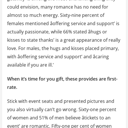
could envision, many romance has no need for
almost so much energy. Sixty-nine percent of
females mentioned âoffering service and support’ is
actually passionate, while 66% stated âhugs or
kisses to state thanks’ is a great appearance of really
love. For males, the hugs and kisses placed primary,
with âoffering service and support’ and âcaring
available if you are ill.’
When it’s time for you gift, these provides are first-
rate.
Stick with event seats and presented pictures and
you also virtually can’t go wrong. Sixty-one percent
of women and 51% of men believe âtickets to an
event’ are romantic. Fifty-one per cent of women