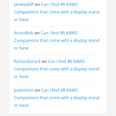
Jamesskiff
on
Can I find 4ft KAWS
Companions that come with a display stand
or base
Arnoldlob
on
Can I find 4ft KAWS
Companions that come with a display stand
or base
RichardGrock
on
Can I find 4ft KAWS
Companions that come with a display stand
or base
JustinVom
on
Can I find 4ft KAWS
Companions that come with a display stand
or base