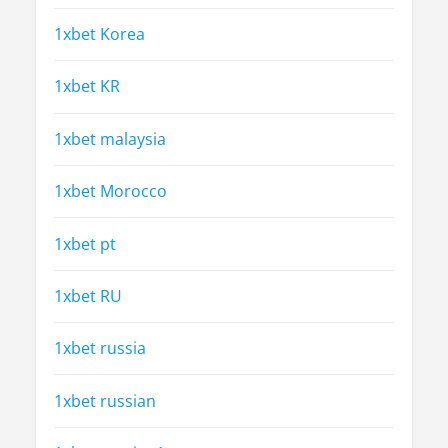
1xbet Korea
1xbet KR
1xbet malaysia
1xbet Morocco
1xbet pt
1xbet RU
1xbet russia
1xbet russian