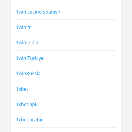
1win casino spanish
1win fr
1win India
1win Turkiye
1winRussia
1xbet
1xbet apk
1xbet arabic