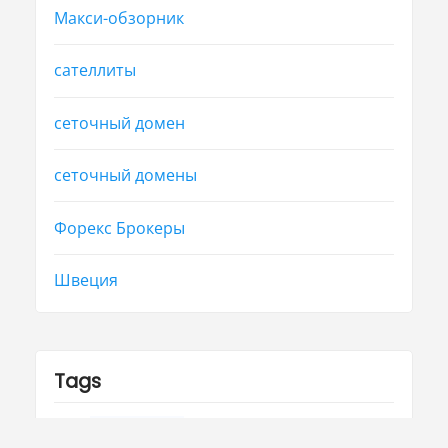
Макси-обзорник
сателлиты
сеточный домен
сеточный домены
Форекс Брокеры
Швеция
Tags
group
health