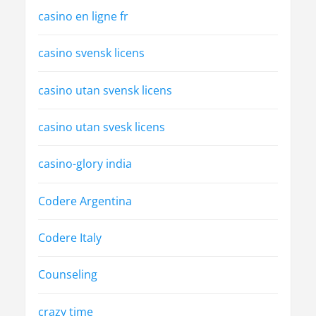
casino en ligne fr
casino svensk licens
casino utan svensk licens
casino utan svesk licens
casino-glory india
Codere Argentina
Codere Italy
Counseling
crazy time