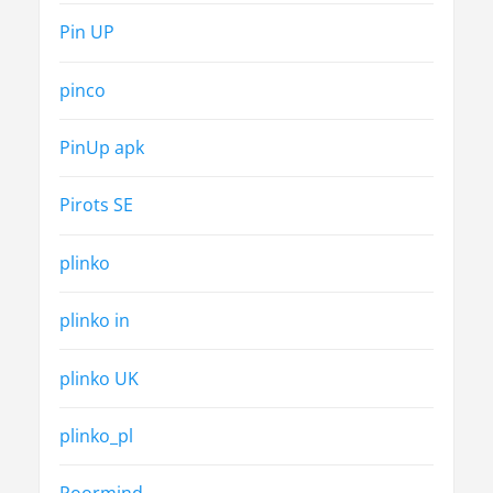
Pin UP
pinco
PinUp apk
Pirots SE
plinko
plinko in
plinko UK
plinko_pl