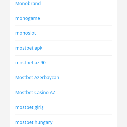
Monobrand
monogame
monoslot
mostbet apk
mostbet az 90
Mostbet Azerbaycan
Mostbet Casino AZ
mostbet giriş
mostbet hungary