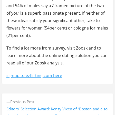
and 54% of males say a âframed picture of the two
of you’ is a superb passionate present. If neither of
these ideas satisfy your significant other, take to
flowers for women (54per cent) or cologne for males
(21per cent).
To find a lot more from survey, visit Zoosk and to
learn more about the online dating solution you can
read all of our Zoosk analysis.
signup to ezflirting.com here
P
P
Previous Post
o
r
Editors’ Selection Award: Kenzy Vixen of “Boston and also