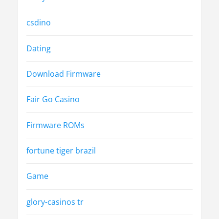
csdino
Dating
Download Firmware
Fair Go Casino
Firmware ROMs
fortune tiger brazil
Game
glory-casinos tr