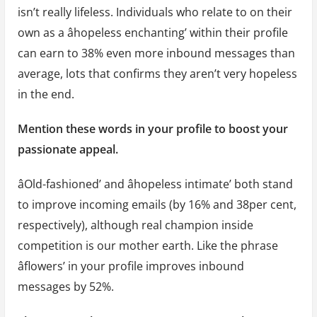
isn’t really lifeless. Individuals who relate to on their
own as a âhopeless enchanting’ within their profile
can earn to 38% even more inbound messages than
average, lots that confirms they aren’t very hopeless
in the end.
Mention these words in your profile to boost your
passionate appeal.
âOld-fashioned’ and âhopeless intimate’ both stand
to improve incoming emails (by 16% and 38per cent,
respectively), although real champion inside
competition is our mother earth. Like the phrase
âflowers’ in your profile improves inbound
messages by 52%.