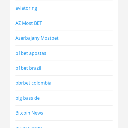
aviator ng
AZ Most BET
Azerbajany Mostbet
b1bet apostas
b1bet brazil
bbrbet colombia
big bass de
Bitcoin News
bizzo casino