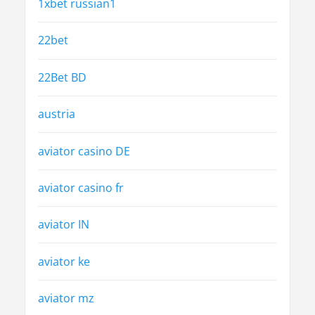
1xbet russian1
22bet
22Bet BD
austria
aviator casino DE
aviator casino fr
aviator IN
aviator ke
aviator mz