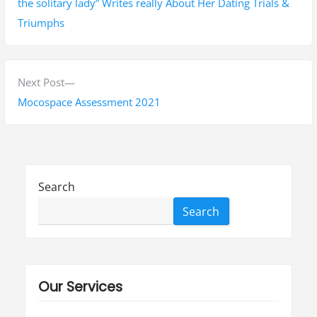
s
e
the solitary lady” Writes really About Her Dating Trials &
v
Triumphs
t
i
n
o
a
u
N
Next Post
s
e
Mocospace Assessment 2021
v
p
x
i
o
t
g
s
p
t
o
a
Search
:
s
t
Search
t
i
:
o
Our Services
n