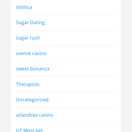
slottica
Sugar Dating
sugar rush
svensk casino
sweet bonanza
Therapists
Uncategorized
utlandska casino
UZ Most bet