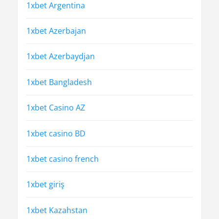
1xbet Argentina
1xbet Azerbajan
1xbet Azerbaydjan
1xbet Bangladesh
1xbet Casino AZ
1xbet casino BD
1xbet casino french
1xbet giriş
1xbet Kazahstan