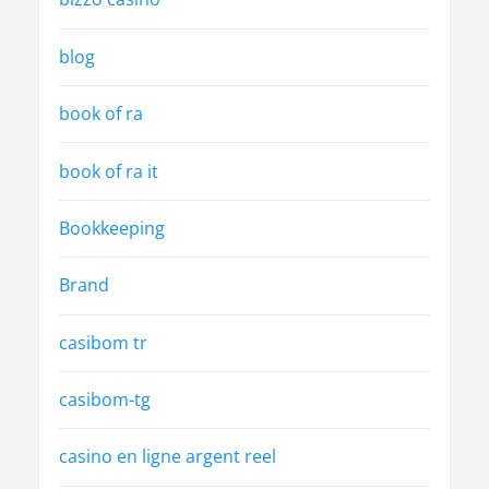
blog
book of ra
book of ra it
Bookkeeping
Brand
casibom tr
casibom-tg
casino en ligne argent reel