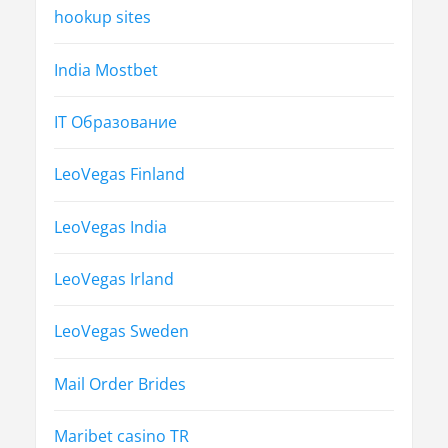
hookup sites
India Mostbet
IT Образование
LeoVegas Finland
LeoVegas India
LeoVegas Irland
LeoVegas Sweden
Mail Order Brides
Maribet casino TR