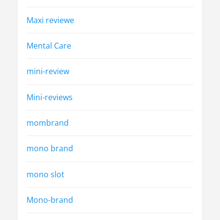
Maxi reviewe
Mental Care
mini-review
Mini-reviews
mombrand
mono brand
mono slot
Mono-brand