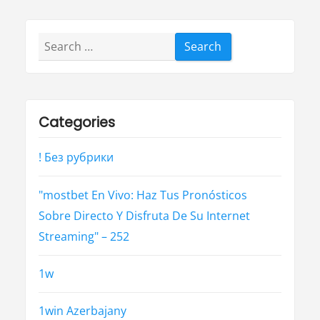
Search
for:
Categories
! Без рубрики
"mostbet En Vivo: Haz Tus Pronósticos
Sobre Directo Y Disfruta De Su Internet
Streaming" – 252
1w
1win Azerbajany