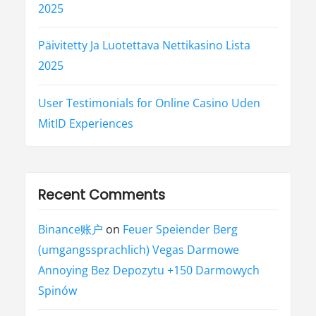
2025
Päivitetty Ja Luotettava Nettikasino Lista
2025
User Testimonials for Online Casino Uden
MitID Experiences
Recent Comments
Binance账户
on
Feuer Speiender Berg
(umgangssprachlich) Vegas Darmowe
Annoying Bez Depozytu +150 Darmowych
Spinów