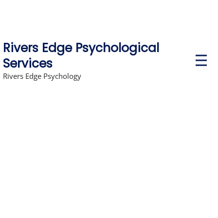
Rivers Edge Psychological
P
Services
r
i
Rivers Edge Psychology
m
a
r
y
M
e
n
u