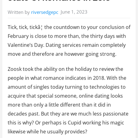
June 1, 2023
Written by
riversedgepc
Tick, tick, tickâ¦ the countdown to your conclusion of
February is close to more than, the thirty days with
Valentine’s Day. Dating services remain completely
move and therefore are however going strong.
Zoosk took the ability on the holiday to review the
people in what romance indicates in 2018. With the
amount of singles today turning to technologies to
acquire that special someone, online dating looks
more than only a little different than it did in
decades past. But they are we much less passionate
this is why? Or perhaps is Cupid working his magic
likewise while he usually provides?