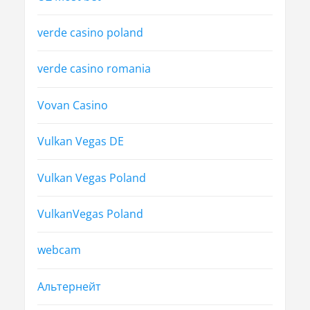
verde casino poland
verde casino romania
Vovan Casino
Vulkan Vegas DE
Vulkan Vegas Poland
VulkanVegas Poland
webcam
Альтернейт