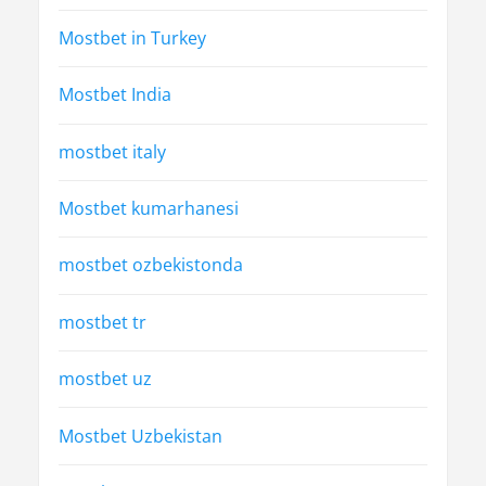
Mostbet in Turkey
Mostbet India
mostbet italy
Mostbet kumarhanesi
mostbet ozbekistonda
mostbet tr
mostbet uz
Mostbet Uzbekistan