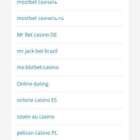
mostbet скачать
mostbet скачать ru
Mr Bet casino DE
mr jack bet brazil
mx-bbrbet-casino
Online dating
onlone casino ES
ozwin au casino
pelican casino PL