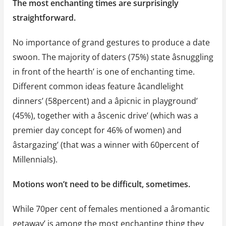
The most enchanting times are surprisingly
straightforward.
No importance of grand gestures to produce a date
swoon. The majority of daters (75%) state âsnuggling
in front of the hearth’ is one of enchanting time.
Different common ideas feature âcandlelight
dinners’ (58percent) and a âpicnic in playground’
(45%), together with a âscenic drive’ (which was a
premier day concept for 46% of women) and
âstargazing’ (that was a winner with 60percent of
Millennials).
Motions won’t need to be difficult, sometimes.
While 70per cent of females mentioned a âromantic
getaway’ is among the most enchanting thing they