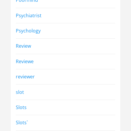
Poormind
Psychiatrist
Psychology
Review
Reviewe
reviewer
slot
Slots
Slots`